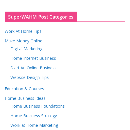
SuperWAHM Post Categories
Work At Home Tips
Make Money Online
Digital Marketing
Home Internet Business
Start An Online Business
Website Design Tips
Education & Courses
Home Business Ideas
Home Business Foundations
Home Business Strategy
Work at Home Marketing