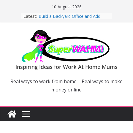
Skip
10 August 2026
to
Latest:
Build a Backyard Office and Add
content
Value to Your Home
Why Work From Home Mums Can’t
Switch Off – And When It Becomes a
Bigger Problem
Why Niching Down Is Your
Superpower
How Flexible Online Courses Can
Help Mums Build a New Career
Inspiring Ideas for Work At Home Mums
Why Smart Mums Are Moving
Beyond Facebook For Business
Real ways to work from home | Real ways to make
Marketing
money online