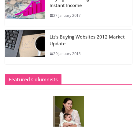
Instant Income
27 January 2017
Liz’s Buying Websites 2012 Market
Update
29 January 2013
Featured Columnists