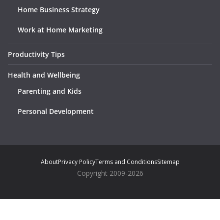
Home Business Strategy
Work at Home Marketing
Productivity Tips
Health and Wellbeing
Parenting and Kids
Personal Development
About
Privacy Policy
Terms and Conditions
Sitemap
Copyright 2009-2026
Notice
: ob_end_flush(): Failed to send buffer of zlib output