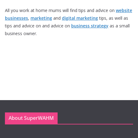
All you work at home mums will find tips and advice on
website
businesses
,
marketing
and
digital marketing
tips, as well as
tips and advice on and advice on
business strategy
as a small
business owner.
About SuperWAHM