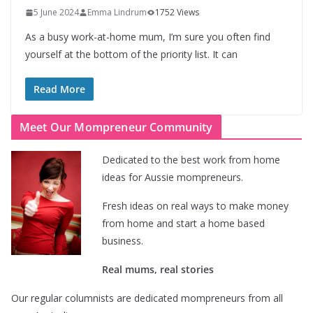
5 June 2024
Emma Lindrum
1752 Views
As a busy work-at-home mum, I’m sure you often find
yourself at the bottom of the priority list. It can
Read More
Meet Our Mompreneur Community
Dedicated to the best work from home
ideas for Aussie mompreneurs.
Fresh ideas on real ways to make money
from home and start a home based
business.
Real mums, real stories
Our regular columnists are dedicated mompreneurs from all