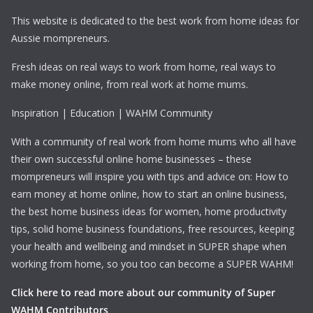
This website is dedicated to the best work from home ideas for
Aussie mompreneurs.
Fresh ideas on real ways to work from home, real ways to
make money online, from real work at home mums.
Inspiration | Education | WAHM Community
With a community of real work from home mums who all have
their own successful online home businesses – these
mompreneurs will inspire you with tips and advice on: How to
earn money at home online, how to start an online business,
the best home business ideas for women, home productivity
tips, solid home business foundations, free resources, keeping
your health and wellbeing and mindset in SUPER shape when
working from home, so you too can become a SUPER WAHM!
Click here to read more about our community of Super
WAHM Contributors