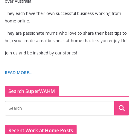
over Australia.
They each have their own successful business working from
home online.
They are passionate mums who love to share their best tips to
help you create a real business at home that lets you enjoy life!
Join us and be inspired by our stories!
READ MORE…
Search SuperWAHM
Recent Work at Home Posts