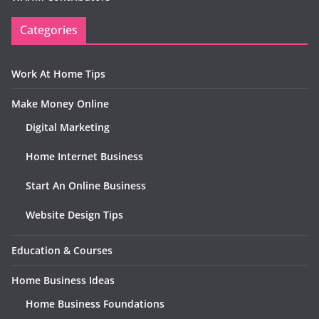
Categories
Work At Home Tips
Make Money Online
Digital Marketing
Home Internet Business
Start An Online Business
Website Design Tips
Education & Courses
Home Business Ideas
Home Business Foundations