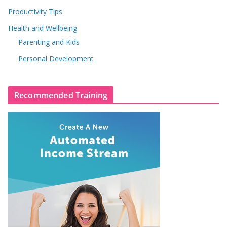
Productivity Tips
Health and Wellbeing
Parenting and Kids
Personal Development
Recommended Training