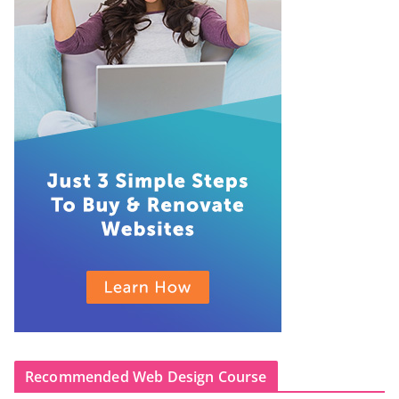
Recommended Web Design Course