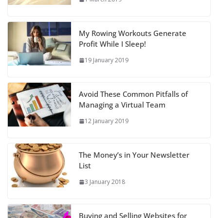
My Rowing Workouts Generate
Profit While I Sleep!
19 January 2019
Avoid These Common Pitfalls of
Managing a Virtual Team
12 January 2019
The Money’s in Your Newsletter
List
3 January 2018
Buying and Selling Websites for