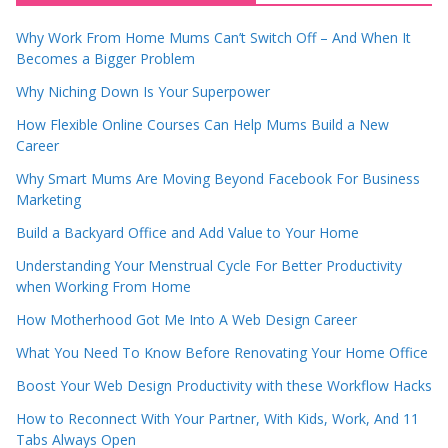
Why Work From Home Mums Can’t Switch Off – And When It
Becomes a Bigger Problem
Why Niching Down Is Your Superpower
How Flexible Online Courses Can Help Mums Build a New
Career
Why Smart Mums Are Moving Beyond Facebook For Business
Marketing
Build a Backyard Office and Add Value to Your Home
Understanding Your Menstrual Cycle For Better Productivity
when Working From Home
How Motherhood Got Me Into A Web Design Career
What You Need To Know Before Renovating Your Home Office
Boost Your Web Design Productivity with these Workflow Hacks
How to Reconnect With Your Partner, With Kids, Work, And 11
Tabs Always Open