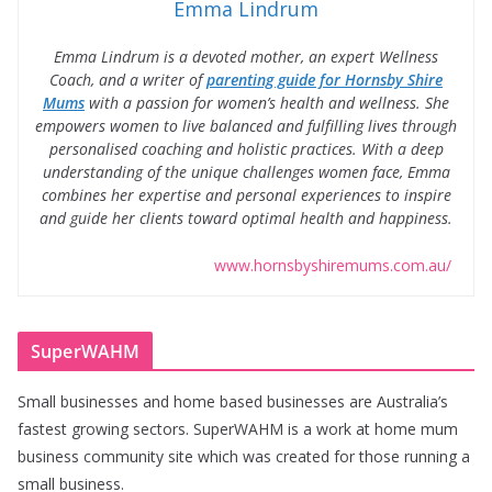
Emma Lindrum
Emma Lindrum is a devoted mother, an expert Wellness
Coach, and a writer of
parenting guide for Hornsby Shire
Mums
with a passion for women’s health and wellness. She
empowers women to live balanced and fulfilling lives through
personalised coaching and holistic practices. With a deep
understanding of the unique challenges women face, Emma
combines her expertise and personal experiences to inspire
and guide her clients toward optimal health and happiness.
www.hornsbyshiremums.com.au/
SuperWAHM
Small businesses and home based businesses are Australia’s
fastest growing sectors. SuperWAHM is a work at home mum
business community site which was created for those running a
small business.