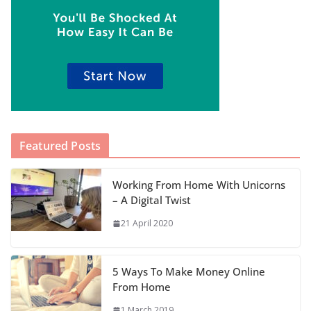
Featured Posts
Working From Home With Unicorns
– A Digital Twist
21 April 2020
5 Ways To Make Money Online
From Home
1 March 2019