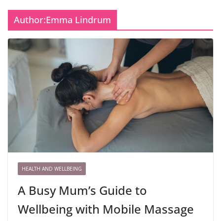
Author:
Emma Lindrum
HEALTH AND WELLBEING
A Busy Mum’s Guide to
Wellbeing with Mobile Massage