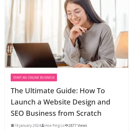
START AN ONLINE BUSINESS
The Ultimate Guide: How To
Launch a Website Design and
SEO Business from Scratch
18 January 2024
Hoe Ping Lo
2877 Views