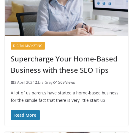
DIGITAL MARKETING
Supercharge Your Home-Based
Business with these SEO Tips
3 April 2024
Lila Grey
1569 Views
A lot of us parents have started a home-based business
for the simple fact that there is very little start-up
Read More