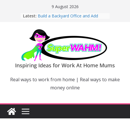
Skip
9 August 2026
to
Latest:
Build a Backyard Office and Add
content
Value to Your Home
Why Work From Home Mums Can’t
Switch Off – And When It Becomes a
Bigger Problem
Why Niching Down Is Your
Superpower
How Flexible Online Courses Can
Help Mums Build a New Career
Inspiring Ideas for Work At Home Mums
Why Smart Mums Are Moving
Beyond Facebook For Business
Real ways to work from home | Real ways to make
Marketing
money online