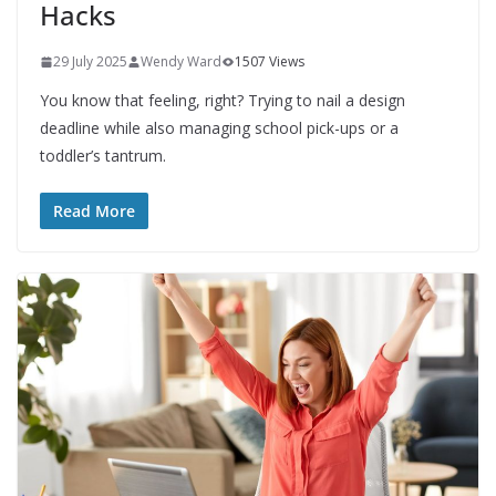
Hacks
29 July 2025
Wendy Ward
1507 Views
You know that feeling, right? Trying to nail a design
deadline while also managing school pick-ups or a
toddler’s tantrum.
Read More