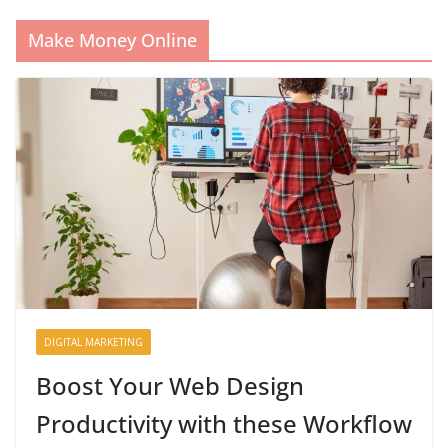
Make Money Online
DIGITAL MARKETING
Boost Your Web Design
Productivity with these Workflow