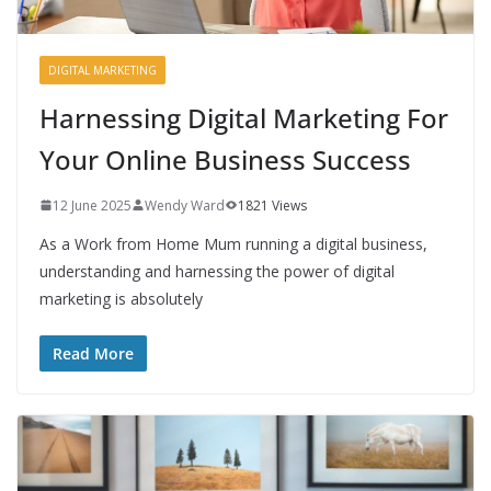
DIGITAL MARKETING
Harnessing Digital Marketing For
Your Online Business Success
12 June 2025
Wendy Ward
1821 Views
As a Work from Home Mum running a digital business,
understanding and harnessing the power of digital
marketing is absolutely
Read More