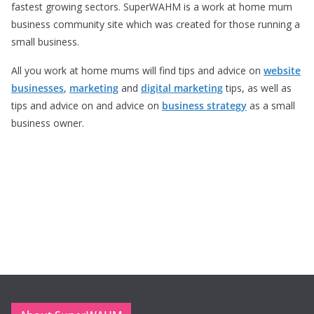
fastest growing sectors. SuperWAHM is a work at home mum
business community site which was created for those running a
small business.
All you work at home mums will find tips and advice on
website
businesses
,
marketing
and
digital marketing
tips, as well as
tips and advice on and advice on
business strategy
as a small
business owner.