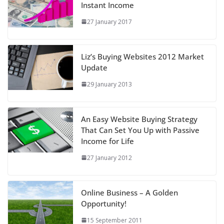
Instant Income
27 January 2017
Liz’s Buying Websites 2012 Market
Update
29 January 2013
An Easy Website Buying Strategy
That Can Set You Up with Passive
Income for Life
27 January 2012
Online Business – A Golden
Opportunity!
15 September 2011