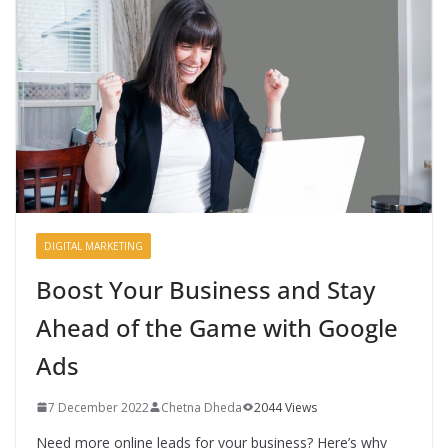
DIGITAL MARKETING
Boost Your Business and Stay
Ahead of the Game with Google
Ads
7 December 2022
Chetna Dheda
2044 Views
Need more online leads for your business? Here’s why