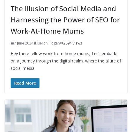
The Illusion of Social Media and
Harnessing the Power of SEO for
Work-At-Home Mums
7 June 2024
Kieron Hogan
2694 Views
Hey there fellow work-from-home mums, Let’s embark
on a journey through the digital realm, where the allure of
social media
Read More