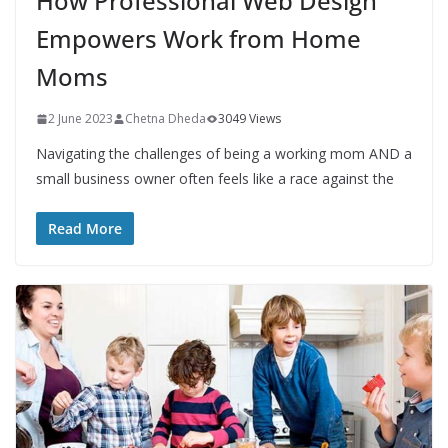
How Professional Web Design
Empowers Work from Home
Moms
2 June 2023
Chetna Dheda
3049 Views
Navigating the challenges of being a working mom AND a
small business owner often feels like a race against the
Read More