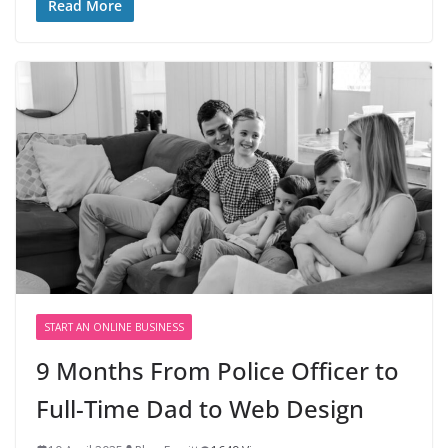
Read More
START AN ONLINE BUSINESS
9 Months From Police Officer to
Full-Time Dad to Web Design