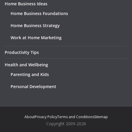
Home Business Ideas
Home Business Foundations
Home Business Strategy
Work at Home Marketing
Productivity Tips
Health and Wellbeing
Parenting and Kids
Personal Development
About
Privacy Policy
Terms and Conditions
Sitemap
Copyright 2009-2026