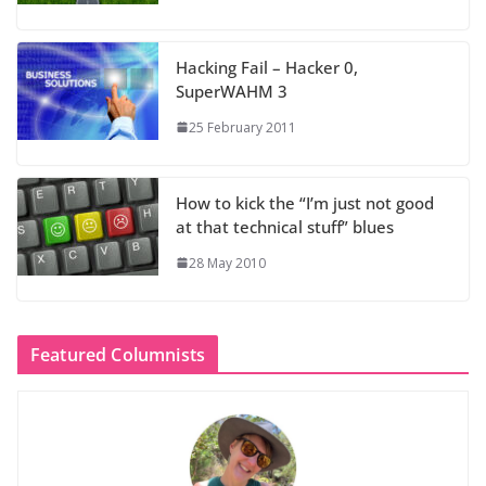
Hacking Fail – Hacker 0,
SuperWAHM 3
25 February 2011
How to kick the “I’m just not good
at that technical stuff” blues
28 May 2010
Featured Columnists