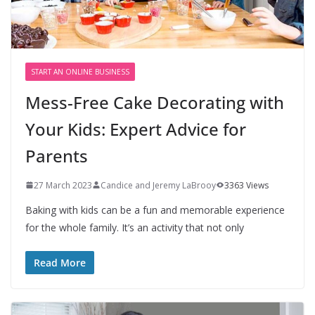
START AN ONLINE BUSINESS
Mess-Free Cake Decorating with
Your Kids: Expert Advice for
Parents
27 March 2023
Candice and Jeremy LaBrooy
3363 Views
Baking with kids can be a fun and memorable experience
for the whole family. It’s an activity that not only
Read More