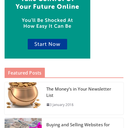
Featured Posts
The Money’s in Your Newsletter
List
3 January 2018
Buying and Selling Websites for