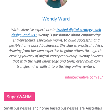
Wendy Ward
With extensive experience in
trusted digital strategy, web
design, and SEO
, Wendy is passionate about empowering
entrepreneurs, especially mums, to build successful and
flexible home-based businesses. She shares practical advice,
drawing from her own expertise to guide others through the
exciting journey of digital entrepreneurship. Wendy believes
that with the right knowledge and tools, every mum can
transform her skills into a thriving online venture.
infinitecreative.com.au/
SuperWAHM
Small businesses and home based businesses are Australia’s