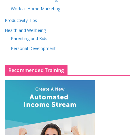
Work at Home Marketing
Productivity Tips
Health and Wellbeing
Parenting and Kids
Personal Development
Recommended Training