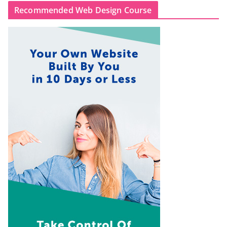
Recommended Web Design Course