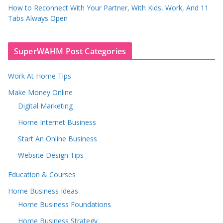
How to Reconnect With Your Partner, With Kids, Work, And 11
Tabs Always Open
SuperWAHM Post Categories
Work At Home Tips
Make Money Online
Digital Marketing
Home Internet Business
Start An Online Business
Website Design Tips
Education & Courses
Home Business Ideas
Home Business Foundations
Home Business Strategy