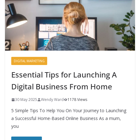
DIGITAL MARKETING
Essential Tips for Launching A
Digital Business From Home
30 May 2025
Wendy Ward
1178 Views
5 Simple Tips To Help You On Your Journey to Launching
a Successful Home-Based Online Business As a mum,
you