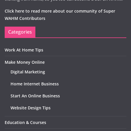
Click here to read more about our community of Super
WAHM Contributors
Categories
Work At Home Tips
Make Money Online
Digital Marketing
Home Internet Business
Start An Online Business
Website Design Tips
Education & Courses