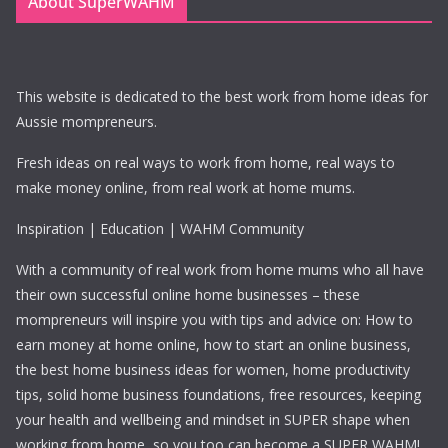
About SuperWAHM
This website is dedicated to the best work from home ideas for
Aussie mompreneurs.
Fresh ideas on real ways to work from home, real ways to
make money online, from real work at home mums.
Inspiration | Education | WAHM Community
With a community of real work from home mums who all have
their own successful online home businesses – these
mompreneurs will inspire you with tips and advice on: How to
earn money at home online, how to start an online business,
the best home business ideas for women, home productivity
tips, solid home business foundations, free resources, keeping
your health and wellbeing and mindset in SUPER shape when
working from home, so you too can become a SUPER WAHM!