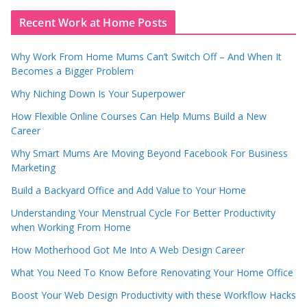
Recent Work at Home Posts
Why Work From Home Mums Can’t Switch Off – And When It
Becomes a Bigger Problem
Why Niching Down Is Your Superpower
How Flexible Online Courses Can Help Mums Build a New
Career
Why Smart Mums Are Moving Beyond Facebook For Business
Marketing
Build a Backyard Office and Add Value to Your Home
Understanding Your Menstrual Cycle For Better Productivity
when Working From Home
How Motherhood Got Me Into A Web Design Career
What You Need To Know Before Renovating Your Home Office
Boost Your Web Design Productivity with these Workflow Hacks