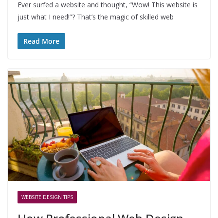
Ever surfed a website and thought, “Wow! This website is
just what I need!”? That’s the magic of skilled web
Read More
WEBSITE DESIGN TIPS