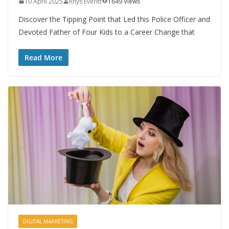
10 April 2025
Rhys Everitt
1649 Views
Discover the Tipping Point that Led this Police Officer and
Devoted Father of Four Kids to a Career Change that
Read More
DIGITAL MARKETING