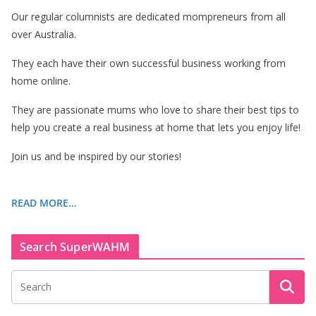
Our regular columnists are dedicated mompreneurs from all
over Australia.
They each have their own successful business working from
home online.
They are passionate mums who love to share their best tips to
help you create a real business at home that lets you enjoy life!
Join us and be inspired by our stories!
READ MORE…
Search SuperWAHM