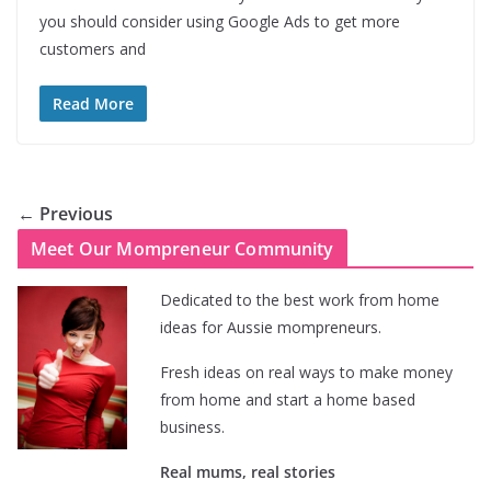
you should consider using Google Ads to get more
customers and
Read More
← Previous
Meet Our Mompreneur Community
Dedicated to the best work from home
ideas for Aussie mompreneurs.
Fresh ideas on real ways to make money
from home and start a home based
business.
Real mums, real stories