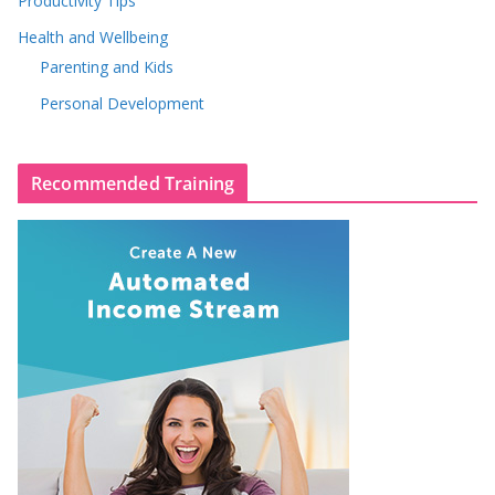
Productivity Tips
Health and Wellbeing
Parenting and Kids
Personal Development
Recommended Training