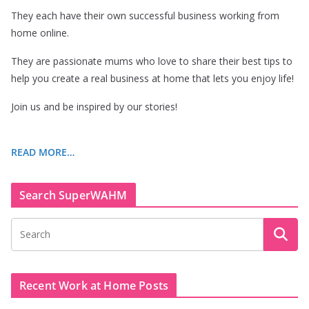
They each have their own successful business working from
home online.
They are passionate mums who love to share their best tips to
help you create a real business at home that lets you enjoy life!
Join us and be inspired by our stories!
READ MORE…
Search SuperWAHM
Recent Work at Home Posts