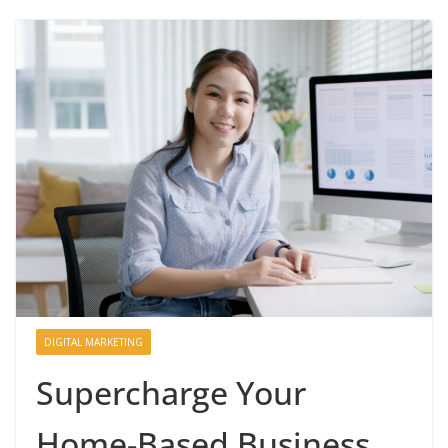
DIGITAL MARKETING
Supercharge Your
Home-Based Business