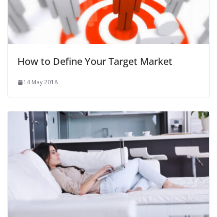
How to Define Your Target Market
14 May 2018