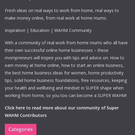
Fresh ideas on real ways to work from home, real ways to
make money online, from real work at home mums.
Inspiration | Education | WAHM Community
With a community of real work from home mums who all have
their own successful online home businesses – these
mompreneurs will inspire you with tips and advice on: How to
earn money at home online, how to start an online business,
the best home business ideas for women, home productivity
tips, solid home business foundations, free resources, keeping
your health and wellbeing and mindset in SUPER shape when
working from home, so you too can become a SUPER WAHM!
Click here to read more about our community of Super
WAHM Contributors
Categories