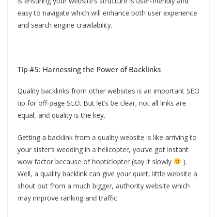
is ensuring your website’s structure is user-friendly and
easy to navigate which will enhance both user experience
and search engine crawlability.
Tip #5: Harnessing the Power of Backlinks
Quality backlinks from other websites is an important SEO
tip for off-page SEO. But let’s be clear, not all links are
equal, and quality is the key.
Getting a backlink from a quality website is like arriving to
your sister’s wedding in a helicopter, you’ve got instant
wow factor because of hopticlopter (say it slowly
).
Well, a quality backlink can give your quiet, little website a
shout out from a much bigger, authority website which
may improve ranking and traffic.