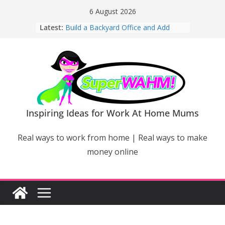
Skip
6 August 2026
to
Latest:
Build a Backyard Office and Add
content
Value to Your Home
Why Work From Home Mums Can’t
Switch Off – And When It Becomes a
Bigger Problem
Why Niching Down Is Your
Superpower
How Flexible Online Courses Can
Help Mums Build a New Career
Inspiring Ideas for Work At Home Mums
Why Smart Mums Are Moving
Beyond Facebook For Business
Real ways to work from home | Real ways to make
Marketing
money online