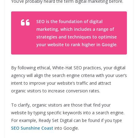
You’ve probably heard the term digital marketing before.
SEO is the foundation of digital
marketing, which includes a range of
strategies and techniques to optimise
your website to rank higher in Google
.
By following ethical, White-Hat SEO practices, your digital
agency will align the search engine criteria with your user’s
intent to improve your website’s traffic and attract
organic visitors to increase conversion rates.
To clarify, organic visitors are those that find your
website by typing specific keywords into a search engine.
For example, Ready Set Digital can be found if you type
SEO Sunshine Coast
into Google.