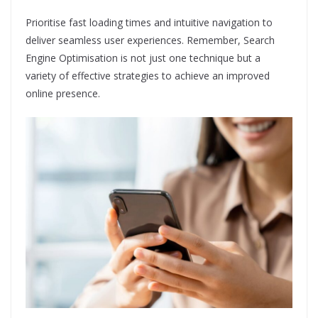
Prioritise fast loading times and intuitive navigation to
deliver seamless user experiences. Remember, Search
Engine Optimisation is not just one technique but a
variety of effective strategies to achieve an improved
online presence.