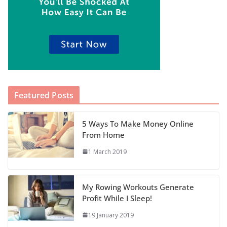
Featured Posts
5 Ways To Make Money Online
From Home
1 March 2019
My Rowing Workouts Generate
Profit While I Sleep!
19 January 2019