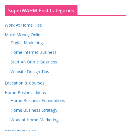
SuperWAHM Post Categories
Work At Home Tips
Make Money Online
Digital Marketing
Home Internet Business
Start An Online Business
Website Design Tips
Education & Courses
Home Business Ideas
Home Business Foundations
Home Business Strategy
Work at Home Marketing