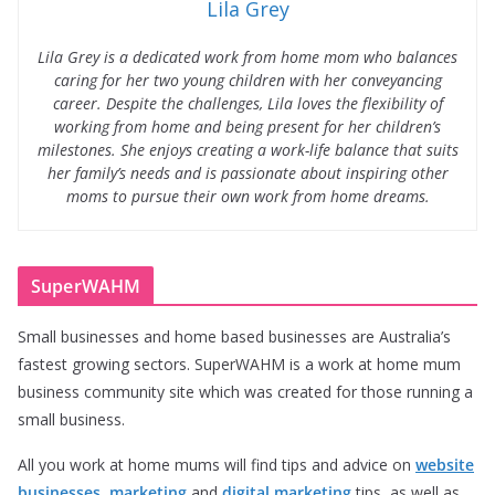
Lila Grey
Lila Grey is a dedicated work from home mom who balances
caring for her two young children with her conveyancing
career. Despite the challenges, Lila loves the flexibility of
working from home and being present for her children’s
milestones. She enjoys creating a work-life balance that suits
her family’s needs and is passionate about inspiring other
moms to pursue their own work from home dreams.
SuperWAHM
Small businesses and home based businesses are Australia’s
fastest growing sectors. SuperWAHM is a work at home mum
business community site which was created for those running a
small business.
All you work at home mums will find tips and advice on
website
businesses
,
marketing
and
digital marketing
tips, as well as