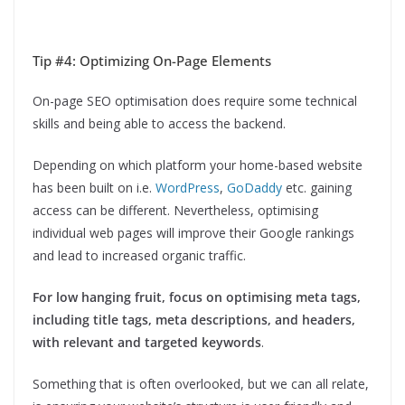
Tip #4: Optimizing On-Page Elements
On-page SEO optimisation does require some technical
skills and being able to access the backend.
Depending on which platform your home-based website
has been built on i.e.
WordPress
,
GoDaddy
etc. gaining
access can be different. Nevertheless, optimising
individual web pages will improve their Google rankings
and lead to increased organic traffic.
For low hanging fruit, focus on optimising meta tags,
including title tags, meta descriptions, and headers,
with relevant and targeted keywords
.
Something that is often overlooked, but we can all relate,