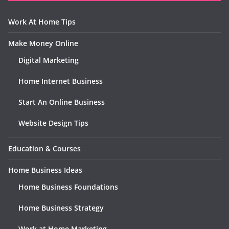
Work At Home Tips
Make Money Online
Digital Marketing
Home Internet Business
Start An Online Business
Website Design Tips
Education & Courses
Home Business Ideas
Home Business Foundations
Home Business Strategy
Work at Home Marketing