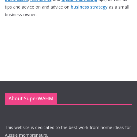
tips and advice on and advice on
business strategy
as a small
business owner.
About SuperWAHM
This website is dedicated to the best work from home ideas for
Aussie mompreneurs.