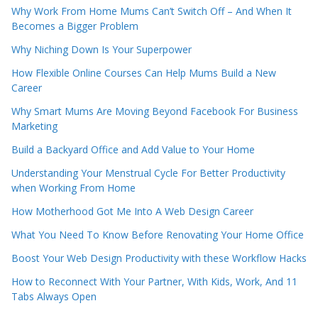
Why Work From Home Mums Can’t Switch Off – And When It
Becomes a Bigger Problem
Why Niching Down Is Your Superpower
How Flexible Online Courses Can Help Mums Build a New
Career
Why Smart Mums Are Moving Beyond Facebook For Business
Marketing
Build a Backyard Office and Add Value to Your Home
Understanding Your Menstrual Cycle For Better Productivity
when Working From Home
How Motherhood Got Me Into A Web Design Career
What You Need To Know Before Renovating Your Home Office
Boost Your Web Design Productivity with these Workflow Hacks
How to Reconnect With Your Partner, With Kids, Work, And 11
Tabs Always Open