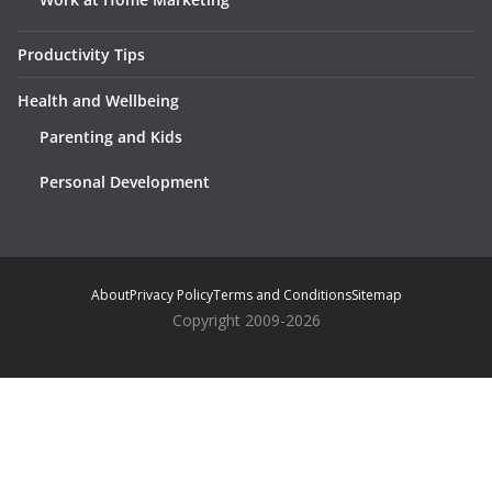
Productivity Tips
Health and Wellbeing
Parenting and Kids
Personal Development
About
Privacy Policy
Terms and Conditions
Sitemap
Copyright 2009-2026
Notice
: ob_end_flush(): Failed to send buffer of zlib output
compression (0) in
/home/suprwahm/public_html/wp-
includes/functions.php
on line
5493