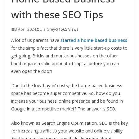
with these SEO Tips
3 April 2024
Lila Grey
1565 Views
A lot of us parents have
started a home-based business
for the simple fact that there is very little start-up costs to
get going. Bricks and mortar businesses on the other
hand require a solid amount of capital before you can
even open the door!
Due to the low ‘buy-in’ costs, the home-based business
space has become super competitive. So, how do you
increase your business’ online presence and be found in
Google in a competitive market? The answer is SEO.
Also known as Search Engine Optimisation, SEO is the key
for increasing traffic to your website and online visibility.
For home-based mums and dads,
learning about