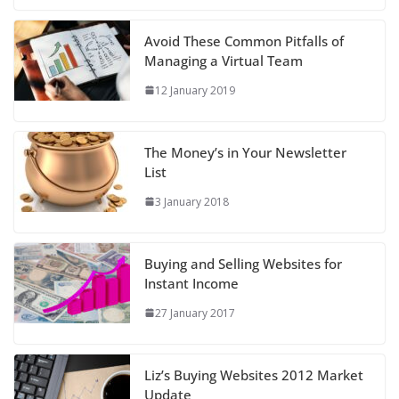
Avoid These Common Pitfalls of
Managing a Virtual Team
12 January 2019
The Money’s in Your Newsletter
List
3 January 2018
Buying and Selling Websites for
Instant Income
27 January 2017
Liz’s Buying Websites 2012 Market
Update