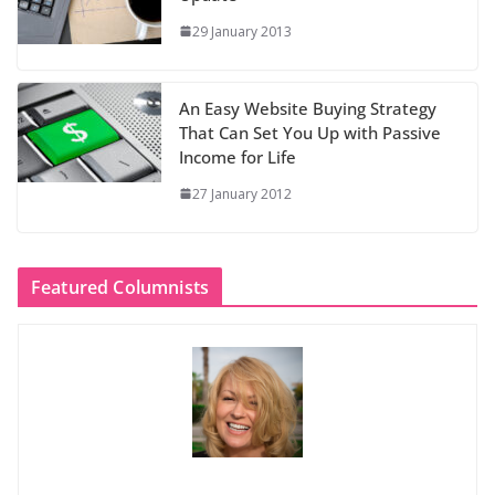
29 January 2013
An Easy Website Buying Strategy
That Can Set You Up with Passive
Income for Life
27 January 2012
Featured Columnists