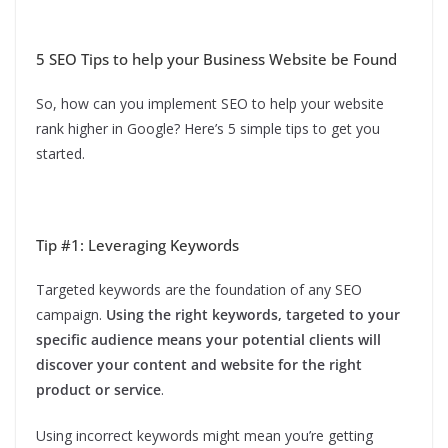
5 SEO Tips to help your Business Website be Found
So, how can you implement SEO to help your website
rank higher in Google? Here’s 5 simple tips to get you
started.
Tip #1: Leveraging Keywords
Targeted keywords are the foundation of any SEO
campaign.
Using the right keywords, targeted to your
specific audience means your potential clients will
discover your content and website for the right
product or service
.
Using incorrect keywords might mean you’re getting