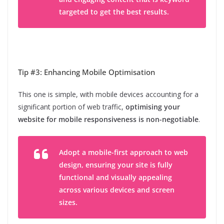
targeted to get the best results.
Tip #3: Enhancing Mobile Optimisation
This one is simple, with mobile devices accounting for a
significant portion of web traffic,
optimising your
website for mobile responsiveness is non-negotiable
.
Adopt a mobile-first approach to web
design, ensuring your site is fully
functional and visually appealing
across various devices and screen
sizes.