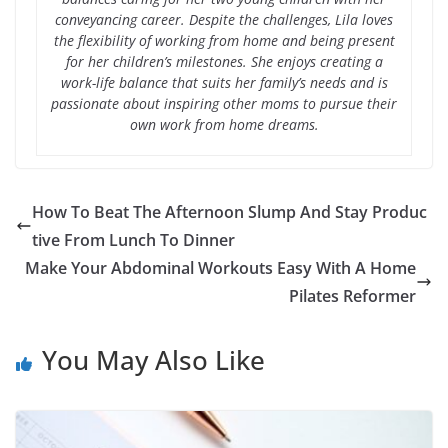
conveyancing career. Despite the challenges, Lila loves
the flexibility of working from home and being present
for her children’s milestones. She enjoys creating a
work-life balance that suits her family’s needs and is
passionate about inspiring other moms to pursue their
own work from home dreams.
How To Beat The Afternoon Slump And Stay Produc
tive From Lunch To Dinner
Make Your Abdominal Workouts Easy With A Home
Pilates Reformer
You May Also Like