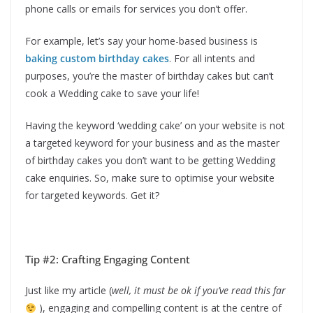
phone calls or emails for services you don’t offer.
For example, let’s say your home-based business is
baking custom birthday cakes
. For all intents and
purposes, you’re the master of birthday cakes but can’t
cook a Wedding cake to save your life!
Having the keyword ‘wedding cake’ on your website is not
a targeted keyword for your business and as the master
of birthday cakes you don’t want to be getting Wedding
cake enquiries. So, make sure to optimise your website
for targeted keywords. Get it?
Tip #2: Crafting Engaging Content
Just like my article (
well, it must be ok if you’ve read this far
), engaging and compelling content is at the centre of