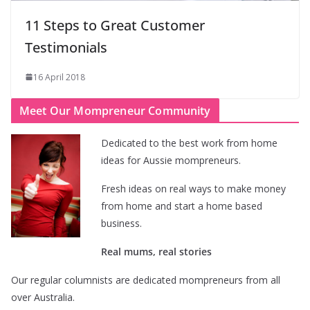
11 Steps to Great Customer
Testimonials
16 April 2018
Meet Our Mompreneur Community
Dedicated to the best work from home
ideas for Aussie mompreneurs.
Fresh ideas on real ways to make money
from home and start a home based
business.
Real mums, real stories
Our regular columnists are dedicated mompreneurs from all
over Australia.