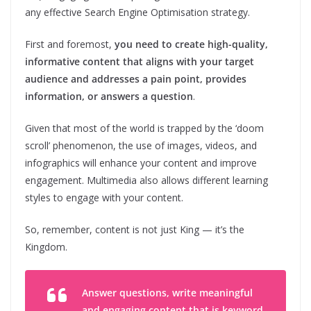
any effective Search Engine Optimisation strategy.
First and foremost,
you need to create high-quality,
informative content that aligns with your target
audience and addresses a pain point, provides
information, or answers a question
.
Given that most of the world is trapped by the ‘doom
scroll’ phenomenon, the use of images, videos, and
infographics will enhance your content and improve
engagement. Multimedia also allows different learning
styles to engage with your content.
So, remember, content is not just King — it’s the
Kingdom.
Answer questions, write meaningful
and engaging content that is keyword