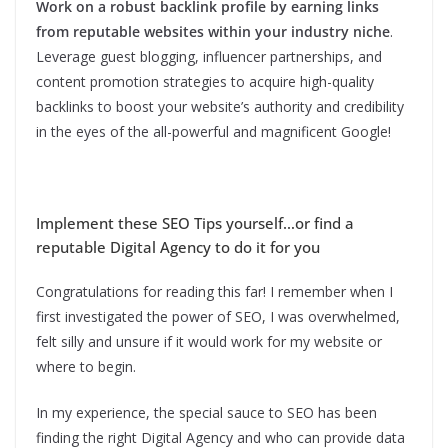
Work on a robust backlink profile by earning links
from reputable websites within your industry niche
.
Leverage guest blogging, influencer partnerships, and
content promotion strategies to acquire high-quality
backlinks to boost your website’s authority and credibility
in the eyes of the all-powerful and magnificent Google!
Implement these SEO Tips yourself…or find a
reputable Digital Agency to do it for you
Congratulations for reading this far! I remember when I
first investigated the power of SEO, I was overwhelmed,
felt silly and unsure if it would work for my website or
where to begin.
In my experience, the special sauce to SEO has been
finding the right Digital Agency and who can provide data