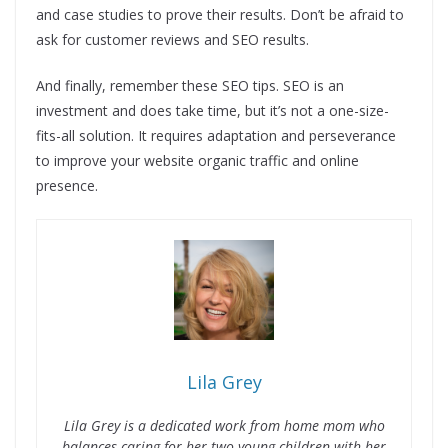
and case studies to prove their results. Don’t be afraid to
ask for customer reviews and SEO results.
And finally, remember these SEO tips. SEO is an
investment and does take time, but it’s not a one-size-
fits-all solution. It requires adaptation and perseverance
to improve your website organic traffic and online
presence.
Lila Grey
Lila Grey is a dedicated work from home mom who
balances caring for her two young children with her