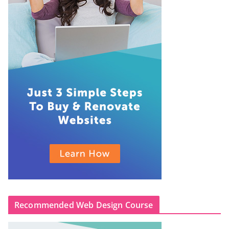
Recommended Web Design Course