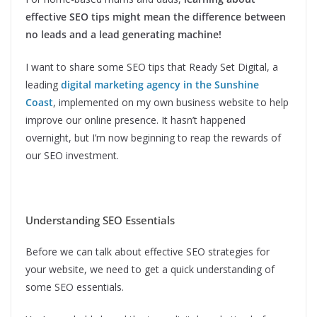
effective SEO tips might mean the difference between
no leads and a lead generating machine!
I want to share some SEO tips that Ready Set Digital, a
leading
digital marketing agency in the Sunshine
Coast
, implemented on my own business website to help
improve our online presence. It hasn’t happened
overnight, but I’m now beginning to reap the rewards of
our SEO investment.
Understanding SEO Essentials
Before we can talk about effective SEO strategies for
your website, we need to get a quick understanding of
some SEO essentials.