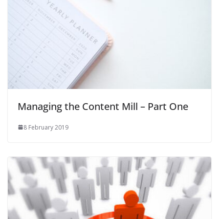
Managing the Content Mill – Part One
8 February 2019