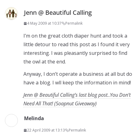
Jenn @ Beautiful Calling
4 May 2009 at 10:37
Permalink
I’m on the great cloth diaper hunt and took a
little detour to read this post as I found it very
interesting. I was pleasantly surprised to find
the owl at the end.
Anyway, I don’t operate a business at all but do
have a blog. I wll keep the information in mind!
Jenn @ Beautiful Calling’s last blog post..You Don’t
Need All That! (Soapnut Giveaway)
Melinda
22 April 2009 at 13:13
Permalink