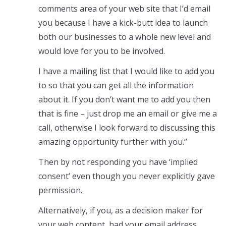
comments area of your web site that I’d email
you because I have a kick-butt idea to launch
both our businesses to a whole new level and
would love for you to be involved.
I have a mailing list that I would like to add you
to so that you can get all the information
about it. If you don’t want me to add you then
that is fine – just drop me an email or give me a
call, otherwise I look forward to discussing this
amazing opportunity further with you.”
Then by not responding you have ‘implied
consent’ even though you never explicitly gave
permission.
Alternatively, if you, as a decision maker for
your web content, had your email address