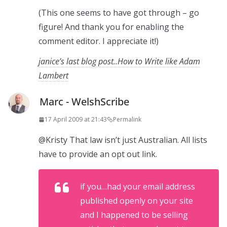
(This one seems to have got through – go
figure! And thank you for enabling the
comment editor. I appreciate it!)
janice’s last blog post..How to Write like Adam
Lambert
Marc - WelshScribe
17 April 2009 at 21:43
Permalink
@Kristy That law isn’t just Australian. All lists
have to provide an opt out link.
if you…had your email address
published openly on your site
and I happened to be selling