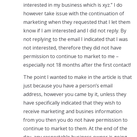
interested in my business which is xyz.” I do
however take issue with the continuation of
marketing when they requested that I let them
know if I am interested and I did not reply. By
not replying to the email I indicated that I was
not interested, therefore they did not have
permission to continue to market to me –
especially not 18 months after the first contact!
The point I wanted to make in the article is that
just because you have a person’s email
address, however you came by it, unless they
have specifically indicated that they wish to
receive marketing and busines information
from you then you do not have permission to
continue to market to them. At the end of the