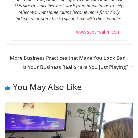
this site to share her best work from home ideas to help
other Work At Home Mums become more financially
independent and able to spend time with their families.
www.superwahm.com
More Business Practices that Make You Look Bad
Is Your Business Real or are You Just Playing?
You May Also Like