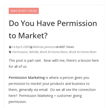
MAKE MONEY ONLINE
Do You Have Permission
to Market?
14 April 2009
Melinda Jameson
4887 Views
Permission
,
WAHM
,
Work At Home Mom
,
Work At Home Mum
This post is part rant. Bear with me, there’s a lesson here
for all of us.
Permission Marketing
is where a person gives you
permission
to
market
your products and business to
them, generally via email. Do we all see the connection
here? Permission Marketing = customer giving
permission.