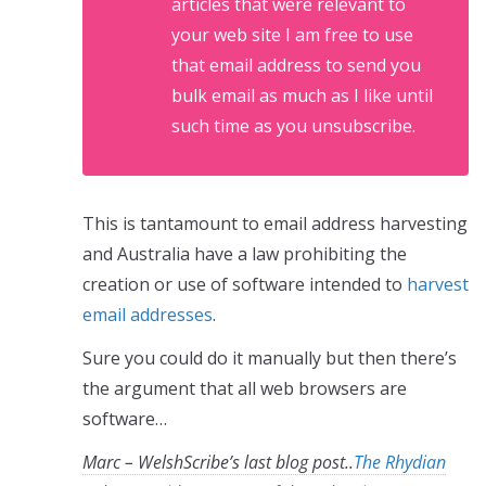
articles that were relevant to
your web site I am free to use
that email address to send you
bulk email as much as I like until
such time as you unsubscribe.
This is tantamount to email address harvesting
and Australia have a law prohibiting the
creation or use of software intended to
harvest
email addresses
.
Sure you could do it manually but then there’s
the argument that all web browsers are
software…
Marc – WelshScribe’s last blog post..
The Rhydian