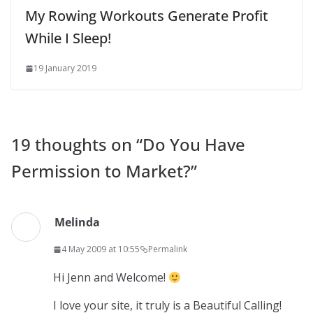
My Rowing Workouts Generate Profit
While I Sleep!
19 January 2019
19 thoughts on “
Do You Have
Permission to Market?
”
Melinda
4 May 2009 at 10:55
Permalink
Hi Jenn and Welcome!
I love your site, it truly is a Beautiful Calling!