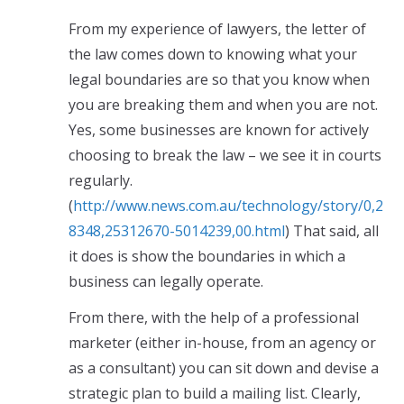
From my experience of lawyers, the letter of
the law comes down to knowing what your
legal boundaries are so that you know when
you are breaking them and when you are not.
Yes, some businesses are known for actively
choosing to break the law – we see it in courts
regularly.
(
http://www.news.com.au/technology/story/0,2
8348,25312670-5014239,00.html
) That said, all
it does is show the boundaries in which a
business can legally operate.
From there, with the help of a professional
marketer (either in-house, from an agency or
as a consultant) you can sit down and devise a
strategic plan to build a mailing list. Clearly,