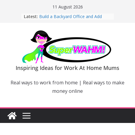
Skip
11 August 2026
to
Latest:
Build a Backyard Office and Add
content
Value to Your Home
Why Work From Home Mums Can’t
Switch Off – And When It Becomes a
Bigger Problem
Why Niching Down Is Your
Superpower
How Flexible Online Courses Can
Help Mums Build a New Career
Inspiring Ideas for Work At Home Mums
Why Smart Mums Are Moving
Beyond Facebook For Business
Real ways to work from home | Real ways to make
Marketing
money online