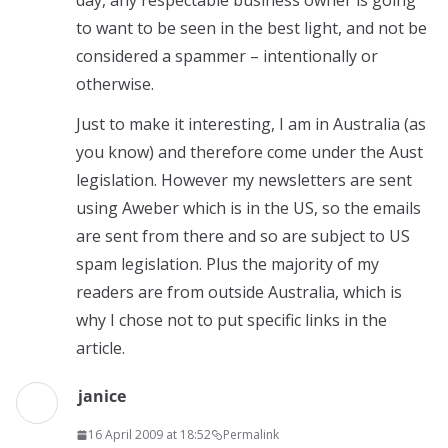
day, any respectable business owner is going
to want to be seen in the best light, and not be
considered a spammer – intentionally or
otherwise.
Just to make it interesting, I am in Australia (as
you know) and therefore come under the Aust
legislation. However my newsletters are sent
using Aweber which is in the US, so the emails
are sent from there and so are subject to US
spam legislation. Plus the majority of my
readers are from outside Australia, which is
why I chose not to put specific links in the
article.
janice
16 April 2009 at 18:52
Permalink