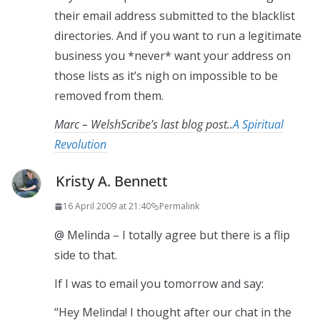
their email address submitted to the blacklist
directories. And if you want to run a legitimate
business you *never* want your address on
those lists as it’s nigh on impossible to be
removed from them.
Marc – WelshScribe’s last blog post..
A Spiritual
Revolution
Kristy A. Bennett
16 April 2009 at 21:40
Permalink
@ Melinda – I totally agree but there is a flip
side to that.
If I was to email you tomorrow and say:
“Hey Melinda! I thought after our chat in the