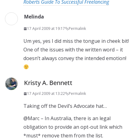
Roberts Guide To Successful Freelancing
Melinda
17 April 2009 at 19:17
Permalink
Um yes, yes I did miss the tongue in cheek bit!
One of the issues with the written word – it
doesn’t always convey the intended emotion!
Kristy A. Bennett
17 April 2009 at 13:22
Permalink
Taking off the Devil’s Advocate hat…
@Marc – In Australia, there is an legal
obligation to provide an opt-out link which
*must* remove them from the list.