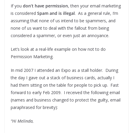
If you
don’t have permission
, then your email marketing
is considered
Spam and is illegal
. As a general rule, I’m
assuming that none of us intend to be spammers, and
none of us want to deal with the fallout from being
considered a spammer, or even just an annoyance.
Let’s look at a real-life example on how not to do
Permission Marketing.
In mid 2007 I attended an Expo as a stall holder. During
the day I gave out a stack of business cards, actually I
had them sitting on the table for people to pick up. Fast
forward to early Feb 2009. I received the following email
(names and business changed to protect the guilty, email
paraphrased for brevity):
“Hi Melinda,