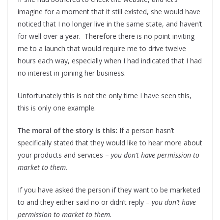
imagine for a moment that it still existed, she would have
noticed that I no longer live in the same state, and haven’t
for well over a year. Therefore there is no point inviting
me to a launch that would require me to drive twelve
hours each way, especially when I had indicated that I had
no interest in joining her business.
Unfortunately this is not the only time I have seen this,
this is only one example.
The moral of the story is this:
If a person hasn’t
specifically stated that they would like to hear more about
your products and services –
you don’t have permission to
market to them.
If you have asked the person if they want to be marketed
to and they either said no or didn’t reply –
you don’t have
permission to market to them.