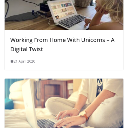
Working From Home With Unicorns – A
Digital Twist
21 April 2020