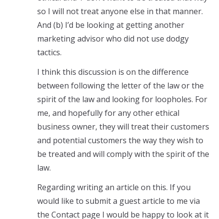
so I will not treat anyone else in that manner.
And (b) I’d be looking at getting another
marketing advisor who did not use dodgy
tactics.
I think this discussion is on the difference
between following the letter of the law or the
spirit of the law and looking for loopholes. For
me, and hopefully for any other ethical
business owner, they will treat their customers
and potential customers the way they wish to
be treated and will comply with the spirit of the
law.
Regarding writing an article on this. If you
would like to submit a guest article to me via
the Contact page I would be happy to look at it