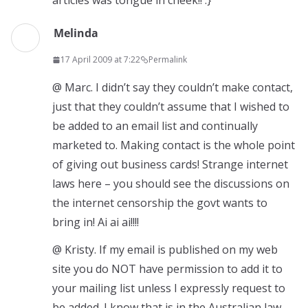
articles was tongue in cheek!! :}
Melinda
17 April 2009 at 7:22
Permalink
@ Marc. I didn’t say they couldn’t make contact,
just that they couldn’t assume that I wished to
be added to an email list and continually
marketed to. Making contact is the whole point
of giving out business cards! Strange internet
laws here – you should see the discussions on
the internet censorship the govt wants to
bring in! Ai ai ai!!!!
@ Kristy. If my email is published on my web
site you do NOT have permission to add it to
your mailing list unless I expressly request to
be added. I know that is in the Australian law,