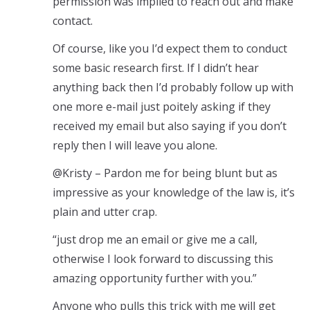
permission was implied to reach out and make
contact.
Of course, like you I’d expect them to conduct
some basic research first. If I didn’t hear
anything back then I’d probably follow up with
one more e-mail just poitely asking if they
received my email but also saying if you don’t
reply then I will leave you alone.
@Kristy – Pardon me for being blunt but as
impressive as your knowledge of the law is, it’s
plain and utter crap.
“just drop me an email or give me a call,
otherwise I look forward to discussing this
amazing opportunity further with you.”
Anyone who pulls this trick with me will get