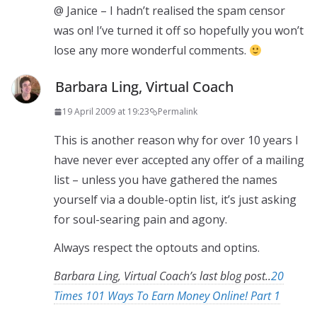
@ Janice – I hadn’t realised the spam censor
was on! I’ve turned it off so hopefully you won’t
lose any more wonderful comments.
Barbara Ling, Virtual Coach
19 April 2009 at 19:23
Permalink
This is another reason why for over 10 years I
have never ever accepted any offer of a mailing
list – unless you have gathered the names
yourself via a double-optin list, it’s just asking
for soul-searing pain and agony.
Always respect the optouts and optins.
Barbara Ling, Virtual Coach’s last blog post..
20
Times 101 Ways To Earn Money Online! Part 1