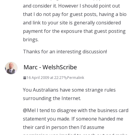
and consider it. However I should point out
that I do not pay for guest posts, having a bio
and link to your site is generally considered
payment for the exposure that guest posting
brings.
Thanks for an interesting discussion!
Marc - WelshScribe
16 April 2009 at 22:27
Permalink
You Australians have some strange rules
surrounding the Internet.
@Mel I tend to disagree with the business card
statement you made. If someone handed me
their card in person then I’d assume