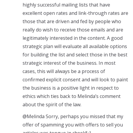
highly successful mailing lists that have
excellent open rates and link-through rates are
those that are driven and fed by people who
really do wish to receive those emails and are
legitimately interested in the content. A good
strategic plan will evaluate all available options
for building the list and select those in the best
strategic interest of the business. In most
cases, this will always be a process of
confirmed explicit consent and will look to paint
the business is a positive light in respect to
ethics which ties back to Melinda’s comment
about the spirit of the law.
@Melinda Sorry, perhaps you missed that my
offer of spamming you with offers to sell you