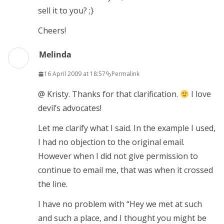
sell it to you? ;}
Cheers!
Melinda
16 April 2009 at 18:57
Permalink
@ Kristy. Thanks for that clarification.
I love
devil’s advocates!
Let me clarify what I said. In the example I used,
I had no objection to the original email.
However when I did not give permission to
continue to email me, that was when it crossed
the line.
I have no problem with “Hey we met at such
and such a place, and I thought you might be