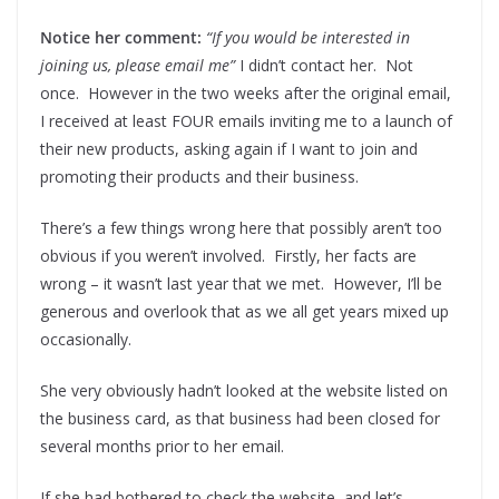
Notice her comment:
“If you would be interested in
joining us, please email me”
I didn’t contact her. Not
once. However in the two weeks after the original email,
I received at least FOUR emails inviting me to a launch of
their new products, asking again if I want to join and
promoting their products and their business.
There’s a few things wrong here that possibly aren’t too
obvious if you weren’t involved. Firstly, her facts are
wrong – it wasn’t last year that we met. However, I’ll be
generous and overlook that as we all get years mixed up
occasionally.
She very obviously hadn’t looked at the website listed on
the business card, as that business had been closed for
several months prior to her email.
If she had bothered to check the website, and let’s