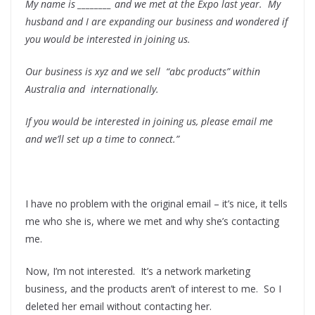
My name is ________ and we met at the Expo last year. My
husband and I are expanding our business and wondered if
you would be interested in joining us.
Our business is xyz and we sell “abc products” within
Australia and internationally.
If you would be interested in joining us, please email me
and we’ll set up a time to connect.”
.
I have no problem with the original email – it’s nice, it tells
me who she is, where we met and why she’s contacting
me.
Now, I’m not interested. It’s a network marketing
business, and the products aren’t of interest to me. So I
deleted her email without contacting her.