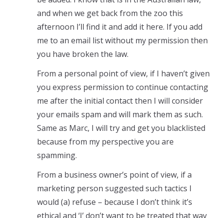
and when we get back from the zoo this
afternoon I’ll find it and add it here. If you add
me to an email list without my permission then
you have broken the law.
From a personal point of view, if I haven’t given
you express permission to continue contacting
me after the initial contact then I will consider
your emails spam and will mark them as such.
Same as Marc, I will try and get you blacklisted
because from my perspective you are
spamming.
From a business owner’s point of view, if a
marketing person suggested such tactics I
would (a) refuse – because I don’t think it’s
ethical and ‘I’ don’t want to be treated that way