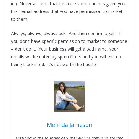
in!) Never assume that because someone has given you
their email address that you have permission to market
to them.
Always, always, always ask. And then confirm again. If
you don’t have specific permission to market to someone
– don’t do it. Your business will get a bad name, your
emails will be eaten by spam filters and you will end up
being blacklisted. It’s not worth the hassle.
Melinda Jameson
Melinda is the founder of SuperWAHM.com and started