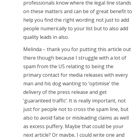
professionals know where the legal line stands
on these matters and can be of great benefit to
help you find the right wording not just to add
people numerically to your list but to also add
quality leads in also.
Melinda – thank you for putting this article out
there though because I struggle with a lot of
spam from the US relating to being the
primary contact for media releases with every
man and his dog wanting to ‘optimise’ the
delivery of the press release and get
‘guaranteed traffic’. It is really important, not
just for people not to cross the spam line, but
also to avoid false or misleading claims as well
as excess puffery. Maybe that could be your
next article? Or maybe, I could write one and