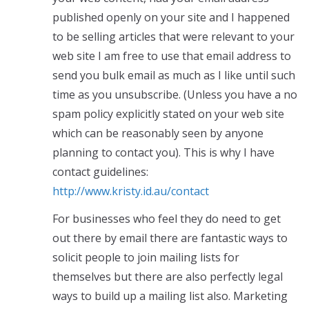
published openly on your site and I happened
to be selling articles that were relevant to your
web site I am free to use that email address to
send you bulk email as much as I like until such
time as you unsubscribe. (Unless you have a no
spam policy explicitly stated on your web site
which can be reasonably seen by anyone
planning to contact you). This is why I have
contact guidelines:
http://www.kristy.id.au/contact
For businesses who feel they do need to get
out there by email there are fantastic ways to
solicit people to join mailing lists for
themselves but there are also perfectly legal
ways to build up a mailing list also. Marketing