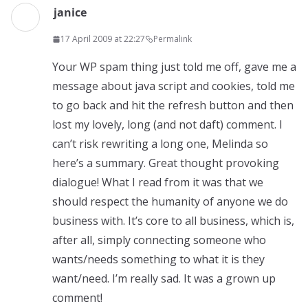
janice
17 April 2009 at 22:27
Permalink
Your WP spam thing just told me off, gave me a
message about java script and cookies, told me
to go back and hit the refresh button and then
lost my lovely, long (and not daft) comment. I
can’t risk rewriting a long one, Melinda so
here’s a summary. Great thought provoking
dialogue! What I read from it was that we
should respect the humanity of anyone we do
business with. It’s core to all business, which is,
after all, simply connecting someone who
wants/needs something to what it is they
want/need. I’m really sad. It was a grown up
comment!