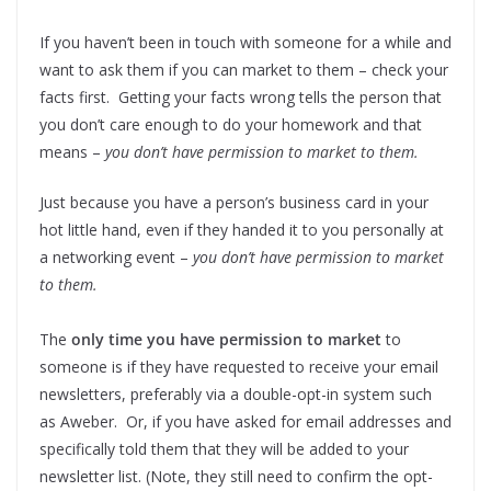
If you haven’t been in touch with someone for a while and
want to ask them if you can market to them – check your
facts first. Getting your facts wrong tells the person that
you don’t care enough to do your homework and that
means –
you don’t have permission to market to them.
Just because you have a person’s business card in your
hot little hand, even if they handed it to you personally at
a networking event –
you don’t have permission to market
to them.
The
only time you have permission to market
to
someone is if they have requested to receive your email
newsletters, preferably via a double-opt-in system such
as Aweber. Or, if you have asked for email addresses and
specifically told them that they will be added to your
newsletter list. (Note, they still need to confirm the opt-