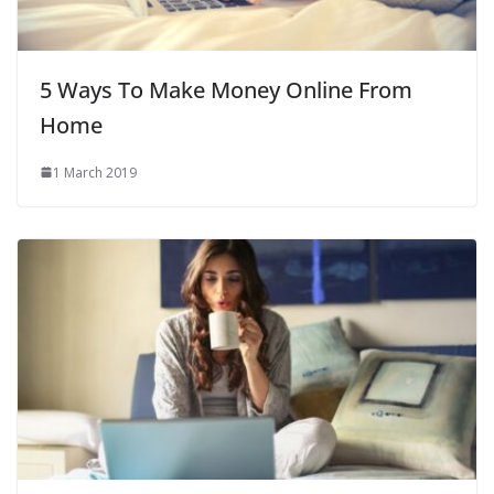
5 Ways To Make Money Online From
Home
1 March 2019