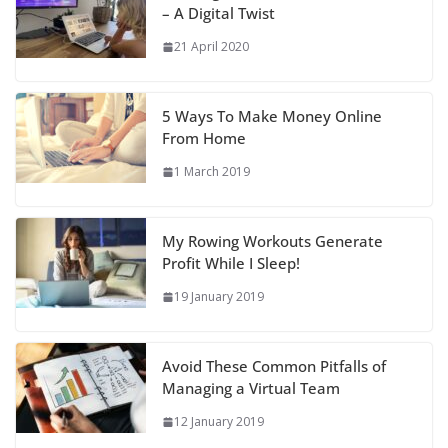
– A Digital Twist
21 April 2020
5 Ways To Make Money Online
From Home
1 March 2019
My Rowing Workouts Generate
Profit While I Sleep!
19 January 2019
Avoid These Common Pitfalls of
Managing a Virtual Team
12 January 2019