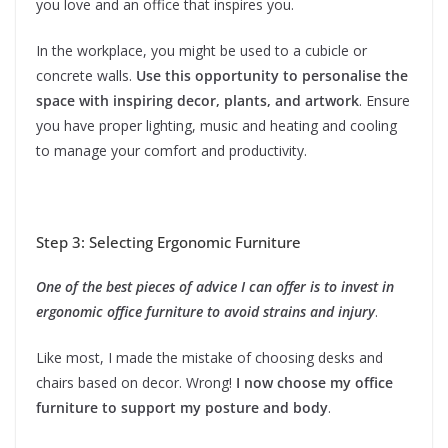
you love and an office that inspires you.
In the workplace, you might be used to a cubicle or
concrete walls.
Use this opportunity to personalise the
space with inspiring decor, plants, and artwork
. Ensure
you have proper lighting, music and heating and cooling
to manage your comfort and productivity.
Step 3: Selecting Ergonomic Furniture
One of the best pieces of advice I can offer is to invest in
ergonomic office furniture to avoid strains and injury
.
Like most, I made the mistake of choosing desks and
chairs based on decor. Wrong!
I now choose my office
furniture to support my posture and body
.