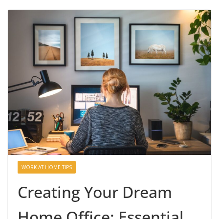
WORK AT HOME TIPS
Creating Your Dream
Home Office: Essential