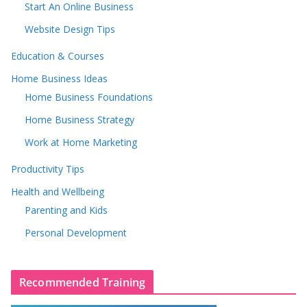
Start An Online Business
Website Design Tips
Education & Courses
Home Business Ideas
Home Business Foundations
Home Business Strategy
Work at Home Marketing
Productivity Tips
Health and Wellbeing
Parenting and Kids
Personal Development
Recommended Training