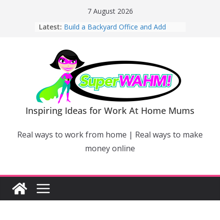
Skip
7 August 2026
to
Latest:
Build a Backyard Office and Add
content
Value to Your Home
Why Work From Home Mums Can’t
Switch Off – And When It Becomes a
Bigger Problem
Why Niching Down Is Your
Superpower
How Flexible Online Courses Can
Help Mums Build a New Career
Inspiring Ideas for Work At Home Mums
Why Smart Mums Are Moving
Beyond Facebook For Business
Real ways to work from home | Real ways to make
Marketing
money online