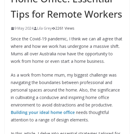
Tips for Remote Workers
9 May 2024
Lila Grey
2261 Views
Since the Covid-19 pandemic, I think we can all agree that
where and how we work has undergone a massive shift.
Mums all over Australia now have the opportunity to
work from home or even start a home business.
As a work from home mum, my biggest challenge was
navigating the boundaries between professional and
personal spaces around the home. Also, the significance
in cultivating a conducive and inspiring home office
environment to avoid distractions and be productive.
Building your ideal home office
needs thoughtful
attention to a range of design elements.
In this article, I delve into essential strategies tailored for