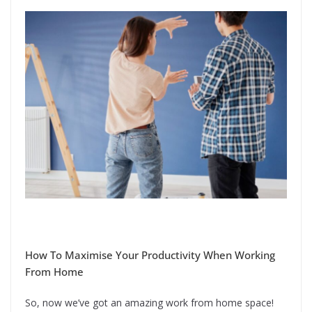
How To Maximise Your Productivity When Working
From Home
So, now we’ve got an amazing work from home space!