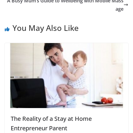
A Busy Mum’s Guide to Wellbeing with Mobile Mass
age
You May Also Like
The Reality of a Stay at Home
Entrepreneur Parent