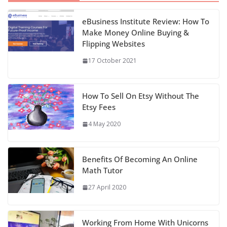
eBusiness Institute Review: How To
Make Money Online Buying &
Flipping Websites
17 October 2021
How To Sell On Etsy Without The
Etsy Fees
4 May 2020
Benefits Of Becoming An Online
Math Tutor
27 April 2020
Working From Home With Unicorns