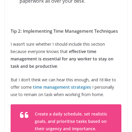
paperwork all over your desk.
Tip 2: Implementing Time Management Techniques
I wasn’t sure whether I should include this section
because everyone knows that
effective time
management is essential for any worker to stay on
task and be productive
.
But I don’t think we can hear this enough, and I’d like to
offer some
time management strategies
I personally
use to remain on task when working from home.
Create a daily schedule, set realistic
goals, and prioritise tasks based on
their urgency and importance.