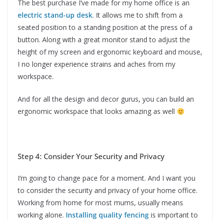
The best purchase I’ve made for my home office is an
electric stand-up desk
. It allows me to shift from a
seated position to a standing position at the press of a
button. Along with a great monitor stand to adjust the
height of my screen and ergonomic keyboard and mouse,
I no longer experience strains and aches from my
workspace.
And for all the design and decor gurus, you can build an
ergonomic workspace that looks amazing as well
Step 4: Consider Your Security and Privacy
I’m going to change pace for a moment. And I want you
to consider the security and privacy of your home office.
Working from home for most mums, usually means
working alone.
Installing quality fencing
is important to