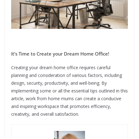
It’s Time to Create your Dream Home Office!
Creating your dream home office requires careful
planning and consideration of various factors, including
design, security, productivity, and well-being. By
implementing some or all the essential tips outlined in this
article, work from home mums can create a conducive
and inspiring workspace that promotes efficiency,
creativity, and overall satisfaction.