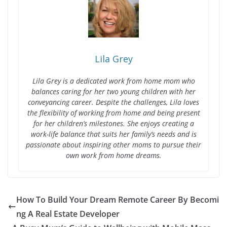
Lila Grey
Lila Grey is a dedicated work from home mom who
balances caring for her two young children with her
conveyancing career. Despite the challenges, Lila loves
the flexibility of working from home and being present
for her children’s milestones. She enjoys creating a
work-life balance that suits her family’s needs and is
passionate about inspiring other moms to pursue their
own work from home dreams.
How To Build Your Dream Remote Career By Becomi
ng A Real Estate Developer