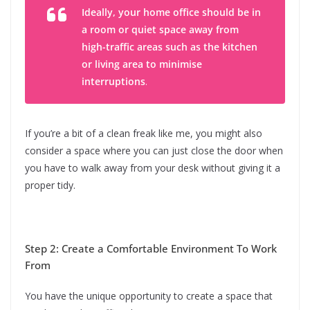
Ideally, your home office should be in
a room or quiet space away from
high-traffic areas such as the kitchen
or living area to minimise
interruptions
.
If you’re a bit of a clean freak like me, you might also
consider a space where you can just close the door when
you have to walk away from your desk without giving it a
proper tidy.
Step 2: Create a Comfortable Environment To Work
From
You have the unique opportunity to create a space that