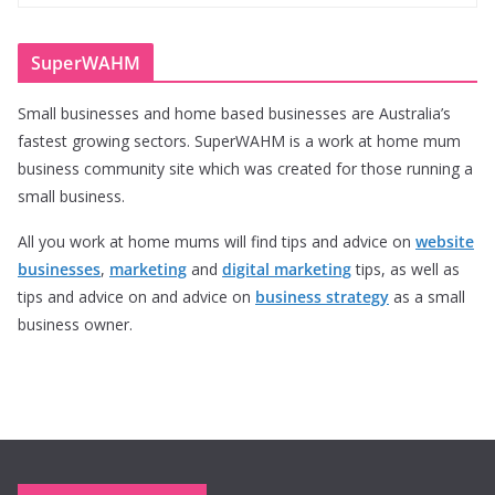
SuperWAHM
Small businesses and home based businesses are Australia’s
fastest growing sectors. SuperWAHM is a work at home mum
business community site which was created for those running a
small business.
All you work at home mums will find tips and advice on
website
businesses
,
marketing
and
digital marketing
tips, as well as
tips and advice on and advice on
business strategy
as a small
business owner.