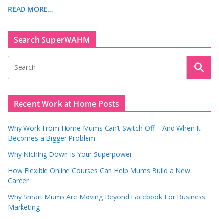
READ MORE…
Search SuperWAHM
Recent Work at Home Posts
Why Work From Home Mums Can’t Switch Off – And When It
Becomes a Bigger Problem
Why Niching Down Is Your Superpower
How Flexible Online Courses Can Help Mums Build a New
Career
Why Smart Mums Are Moving Beyond Facebook For Business
Marketing