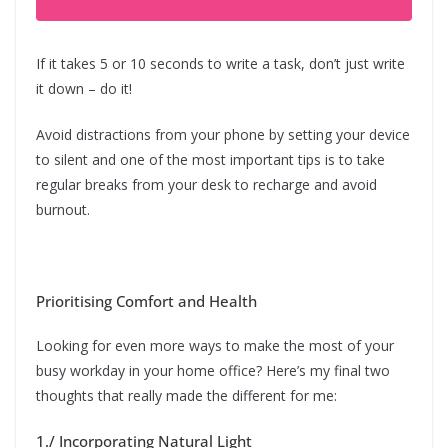
If it takes 5 or 10 seconds to write a task, don’t just write
it down – do it!
Avoid distractions from your phone by setting your device
to silent and one of the most important tips is to take
regular breaks from your desk to recharge and avoid
burnout.
Prioritising Comfort and Health
Looking for even more ways to make the most of your
busy workday in your home office? Here’s my final two
thoughts that really made the different for me:
1./ Incorporating Natural Light