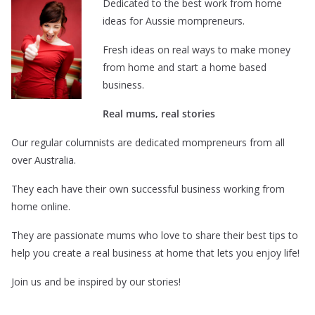
Dedicated to the best work from home
ideas for Aussie mompreneurs.
Fresh ideas on real ways to make money
from home and start a home based
business.
Real mums, real stories
Our regular columnists are dedicated mompreneurs from all
over Australia.
They each have their own successful business working from
home online.
They are passionate mums who love to share their best tips to
help you create a real business at home that lets you enjoy life!
Join us and be inspired by our stories!