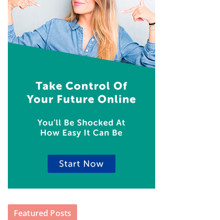
Featured Posts