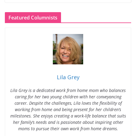
Featured Columnists
Lila Grey
Lila Grey is a dedicated work from home mom who balances
caring for her two young children with her conveyancing
career. Despite the challenges, Lila loves the flexibility of
working from home and being present for her children’s
milestones. She enjoys creating a work-life balance that suits
her family’s needs and is passionate about inspiring other
moms to pursue their own work from home dreams.