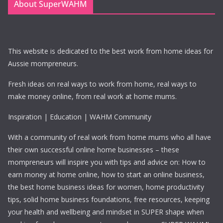
About SuperWAHM
This website is dedicated to the best work from home ideas for
Aussie mompreneurs.
Fresh ideas on real ways to work from home, real ways to
make money online, from real work at home mums.
Inspiration | Education | WAHM Community
With a community of real work from home mums who all have
their own successful online home businesses – these
mompreneurs will inspire you with tips and advice on: How to
earn money at home online, how to start an online business,
the best home business ideas for women, home productivity
tips, solid home business foundations, free resources, keeping
your health and wellbeing and mindset in SUPER shape when