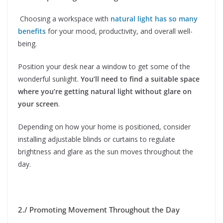
Choosing a workspace with
natural light has so many
benefits
for your mood, productivity, and overall well-
being.
Position your desk near a window to get some of the
wonderful sunlight.
You’ll need to find a suitable space
where you’re getting natural light without glare on
your screen
.
Depending on how your home is positioned, consider
installing adjustable blinds or curtains to regulate
brightness and glare as the sun moves throughout the
day.
2./ Promoting Movement Throughout the Day