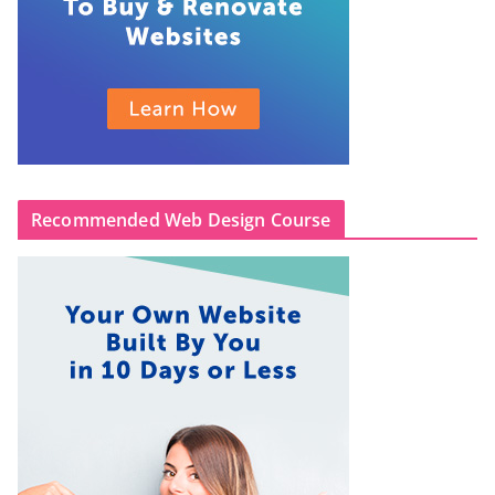
Recommended Web Design Course