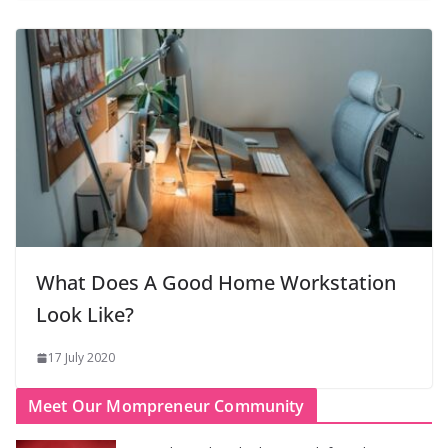
What Does A Good Home Workstation
Look Like?
17 July 2020
Meet Our Mompreneur Community