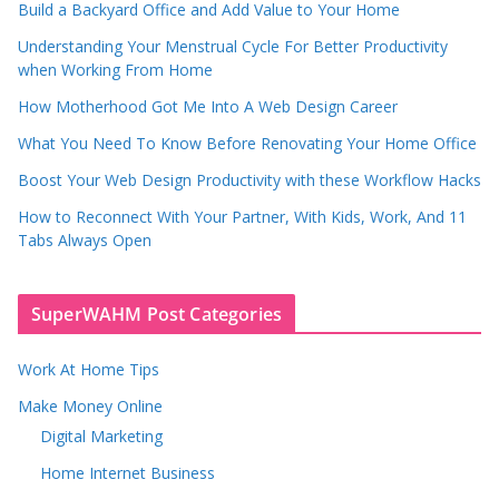
Build a Backyard Office and Add Value to Your Home
Understanding Your Menstrual Cycle For Better Productivity
when Working From Home
How Motherhood Got Me Into A Web Design Career
What You Need To Know Before Renovating Your Home Office
Boost Your Web Design Productivity with these Workflow Hacks
How to Reconnect With Your Partner, With Kids, Work, And 11
Tabs Always Open
SuperWAHM Post Categories
Work At Home Tips
Make Money Online
Digital Marketing
Home Internet Business