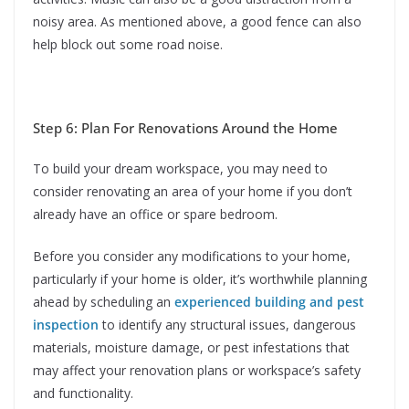
noisy area. As mentioned above, a good fence can also
help block out some road noise.
Step 6: Plan For Renovations Around the Home
To build your dream workspace, you may need to
consider renovating an area of your home if you don’t
already have an office or spare bedroom.
Before you consider any modifications to your home,
particularly if your home is older, it’s worthwhile planning
ahead by scheduling an
experienced building and pest
inspection
to identify any structural issues, dangerous
materials, moisture damage, or pest infestations that
may affect your renovation plans or workspace’s safety
and functionality.