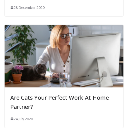
28 December 2020
Are Cats Your Perfect Work-At-Home
Partner?
24 July 2020