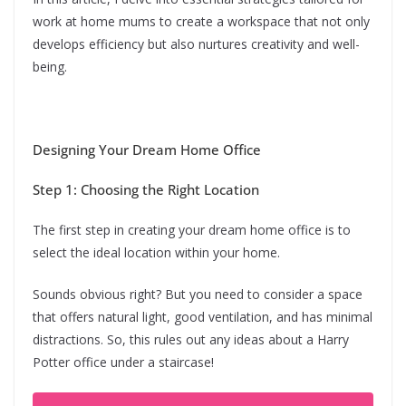
work at home mums to create a workspace that not only
develops efficiency but also nurtures creativity and well-
being.
Designing Your Dream Home Office
Step 1: Choosing the Right Location
The first step in creating your dream home office is to
select the ideal location within your home.
Sounds obvious right? But you need to consider a space
that offers natural light, good ventilation, and has minimal
distractions. So, this rules out any ideas about a Harry
Potter office under a staircase!