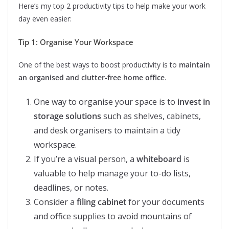
Here’s my top 2 productivity tips to help make your work
day even easier:
Tip 1: Organise Your Workspace
One of the best ways to boost productivity is to
maintain
an organised and clutter-free home office
.
One way to organise your space is to
invest in
storage solutions
such as shelves, cabinets,
and desk organisers to maintain a tidy
workspace.
If you’re a visual person, a
whiteboard
is
valuable to help manage your to-do lists,
deadlines, or notes.
Consider a
filing cabinet
for your documents
and office supplies to avoid mountains of