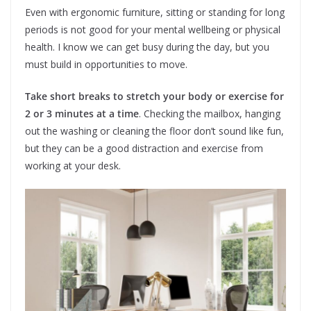
Even with ergonomic furniture, sitting or standing for long
periods is not good for your mental wellbeing or physical
health. I know we can get busy during the day, but you
must build in opportunities to move.
Take short breaks to stretch your body or exercise for
2 or 3 minutes at a time
. Checking the mailbox, hanging
out the washing or cleaning the floor don’t sound like fun,
but they can be a good distraction and exercise from
working at your desk.