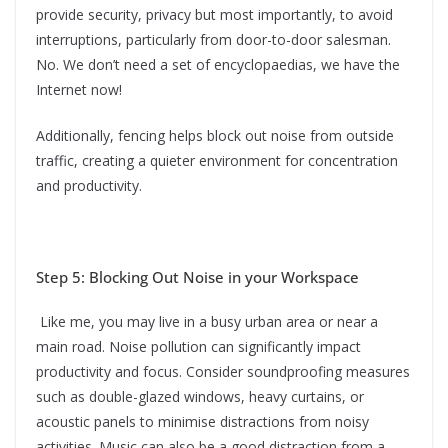
provide security, privacy but most importantly, to avoid
interruptions, particularly from door-to-door salesman.
No. We don’t need a set of encyclopaedias, we have the
Internet now!
Additionally, fencing helps block out noise from outside
traffic, creating a quieter environment for concentration
and productivity.
Step 5: Blocking Out Noise in your Workspace
Like me, you may live in a busy urban area or near a
main road. Noise pollution can significantly impact
productivity and focus. Consider soundproofing measures
such as double-glazed windows, heavy curtains, or
acoustic panels to minimise distractions from noisy
activities. Music can also be a good distraction from a