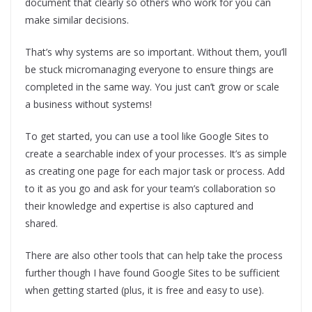
document that clearly so others who work for you can
make similar decisions.
That’s why systems are so important. Without them, you’ll
be stuck micromanaging everyone to ensure things are
completed in the same way. You just can’t grow or scale
a business without systems!
To get started, you can use a tool like Google Sites to
create a searchable index of your processes. It’s as simple
as creating one page for each major task or process. Add
to it as you go and ask for your team’s collaboration so
their knowledge and expertise is also captured and
shared.
There are also other tools that can help take the process
further though I have found Google Sites to be sufficient
when getting started (plus, it is free and easy to use).