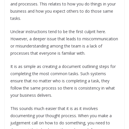
and processes. This relates to how you do things in your
business and how you expect others to do those same
tasks.
Unclear instructions tend to be the first culprit here.
However, a deeper issue that leads to miscommunication
or misunderstanding among the team is a lack of
processes that everyone is familiar with.
It is as simple as creating a document outlining steps for
completing the most common tasks. Such systems
ensure that no matter who is completing a task, they
follow the same process so there is consistency in what
your business delivers.
This sounds much easier that it is as it involves
documenting your thought process. When you make a
judgement call on how to do something, you need to