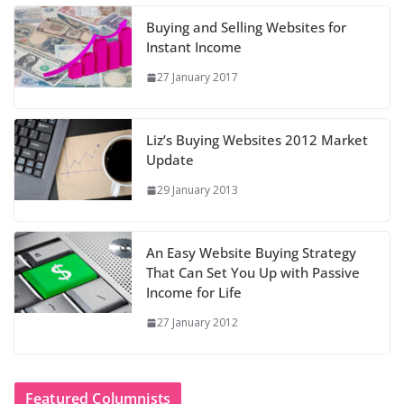
Buying and Selling Websites for
Instant Income
27 January 2017
Liz’s Buying Websites 2012 Market
Update
29 January 2013
An Easy Website Buying Strategy
That Can Set You Up with Passive
Income for Life
27 January 2012
Featured Columnists