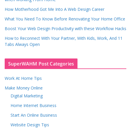
How Motherhood Got Me Into A Web Design Career
What You Need To Know Before Renovating Your Home Office
Boost Your Web Design Productivity with these Workflow Hacks
How to Reconnect With Your Partner, With Kids, Work, And 11
Tabs Always Open
SuperWAHM Post Categories
Work At Home Tips
Make Money Online
Digital Marketing
Home Internet Business
Start An Online Business
Website Design Tips