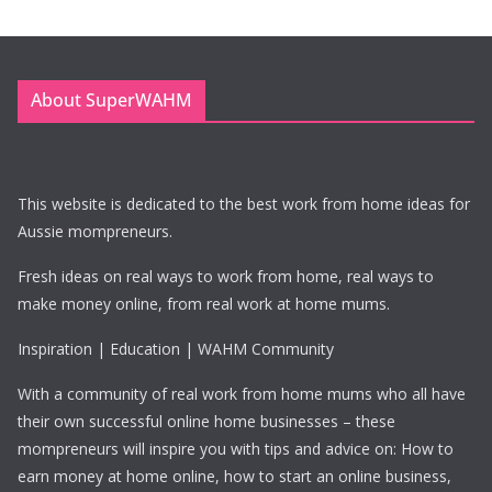
About SuperWAHM
This website is dedicated to the best work from home ideas for
Aussie mompreneurs.
Fresh ideas on real ways to work from home, real ways to
make money online, from real work at home mums.
Inspiration | Education | WAHM Community
With a community of real work from home mums who all have
their own successful online home businesses – these
mompreneurs will inspire you with tips and advice on: How to
earn money at home online, how to start an online business,