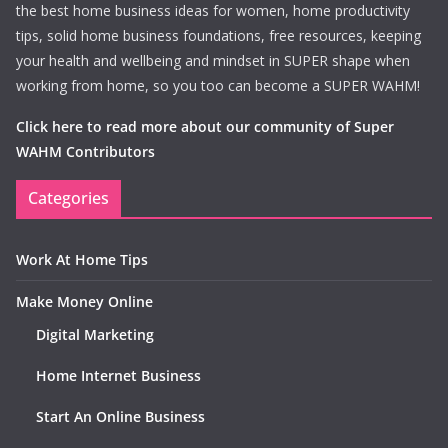
the best home business ideas for women, home productivity
tips, solid home business foundations, free resources, keeping
your health and wellbeing and mindset in SUPER shape when
working from home, so you too can become a SUPER WAHM!
Click here to read more about our community of Super
WAHM Contributors
Categories
Work At Home Tips
Make Money Online
Digital Marketing
Home Internet Business
Start An Online Business