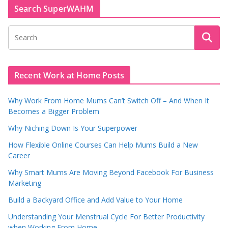
Search SuperWAHM
Recent Work at Home Posts
Why Work From Home Mums Can’t Switch Off – And When It
Becomes a Bigger Problem
Why Niching Down Is Your Superpower
How Flexible Online Courses Can Help Mums Build a New
Career
Why Smart Mums Are Moving Beyond Facebook For Business
Marketing
Build a Backyard Office and Add Value to Your Home
Understanding Your Menstrual Cycle For Better Productivity
when Working From Home