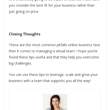
you consider the best fit for your business rather than
just going on price.
Closing Thoughts
These are the most common pitfalls online business face
then it comes to managing a virtual team. I hope you’ve
found these tips useful and that they help you overcome
big challenges.
You can use these tips to leverage, scale and grow your
business with a team that supports you all the way!