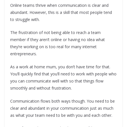
Online teams thrive when communication is clear and
abundant. However, this is a skill that most people tend
to struggle with.
The frustration of not being able to reach a team
member if they aren’t online or having no idea what
they’re working on is too real for many internet
entrepreneurs.
As a work at home mum, you don’t have time for that.
You’ll quickly find that you’ll need to work with people who
you can communicate well with so that things flow
smoothly and without frustration.
Communication flows both ways though. You need to be
clear and abundant in your communication just as much
as what your team need to be with you and each other.