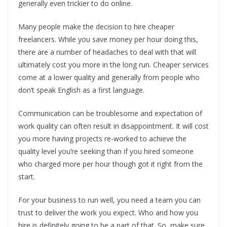
generally even trickier to do online.
Many people make the decision to hire cheaper
freelancers. While you save money per hour doing this,
there are a number of headaches to deal with that will
ultimately cost you more in the long run. Cheaper services
come at a lower quality and generally from people who
don’t speak English as a first language.
Communication can be troublesome and expectation of
work quality can often result in disappointment. It will cost
you more having projects re-worked to achieve the
quality level you’re seeking than if you hired someone
who charged more per hour though got it right from the
start.
For your business to run well, you need a team you can
trust to deliver the work you expect. Who and how you
hire is definitely going to be a part of that. So, make sure