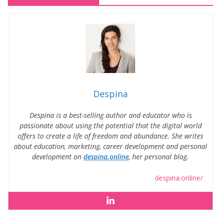
Despina
Despina is a best-selling author and educator who is
passionate about using the potential that the digital world
offers to create a life of freedom and abundance. She writes
about education, marketing, career development and personal
development on
despina.online
, her personal blog.
despina.online/