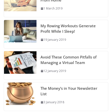
From Home
1 March 2019
My Rowing Workouts Generate
Profit While I Sleep!
19 January 2019
Avoid These Common Pitfalls of
Managing a Virtual Team
12 January 2019
The Money’s in Your Newsletter
List
3 January 2018