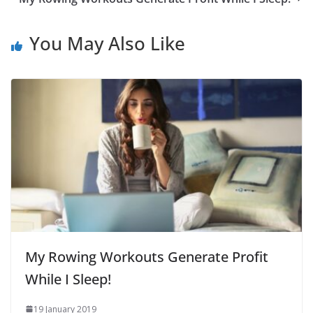
You May Also Like
My Rowing Workouts Generate Profit
While I Sleep!
19 January 2019