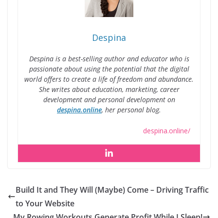
Despina
Despina is a best-selling author and educator who is
passionate about using the potential that the digital
world offers to create a life of freedom and abundance.
She writes about education, marketing, career
development and personal development on
despina.online
, her personal blog.
despina.online/
Build It and They Will (Maybe) Come – Driving Traffic
to Your Website
My Rowing Workouts Generate Profit While I Sleep!