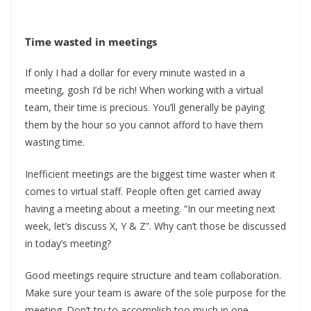
Time wasted in meetings
If only I had a dollar for every minute wasted in a
meeting, gosh I’d be rich! When working with a virtual
team, their time is precious. You’ll generally be paying
them by the hour so you cannot afford to have them
wasting time.
Inefficient meetings are the biggest time waster when it
comes to virtual staff. People often get carried away
having a meeting about a meeting. “In our meeting next
week, let’s discuss X, Y & Z”. Why can’t those be discussed
in today’s meeting?
Good meetings require structure and team collaboration.
Make sure your team is aware of the sole purpose for the
meeting. Don’t try to accomplish too much in one