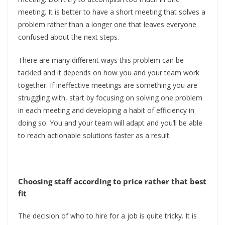
meeting. It is better to have a short meeting that solves a
problem rather than a longer one that leaves everyone
confused about the next steps.
There are many different ways this problem can be
tackled and it depends on how you and your team work
together. If ineffective meetings are something you are
struggling with, start by focusing on solving one problem
in each meeting and developing a habit of efficiency in
doing so. You and your team will adapt and you’ll be able
to reach actionable solutions faster as a result.
Choosing staff according to price rather that best
fit
The decision of who to hire for a job is quite tricky. It is