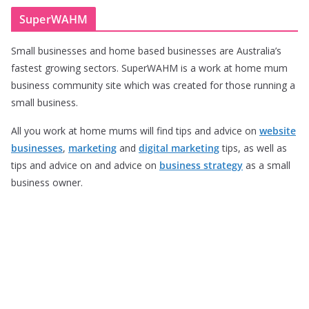
SuperWAHM
Small businesses and home based businesses are Australia’s
fastest growing sectors. SuperWAHM is a work at home mum
business community site which was created for those running a
small business.
All you work at home mums will find tips and advice on
website
businesses
,
marketing
and
digital marketing
tips, as well as
tips and advice on and advice on
business strategy
as a small
business owner.