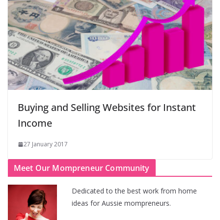
Buying and Selling Websites for Instant
Income
27 January 2017
Meet Our Mompreneur Community
Dedicated to the best work from home
ideas for Aussie mompreneurs.