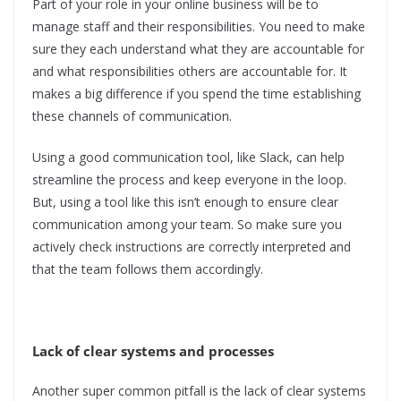
Part of your role in your online business will be to
manage staff and their responsibilities. You need to make
sure they each understand what they are accountable for
and what responsibilities others are accountable for. It
makes a big difference if you spend the time establishing
these channels of communication.
Using a good communication tool, like Slack, can help
streamline the process and keep everyone in the loop.
But, using a tool like this isn’t enough to ensure clear
communication among your team. So make sure you
actively check instructions are correctly interpreted and
that the team follows them accordingly.
Lack of clear systems and processes
Another super common pitfall is the lack of clear systems