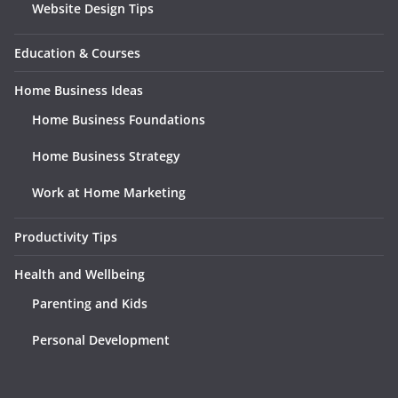
Website Design Tips
Education & Courses
Home Business Ideas
Home Business Foundations
Home Business Strategy
Work at Home Marketing
Productivity Tips
Health and Wellbeing
Parenting and Kids
Personal Development