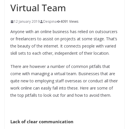
Virtual Team
12 January 2019
Despina
4091 Views
Anyone with an online business has relied on outsourcers
or freelancers to assist on projects at some stage. That’s
the beauty of the internet. It connects people with varied
skill sets to each other, independent of their location.
There are however a number of common pitfalls that
come with managing a virtual team. Businesses that are
quite new to employing staff overseas or conduct all their
work online can easily fall into these. Here are some of
the top pitfalls to look out for and how to avoid them.
Lack of clear communication