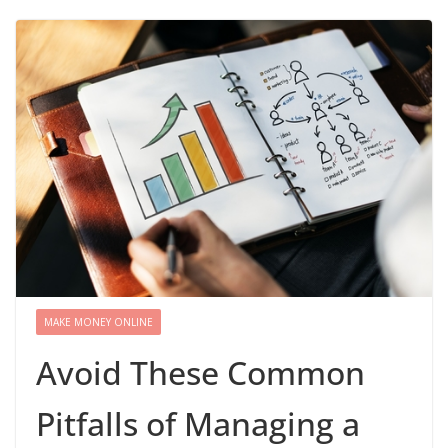
MAKE MONEY ONLINE
Avoid These Common
Pitfalls of Managing a