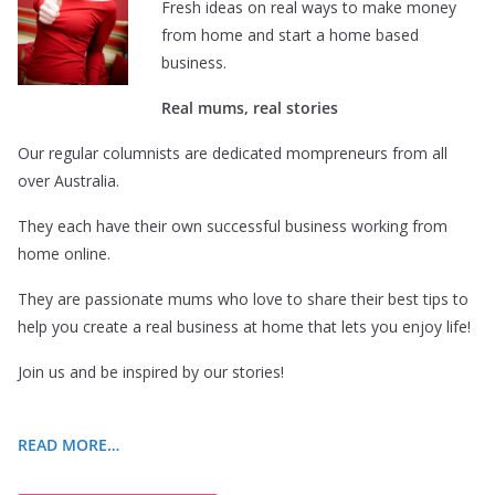
Fresh ideas on real ways to make money
from home and start a home based
business.
Real mums, real stories
Our regular columnists are dedicated mompreneurs from all
over Australia.
They each have their own successful business working from
home online.
They are passionate mums who love to share their best tips to
help you create a real business at home that lets you enjoy life!
Join us and be inspired by our stories!
READ MORE…