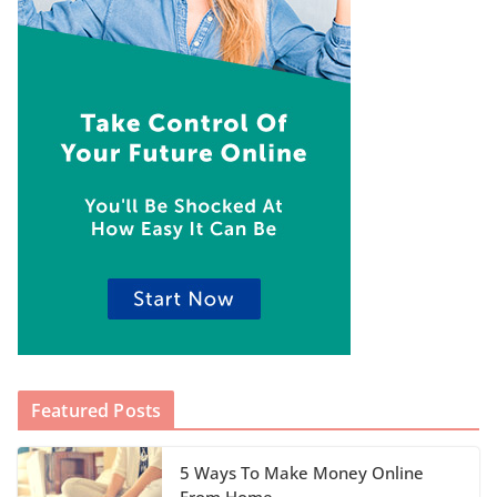
Featured Posts
5 Ways To Make Money Online