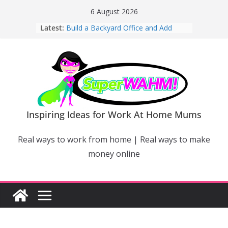
Skip
6 August 2026
to
Latest:
Build a Backyard Office and Add
content
Value to Your Home
Why Work From Home Mums Can’t
Switch Off – And When It Becomes a
Bigger Problem
Why Niching Down Is Your
Superpower
How Flexible Online Courses Can
Help Mums Build a New Career
Inspiring Ideas for Work At Home Mums
Why Smart Mums Are Moving
Beyond Facebook For Business
Real ways to work from home | Real ways to make
Marketing
money online