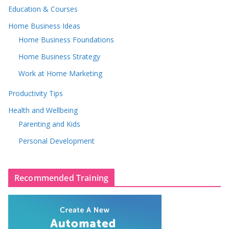
Education & Courses
Home Business Ideas
Home Business Foundations
Home Business Strategy
Work at Home Marketing
Productivity Tips
Health and Wellbeing
Parenting and Kids
Personal Development
Recommended Training