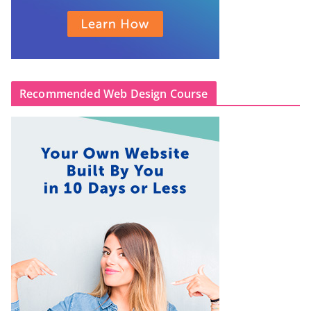
Recommended Web Design Course