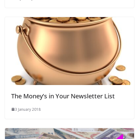
The Money’s in Your Newsletter List
3 January 2018