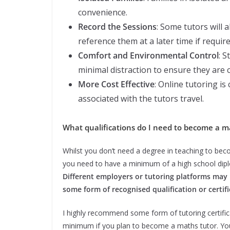
convenience.
Record the Sessions
: Some tutors will 
reference them at a later time if require
Comfort and Environmental Control
: S
minimal distraction to ensure they are 
More Cost Effective
: Online tutoring is
associated with the tutors travel.
What qualifications do I need to become a m
Whilst you don’t need a degree in teaching to bec
you need to have a minimum of a high school dip
Different employers or tutoring platforms may 
some form of recognised qualification or certif
I highly recommend some form of tutoring certific
minimum if you plan to become a maths tutor. Your