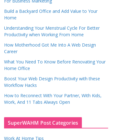
For Business Marketing
Build a Backyard Office and Add Value to Your
Home
Understanding Your Menstrual Cycle For Better
Productivity when Working From Home
How Motherhood Got Me Into A Web Design
Career
What You Need To Know Before Renovating Your
Home Office
Boost Your Web Design Productivity with these
Workflow Hacks
How to Reconnect With Your Partner, With Kids,
Work, And 11 Tabs Always Open
SuperWAHM Post Categories
Work At Home Tips