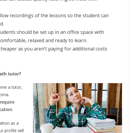
allow recordings of the lessons so the student can
d.
tudents should be set up in an office space with
comfortable, relaxed and ready to learn.
 cheaper as you aren’t paying for additional costs
ath tutor?
ome a tutor,
loma.
require
ication
.
ation as a
 profile will