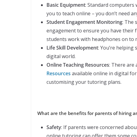
Basic Equipment
: Standard computers wi
you to teach online – you don’t need an
Student Engagement Monitoring
: The 
engagement to ensure you have their f
students work with headphones on to mi
Life Skill Development
: You’re helping 
digital world.
Online Teaching Resources
: There are 
Resources
available online in digital fo
customising your tutoring plans.
What are the benefits for parents of hiring 
Safety
: If parents were concerned about
online tutoring can offer them some co