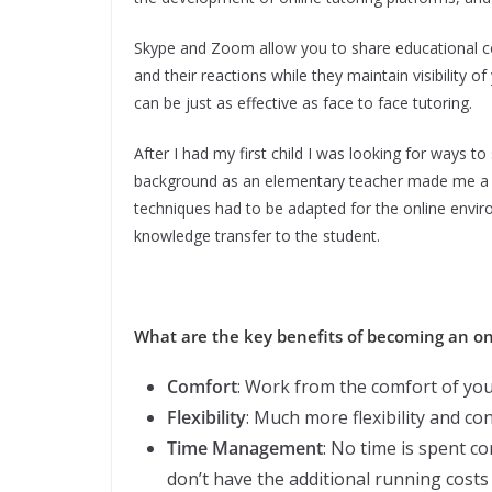
Skype and Zoom allow you to share educational cont
and their reactions while they maintain visibility
can be just as effective as face to face tutoring.
After I had my first child I was looking for ways t
background as an elementary teacher made me a nat
techniques had to be adapted for the online enviro
knowledge transfer to the student.
What are the key benefits of becoming an on
Comfort
: Work from the comfort of yo
Flexibility
: Much more flexibility and co
Time Management
: No time is spent c
don’t have the additional running costs 