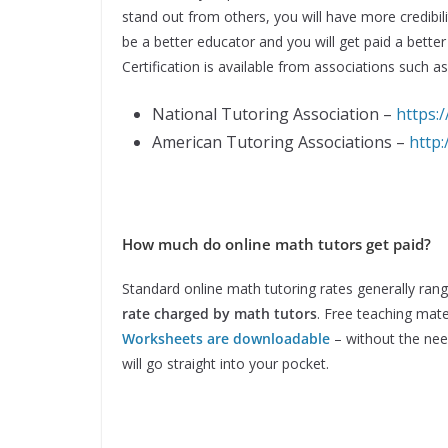
stand out from others, you will have more credibilit
be a better educator and you will get paid a better
Certification is available from associations such as
National Tutoring Association –
https:
American Tutoring Associations –
http
How much do online math tutors get paid?
Standard online math tutoring rates generally ran
rate charged by math tutors
. Free teaching mate
Worksheets are downloadable
– without the need
will go straight into your pocket.