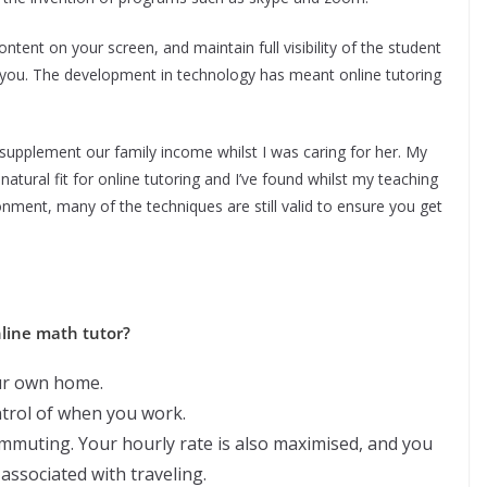
ent on your screen, and maintain full visibility of the student
 of you. The development in technology has meant online tutoring
o supplement our family income whilst I was caring for her. My
ural fit for online tutoring and I’ve found whilst my teaching
nment, many of the techniques are still valid to ensure you get
line math tutor?
ur own home.
ntrol of when you work.
ommuting. Your hourly rate is also maximised, and you
associated with traveling.