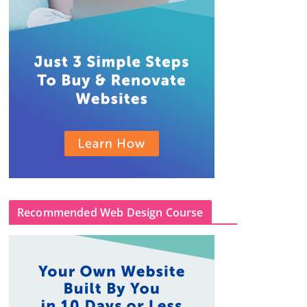
Recommended Web Design Course