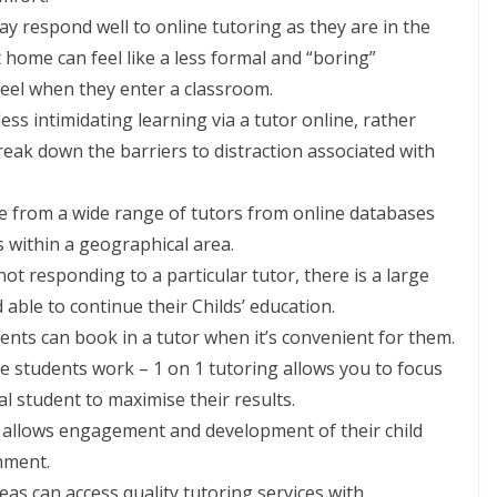
ay respond well to online tutoring as they are in the
home can feel like a less formal and “boring”
eel when they enter a classroom.
 less intimidating learning via a tutor online, rather
reak down the barriers to distraction associated with
e from a wide range of tutors from online databases
 within a geographical area.
is not responding to a particular tutor, there is a large
 able to continue their Childs’ education.
arents can book in a tutor when it’s convenient for them.
he students work – 1 on 1 tutoring allows you to focus
l student to maximise their results.
It allows engagement and development of their child
nment.
areas can access quality tutoring services with