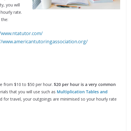
y, you will
 hourly rate.
 the:
//www.ntatutor.com/
://www.americantutoringassociation.org/
ge from $10 to $50 per hour.
$20 per hour is a very common
rials that you will use such as
Multiplication Tables and
 for travel, your outgoings are minimised so your hourly rate