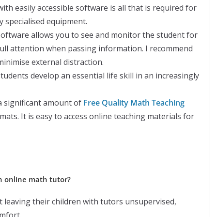
th easily accessible software is all that is required for
y specialised equipment.
software allows you to see and monitor the student for
ull attention when passing information. I recommend
nimise external distraction.
students develop an essential life skill in an increasingly
a significant amount of
Free Quality Math Teaching
rmats. It is easy to access online teaching materials for
an online math tutor?
 leaving their children with tutors unsupervised,
mfort.