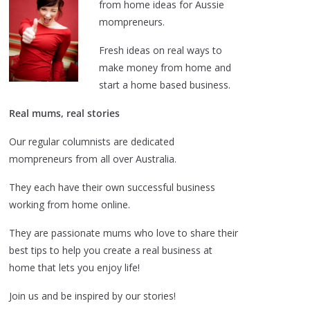
from home ideas for Aussie
mompreneurs.
Fresh ideas on real ways to
make money from home and
start a home based business.
Real mums, real stories
Our regular columnists are dedicated
mompreneurs from all over Australia.
They each have their own successful business
working from home online.
They are passionate mums who love to share their
best tips to help you create a real business at
home that lets you enjoy life!
Join us and be inspired by our stories!