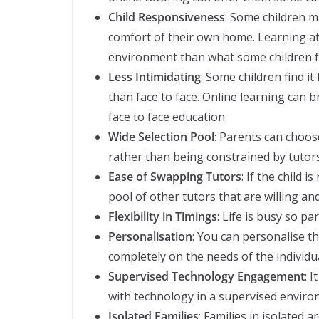
Child Responsiveness
: Some children m
comfort of their own home. Learning at 
environment than what some children f
Less Intimidating
: Some children find it
than face to face. Online learning can b
face to face education.
Wide Selection Pool
: Parents can choos
rather than being constrained by tutors
Ease of Swapping Tutors
: If the child 
pool of other tutors that are willing and
Flexibility in Timings
: Life is busy so p
Personalisation
: You can personalise t
completely on the needs of the individua
Supervised Technology Engagement
: 
with technology in a supervised enviro
Isolated Families
: Families in isolated 