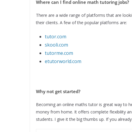
Where can I find online math tutoring jobs?
There are a wide range of platforms that are lookin
their clients. A few of the popular platforms are:
tutor.com
skooli.com
tutorme.com
etutorworld.com
Why not get started?
Becoming an online maths tutor is great way to help
money from home. It offers complete flexibility and
students. I give it the big thumbs up. If you alread