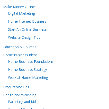
Make Money Online
Digital Marketing
Home Internet Business
Start An Online Business
Website Design Tips
Education & Courses
Home Business Ideas
Home Business Foundations
Home Business Strategy
Work at Home Marketing
Productivity Tips
Health and Wellbeing
Parenting and Kids