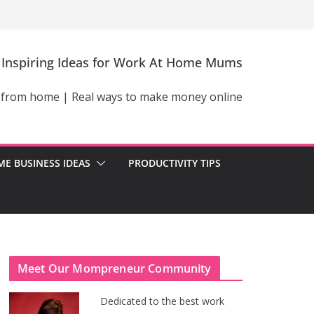
Inspiring Ideas for Work At Home Mums
 from home | Real ways to make money online
E BUSINESS IDEAS
PRODUCTIVITY TIPS
Meet Our Mompreneur Community
Dedicated to the best work