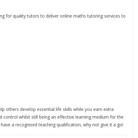
g for quality tutors to deliver online maths tutoring services to
 others develop essential life skills while you earn extra
 control whilst still being an effective learning medium for the
y have a recognised teaching qualification, why not give it a go!