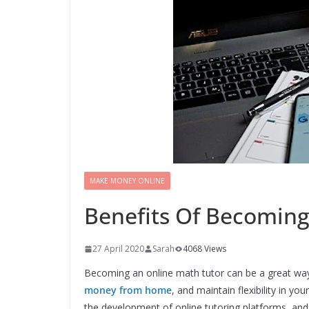
MAKE MONEY ONLINE
Benefits Of Becoming
27 April 2020
Sarah
4068 Views
Becoming an online math tutor can be a great way
money from home
, and maintain flexibility in your
the development of online tutoring platforms, an