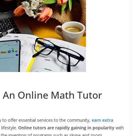
 An Online Math Tutor
 to offer essential services to the community,
earn extra
 lifestyle.
Online tutors are rapidly gaining in popularity
with
d the invention of programs such as skype and zoom.