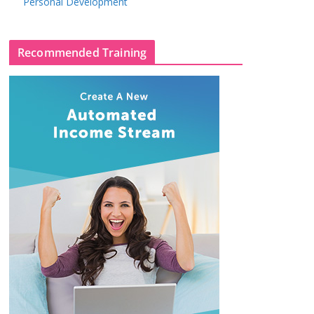
Personal Development
Recommended Training