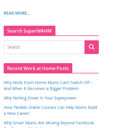
READ MORE…
Search SuperWAHM
Recent Work at Home Posts
Why Work From Home Mums Can’t Switch Off –
And When It Becomes a Bigger Problem
Why Niching Down Is Your Superpower
How Flexible Online Courses Can Help Mums Build
a New Career
Why Smart Mums Are Moving Beyond Facebook