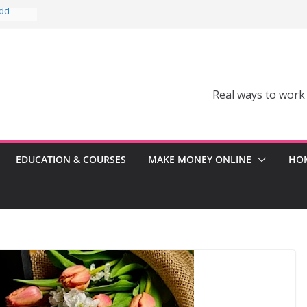
Add
Can’t
comes a
Real ways to work
Can
er
ss
EDUCATION & COURSES
MAKE MONEY ONLINE
HOM