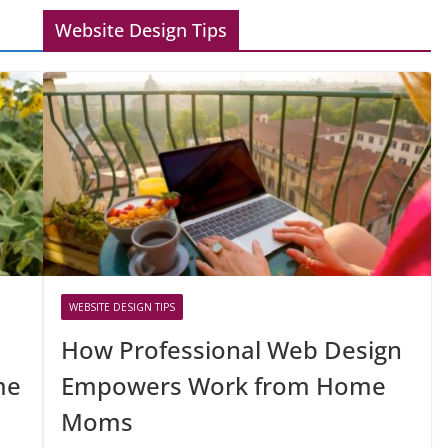
Website Design Tips
WEBSITE DESIGN TIPS
How Professional Web Design
me
Empowers Work from Home
Moms