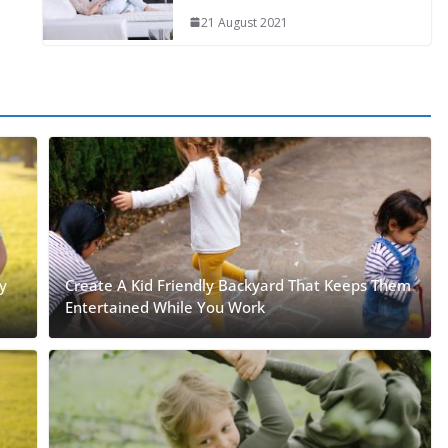
21 August 2021
y
Create A Kid Friendly Backyard That Keeps Them
Entertained While You Work