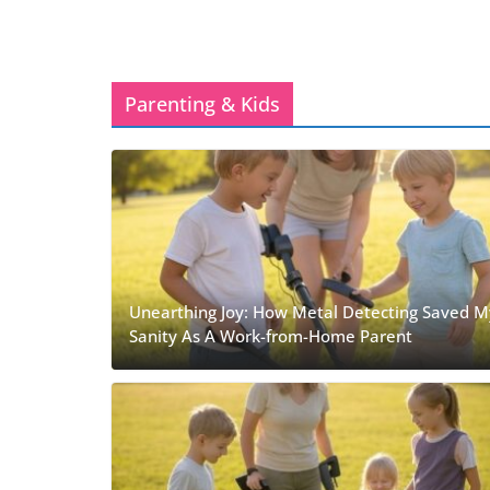
Parenting & Kids
Unearthing Joy: How Metal Detecting Saved M
Sanity As A Work-from-Home Parent