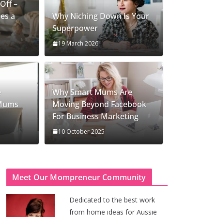
Off –
es a
Why Niching Down Is Your
Superpower
19 March 2026
e
Why Smart Mums Are
 Mums
Moving Beyond Facebook
For Business Marketing
10 October 2025
Meet Our Mompreneur Community
Dedicated to the best work
from home ideas for Aussie