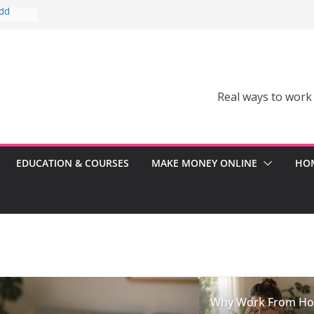
Add
Can’t
comes a
Real ways to work
Can
er
ss
EDUCATION & COURSES
MAKE MONEY ONLINE
HOM
Why Work From H