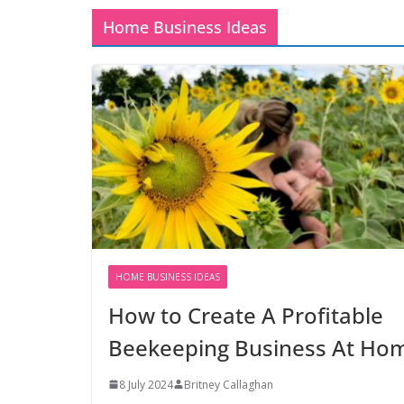
Home Business Ideas
HOME BUSINESS IDEAS
How to Create A Profitable
Beekeeping Business At Ho
8 July 2024
Britney Callaghan