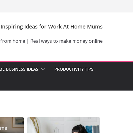
Inspiring Ideas for Work At Home Mums
 from home | Real ways to make money online
E BUSINESS IDEAS
PRODUCTIVITY TIPS
ome