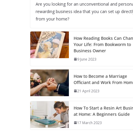
Are you looking for an unconventional and persona
rewarding business idea that you can set up directl
from your home?
How Reading Books Can Cha
Your Life: From Bookworm to
Business Owner
9 June 2023
How to Become a Marriage
Officiant and Work From Hom
21 April 2023
How To Start a Resin Art Busi
at Home: A Beginners Guide
17 March 2023