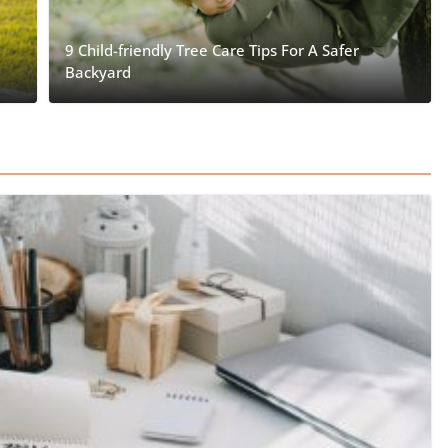
9 Child-friendly Tree Care Tips For A Safer
Backyard