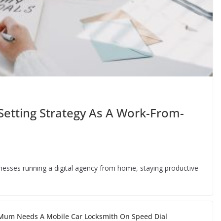
Setting Strategy As A Work-From-
inesses running a digital agency from home, staying productive
um Needs A Mobile Car Locksmith On Speed Dial