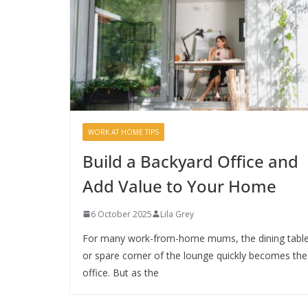
WORK AT HOME TIPS
Build a Backyard Office and
Add Value to Your Home
6 October 2025
Lila Grey
For many work-from-home mums, the dining tabl
or spare corner of the lounge quickly becomes the
office. But as the