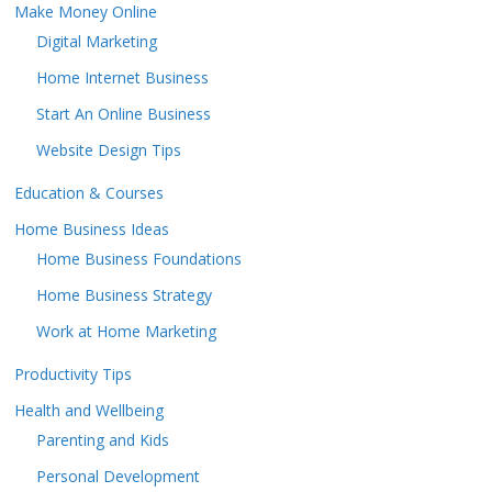
Make Money Online
Digital Marketing
Home Internet Business
Start An Online Business
Website Design Tips
Education & Courses
Home Business Ideas
Home Business Foundations
Home Business Strategy
Work at Home Marketing
Productivity Tips
Health and Wellbeing
Parenting and Kids
Personal Development