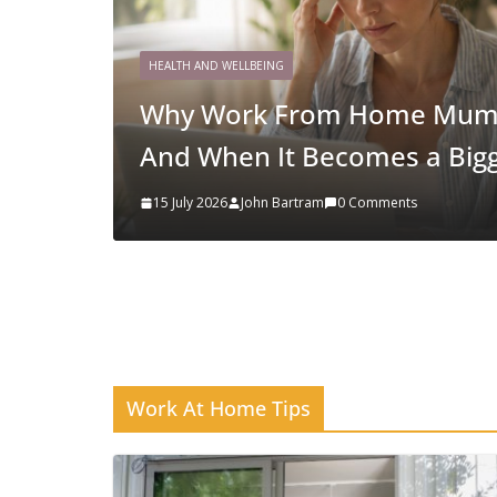
HOME BUSINESS STRATEGY
Why Niching Down Is Your 
19 March 2026
Chelsea Light
Work At Home Tips