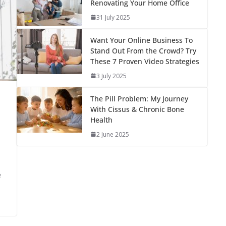
Renovating Your Home Office
31 July 2025
Want Your Online Business To
Stand Out From the Crowd? Try
These 7 Proven Video Strategies
3 July 2025
The Pill Problem: My Journey
With Cissus & Chronic Bone
Health
2 June 2025
e