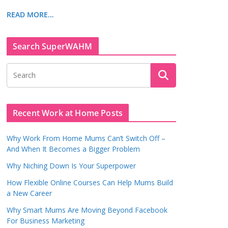
READ MORE…
Search SuperWAHM
Recent Work at Home Posts
Why Work From Home Mums Can’t Switch Off –
And When It Becomes a Bigger Problem
Why Niching Down Is Your Superpower
How Flexible Online Courses Can Help Mums Build
a New Career
Why Smart Mums Are Moving Beyond Facebook
For Business Marketing