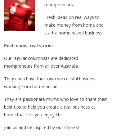
mompreneurs.
Fresh ideas on real ways to
make money from home and
start a home based business.
Real mums, real stories
Our regular columnists are dedicated
mompreneurs from all over Australia.
They each have their own successful business
working from home online.
They are passionate mums who love to share their
best tips to help you create a real business at
home that lets you enjoy life!
Join us and be inspired by our stories!