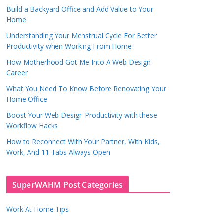
Build a Backyard Office and Add Value to Your
Home
Understanding Your Menstrual Cycle For Better
Productivity when Working From Home
How Motherhood Got Me Into A Web Design
Career
What You Need To Know Before Renovating Your
Home Office
Boost Your Web Design Productivity with these
Workflow Hacks
How to Reconnect With Your Partner, With Kids,
Work, And 11 Tabs Always Open
SuperWAHM Post Categories
Work At Home Tips