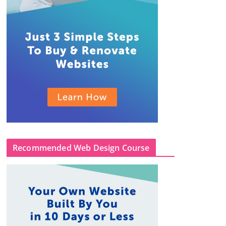
Recommended Web Design Course