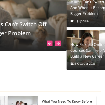
Mums Can’t Switch 
And When It Becom
Bigger Problem
15 July 2026
Superpower
How Flexible Onlin
Courses Can Help
Build a New Career
31 October 2025
What You Need To Know Before