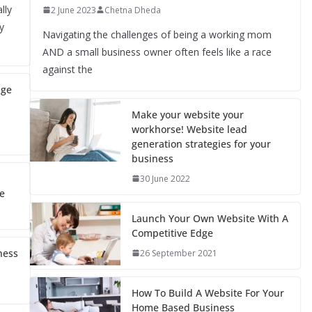
lly
2 June 2023
Chetna Dheda
y
Navigating the challenges of being a working mom
AND a small business owner often feels like a race
against the
nge
Make your website your
workhorse! Website lead
generation strategies for your
business
30 June 2022
e
Launch Your Own Website With A
Competitive Edge
ness
26 September 2021
How To Build A Website For Your
Home Based Business