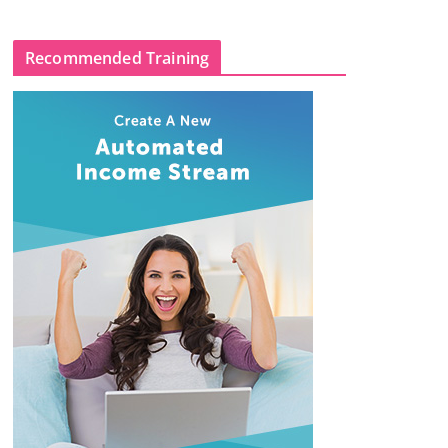
Recommended Training