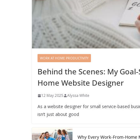
WORK AT HOME PRODUCTIVITY
Behind the Scenes: My Goal-
Home Website Designer
12 May 2025
Alyssa White
As a website designer for small service-based bus
isn’t just about good
Why Every Work-From-Home M