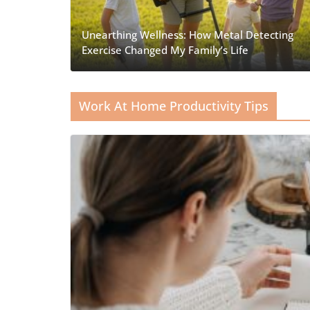
Unearthing Wellness: How Metal Detecting
Exercise Changed My Family’s Life
Work At Home Productivity Tips