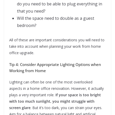
do you need to be able to plug everything in
that you need?
Will the space need to double as a guest
bedroom?
All of these are important considerations you will need to
take into account when planning your work from home
office upgrade.
Tip 4: Consider Appropriate Lighting Options when
Working from Home
Lighting can often be one of the most overlooked
aspects in a home office renovation. However, it actually
plays a very important role.
If your space is too bright
with too much sunlight, you might struggle with
screen glare
. But it’s too dark, you can strain your eyes.
Aim for a balance between natural light and artificial