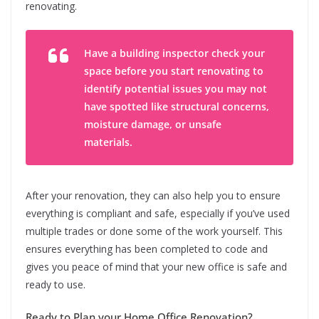
renovating.
Have a building inspector check your
space before you start renovating to
identify potential issues you may not
have spotted like structural concerns,
moisture damage, or unsafe
materials.
After your renovation, they can also help you to ensure
everything is compliant and safe, especially if you’ve used
multiple trades or done some of the work yourself. This
ensures everything has been completed to code and
gives you peace of mind that your new office is safe and
ready to use.
Ready to Plan your Home Office Renovation?