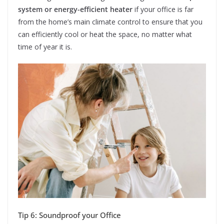
system or energy-efficient heater
if your office is far
from the home’s main climate control to ensure that you
can efficiently cool or heat the space, no matter what
time of year it is.
Tip 6: Soundproof your Office