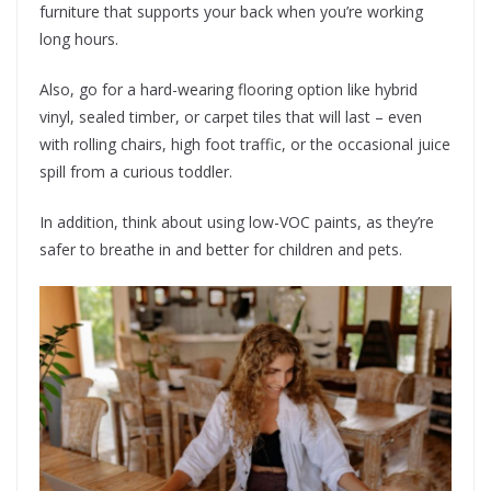
furniture that supports your back when you’re working
long hours.
Also, go for a hard-wearing flooring option like hybrid
vinyl, sealed timber, or carpet tiles that will last – even
with rolling chairs, high foot traffic, or the occasional juice
spill from a curious toddler.
In addition, think about using low-VOC paints, as they’re
safer to breathe in and better for children and pets.