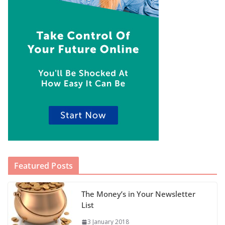
Featured Posts
The Money’s in Your Newsletter
List
3 January 2018