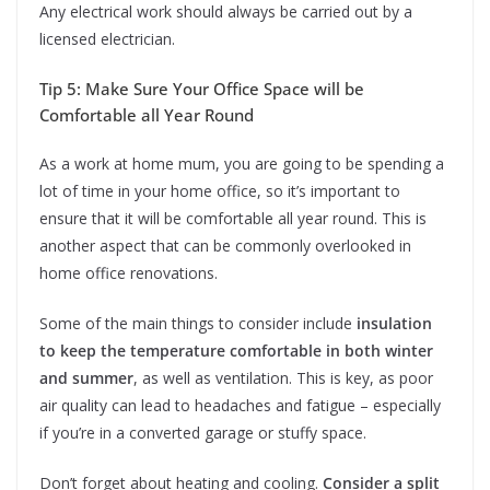
Any electrical work should always be carried out by a
licensed electrician.
Tip 5: Make Sure Your Office Space will be
Comfortable all Year Round
As a work at home mum, you are going to be spending a
lot of time in your home office, so it’s important to
ensure that it will be comfortable all year round. This is
another aspect that can be commonly overlooked in
home office renovations.
Some of the main things to consider include
insulation
to keep the temperature comfortable in both winter
and summer
, as well as ventilation. This is key, as poor
air quality can lead to headaches and fatigue – especially
if you’re in a converted garage or stuffy space.
Don’t forget about heating and cooling.
Consider a split