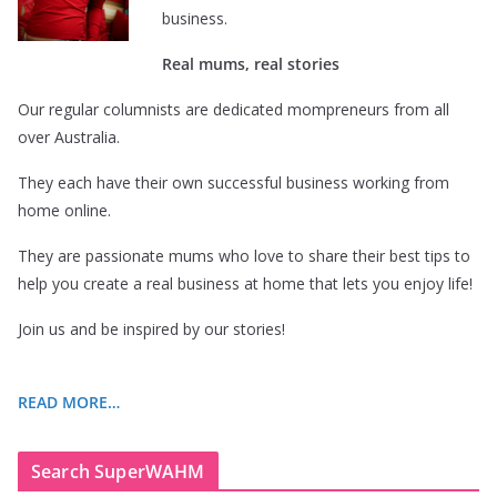
business.
Real mums, real stories
Our regular columnists are dedicated mompreneurs from all
over Australia.
They each have their own successful business working from
home online.
They are passionate mums who love to share their best tips to
help you create a real business at home that lets you enjoy life!
Join us and be inspired by our stories!
READ MORE…
Search SuperWAHM