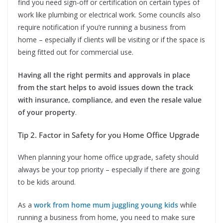
find you need sign-off or certification on certain types of
work like plumbing or electrical work. Some councils also
require notification if you’re running a business from
home – especially if clients will be visiting or if the space is
being fitted out for commercial use.
Having all the right permits and approvals in place
from the start helps to avoid issues down the track
with insurance, compliance, and even the resale value
of your property
.
Tip 2. Factor in Safety for you Home Office Upgrade
When planning your home office upgrade, safety should
always be your top priority – especially if there are going
to be kids around.
As a
work from home mum juggling young kids
while
running a business from home, you need to make sure