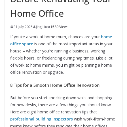
Home Office
31 July 2025
Jing Liu
1589 Views
If you’re a work at home mum, chances are your
home
office space
is one of the most important areas in your
house – whether you’re running a business, working
flexible hours, or freelancing during nap times. Like a lot
of work at home mums, you might be planning a home
office renovation or upgrade.
8 Tips for a Smooth Home Office Renovation
But before you start knocking down walls and shopping
for new desks, there are a few things you should know.
Here are eight home office renovation tips that
professional building inspectors
wish work-from-home
mums knew before they renovate their home offices.