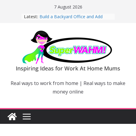
Skip
7 August 2026
to
Latest:
Build a Backyard Office and Add
content
Value to Your Home
Why Work From Home Mums Can’t
Switch Off – And When It Becomes a
Bigger Problem
Why Niching Down Is Your
Superpower
How Flexible Online Courses Can
Help Mums Build a New Career
Inspiring Ideas for Work At Home Mums
Why Smart Mums Are Moving
Beyond Facebook For Business
Real ways to work from home | Real ways to make
Marketing
money online