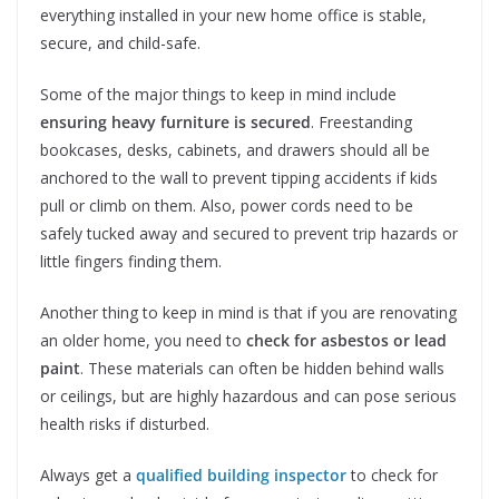
everything installed in your new home office is stable,
secure, and child-safe.
Some of the major things to keep in mind include
ensuring heavy furniture is secured
. Freestanding
bookcases, desks, cabinets, and drawers should all be
anchored to the wall to prevent tipping accidents if kids
pull or climb on them. Also, power cords need to be
safely tucked away and secured to prevent trip hazards or
little fingers finding them.
Another thing to keep in mind is that if you are renovating
an older home, you need to
check for asbestos or lead
paint
. These materials can often be hidden behind walls
or ceilings, but are highly hazardous and can pose serious
health risks if disturbed.
Always get a
qualified building inspector
to check for