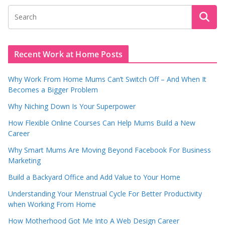
Recent Work at Home Posts
Why Work From Home Mums Can’t Switch Off – And When It
Becomes a Bigger Problem
Why Niching Down Is Your Superpower
How Flexible Online Courses Can Help Mums Build a New
Career
Why Smart Mums Are Moving Beyond Facebook For Business
Marketing
Build a Backyard Office and Add Value to Your Home
Understanding Your Menstrual Cycle For Better Productivity
when Working From Home
How Motherhood Got Me Into A Web Design Career