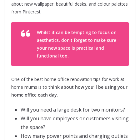
about new wallpaper, beautiful desks, and colour palettes
from Pinterest.
Whilst it can be tempting to focus on
aesthetics, don’t forget to make sure
your new space is practical and
functional too.
One of the best home office renovation tips for work at
home mums is to
think about how you’ll be using your
home office each day
.
Will you need a large desk for two monitors?
Will you have employees or customers visiting
the space?
How many power points and charging outlets