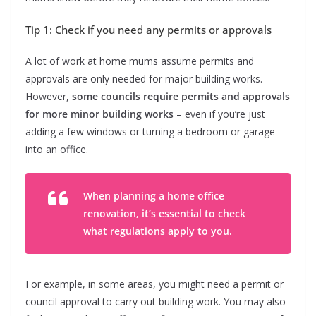
Tip 1: Check if you need any permits or approvals
A lot of work at home mums assume permits and
approvals are only needed for major building works.
However,
some councils require permits and approvals
for more minor building works
– even if you’re just
adding a few windows or turning a bedroom or garage
into an office.
When planning a home office
renovation, it’s essential to check
what regulations apply to you.
For example, in some areas, you might need a permit or
council approval to carry out building work. You may also