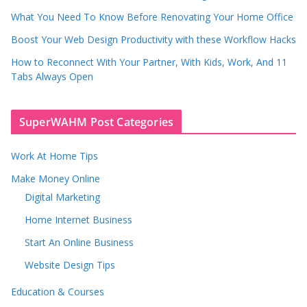
What You Need To Know Before Renovating Your Home Office
Boost Your Web Design Productivity with these Workflow Hacks
How to Reconnect With Your Partner, With Kids, Work, And 11
Tabs Always Open
SuperWAHM Post Categories
Work At Home Tips
Make Money Online
Digital Marketing
Home Internet Business
Start An Online Business
Website Design Tips
Education & Courses