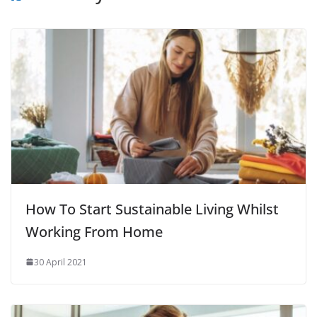
How To Start Sustainable Living Whilst
Working From Home
30 April 2021