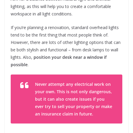
lighting, as this will help you to create a comfortable
workspace in all light conditions.
If you’re planning a renovation, standard overhead lights
tend to be the first thing that most people think of.
However, there are lots of other lighting options that can
be both stylish and functional – from desk lamps to wall
lights. Also,
position your desk near a window if
possible
.
Never attempt any electrical work on
your own. This is not only dangerous,
but it can also create issues if you
ever try to sell your property or make
an insurance claim in future.