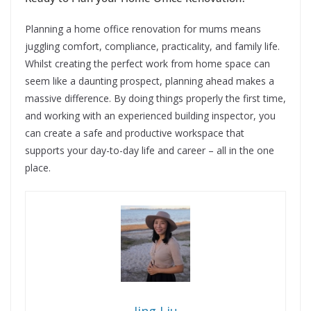
Planning a home office renovation for mums means
juggling comfort, compliance, practicality, and family life.
Whilst creating the perfect work from home space can
seem like a daunting prospect, planning ahead makes a
massive difference. By doing things properly the first time,
and working with an experienced building inspector, you
can create a safe and productive workspace that
supports your day-to-day life and career – all in the one
place.