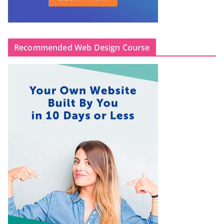
Recommended Web Design Course