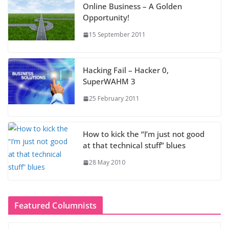
Online Business – A Golden
Opportunity!
15 September 2011
Hacking Fail – Hacker 0,
SuperWAHM 3
25 February 2011
How to kick the “I’m just not good
at that technical stuff” blues
28 May 2010
Featured Columnists