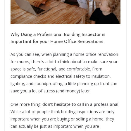
Why Using a Professional Building Inspector is
Important for your Home Office Renovations
As you can see, when planning a home office renovation
for mums, there’s a lot to think about to make sure your
space is safe, functional, and comfortable. From
compliance checks and electrical safety to insulation,
lighting, and soundproofing, a little planning up front can
save you a lot of stress (and money) later.
One more thing:
don’t hesitate to call in a professional.
While a lot of people think building inspections are only
important when you are buying or selling a home, they
can actually be just as important when you are