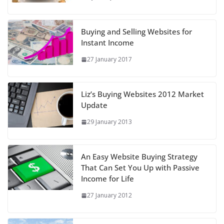
Buying and Selling Websites for
Instant Income
27 January 2017
Liz’s Buying Websites 2012 Market
Update
29 January 2013
An Easy Website Buying Strategy
That Can Set You Up with Passive
Income for Life
27 January 2012