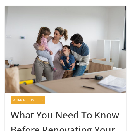
WORK AT HOME TIPS
What You Need To Know
Before Renovating Your