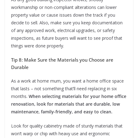
workmanship or non-compliant alterations can lower
property value or cause issues down the track if you
decide to sell. Also, make sure you keep documentation
of any approved work, electrical upgrades, or safety
inspections, as future buyers will want to see proof that
things were done properly.
Tip 8: Make Sure the Materials you Choose are
Durable
As a work at home mum, you want a home office space
that lasts – not something that’ll need replacing in six
months.
When selecting materials for your home office
renovation, look for materials that are durable, low
maintenance, family-friendly, and easy to clean.
Look for quality cabinetry made of sturdy materials that
won’t warp or chip with heavy use and ergonomic