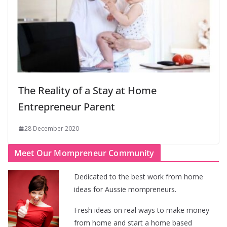
The Reality of a Stay at Home
Entrepreneur Parent
28 December 2020
Meet Our Mompreneur Community
Dedicated to the best work from home
ideas for Aussie mompreneurs.
Fresh ideas on real ways to make money
from home and start a home based