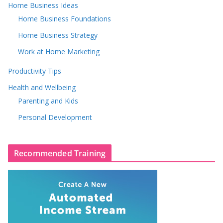
Home Business Ideas
Home Business Foundations
Home Business Strategy
Work at Home Marketing
Productivity Tips
Health and Wellbeing
Parenting and Kids
Personal Development
Recommended Training