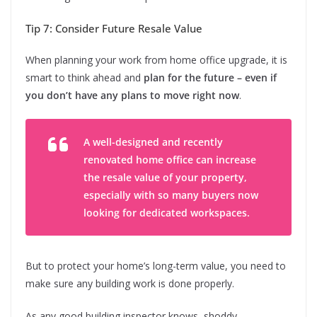
Tip 7: Consider Future Resale Value
When planning your work from home office upgrade, it is
smart to think ahead and
plan for the future – even if
you don’t have any plans to move right now
.
A well-designed and recently
renovated home office can increase
the resale value of your property,
especially with so many buyers now
looking for dedicated workspaces.
But to protect your home’s long-term value, you need to
make sure any building work is done properly.
As any good building inspector knows, shoddy