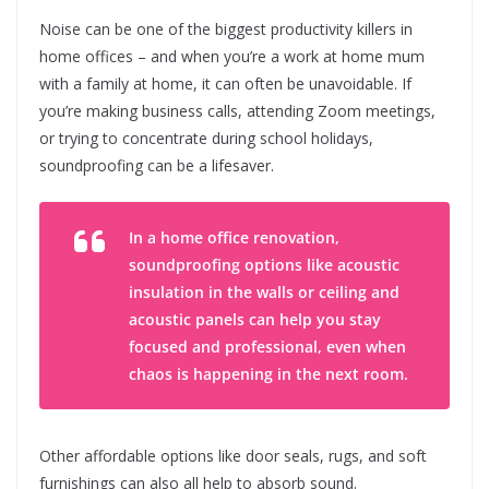
Noise can be one of the biggest productivity killers in
home offices – and when you’re a work at home mum
with a family at home, it can often be unavoidable. If
you’re making business calls, attending Zoom meetings,
or trying to concentrate during school holidays,
soundproofing can be a lifesaver.
In a home office renovation,
soundproofing options like acoustic
insulation in the walls or ceiling and
acoustic panels can help you stay
focused and professional, even when
chaos is happening in the next room.
Other affordable options like door seals, rugs, and soft
furnishings can also all help to absorb sound.