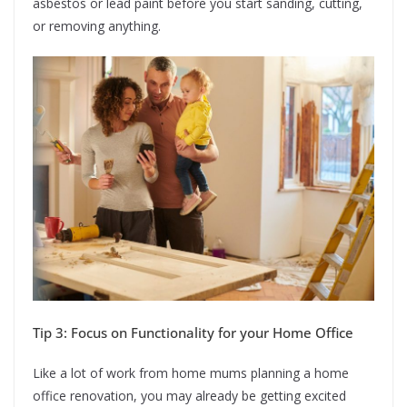
asbestos or lead paint before you start sanding, cutting,
or removing anything.
Tip 3: Focus on Functionality for your Home Office
Like a lot of work from home mums planning a home
office renovation, you may already be getting excited