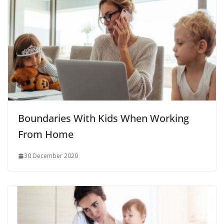
Boundaries With Kids When Working
From Home
30 December 2020