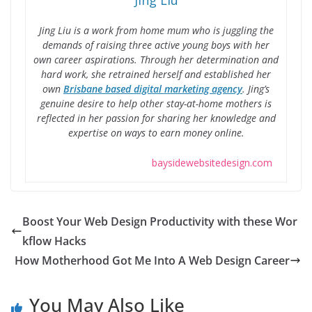
Jing Liu
Jing Liu is a work from home mum who is juggling the
demands of raising three active young boys with her
own career aspirations. Through her determination and
hard work, she retrained herself and established her
own
Brisbane based digital marketing agency
. Jing’s
genuine desire to help other stay-at-home mothers is
reflected in her passion for sharing her knowledge and
expertise on ways to earn money online.
baysidewebsitedesign.com
Boost Your Web Design Productivity with these Wor
kflow Hacks
How Motherhood Got Me Into A Web Design Career
You May Also Like