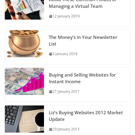
Managing a Virtual Team
12 January 2019
The Money’s in Your Newsletter
List
3 January 2018
Buying and Selling Websites for
Instant Income
27 January 2017
Liz’s Buying Websites 2012 Market
Update
29 January 2013