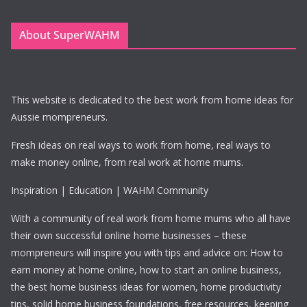
About SuperWAHM
This website is dedicated to the best work from home ideas for
Aussie mompreneurs.
Fresh ideas on real ways to work from home, real ways to
make money online, from real work at home mums.
Inspiration | Education | WAHM Community
With a community of real work from home mums who all have
their own successful online home businesses – these
mompreneurs will inspire you with tips and advice on: How to
earn money at home online, how to start an online business,
the best home business ideas for women, home productivity
tips, solid home business foundations, free resources, keeping