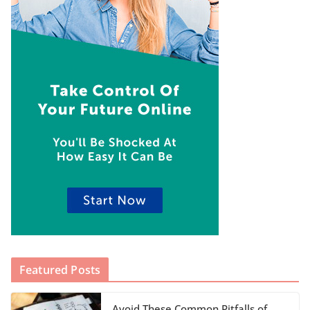
Featured Posts
Avoid These Common Pitfalls of