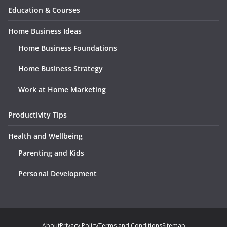
Education & Courses
Home Business Ideas
Home Business Foundations
Home Business Strategy
Work at Home Marketing
Productivity Tips
Health and Wellbeing
Parenting and Kids
Personal Development
About
Privacy Policy
Terms and Conditions
Sitemap