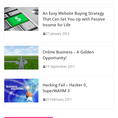
An Easy Website Buying Strategy
That Can Set You Up with Passive
Income for Life
27 January 2012
Online Business – A Golden
Opportunity!
15 September 2011
Hacking Fail – Hacker 0,
SuperWAHM 3
25 February 2011