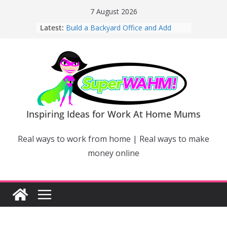
Skip
7 August 2026
to
Latest:
Build a Backyard Office and Add
content
Value to Your Home
Why Work From Home Mums Can’t
Switch Off – And When It Becomes a
Bigger Problem
Why Niching Down Is Your
Superpower
How Flexible Online Courses Can
Help Mums Build a New Career
Inspiring Ideas for Work At Home Mums
Why Smart Mums Are Moving
Beyond Facebook For Business
Real ways to work from home | Real ways to make
Marketing
money online