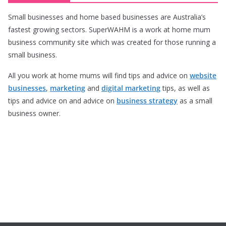
Small businesses and home based businesses are Australia’s
fastest growing sectors. SuperWAHM is a work at home mum
business community site which was created for those running a
small business.
All you work at home mums will find tips and advice on
website
businesses
,
marketing
and
digital marketing
tips, as well as
tips and advice on and advice on
business strategy
as a small
business owner.