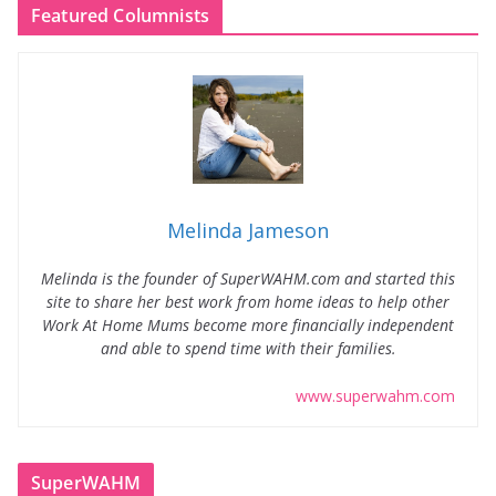
Featured Columnists
Melinda Jameson
Melinda is the founder of SuperWAHM.com and started this
site to share her best work from home ideas to help other
Work At Home Mums become more financially independent
and able to spend time with their families.
www.superwahm.com
SuperWAHM