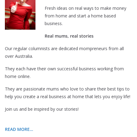
Fresh ideas on real ways to make money
from home and start a home based
business.
Real mums, real stories
Our regular columnists are dedicated mompreneurs from all
over Australia.
They each have their own successful business working from
home online.
They are passionate mums who love to share their best tips to
help you create a real business at home that lets you enjoy life!
Join us and be inspired by our stories!
READ MORE…