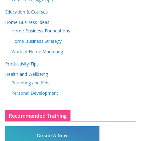
Education & Courses
Home Business Ideas
Home Business Foundations
Home Business Strategy
Work at Home Marketing
Productivity Tips
Health and Wellbeing
Parenting and Kids
Personal Development
Recommended Training