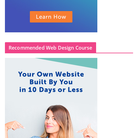
Recommended Web Design Course