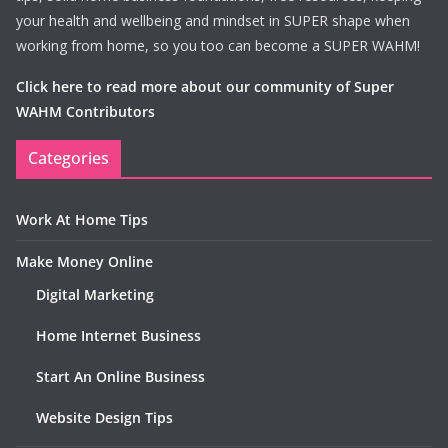
your health and wellbeing and mindset in SUPER shape when
working from home, so you too can become a SUPER WAHM!
Click here to read more about our community of Super
WAHM Contributors
Categories
Work At Home Tips
Make Money Online
Digital Marketing
Home Internet Business
Start An Online Business
Website Design Tips