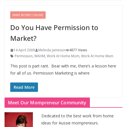
MAKE MONEY ONLINE
Do You Have Permission to
Market?
14 April 2009
Melinda Jameson
4877 Views
Permission
,
WAHM
,
Work At Home Mom
,
Work At Home Mum
This post is part rant. Bear with me, there’s a lesson here
for all of us. Permission Marketing is where
Read More
Meet Our Mompreneur Community
Dedicated to the best work from home
ideas for Aussie mompreneurs.