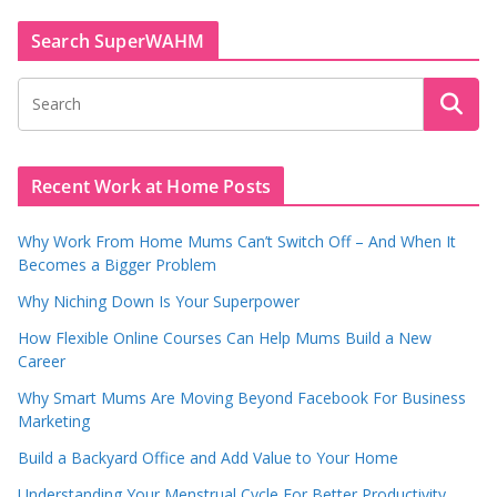
Search SuperWAHM
Recent Work at Home Posts
Why Work From Home Mums Can’t Switch Off – And When It
Becomes a Bigger Problem
Why Niching Down Is Your Superpower
How Flexible Online Courses Can Help Mums Build a New
Career
Why Smart Mums Are Moving Beyond Facebook For Business
Marketing
Build a Backyard Office and Add Value to Your Home
Understanding Your Menstrual Cycle For Better Productivity