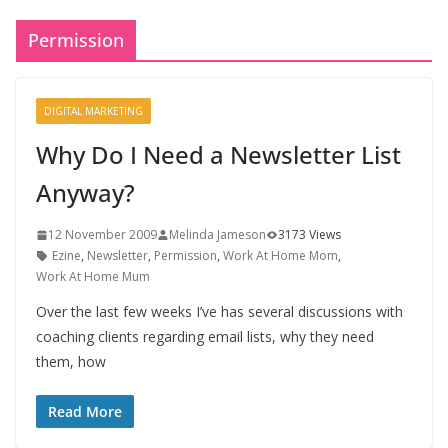
Permission
DIGITAL MARKETING
Why Do I Need a Newsletter List
Anyway?
12 November 2009
Melinda Jameson
3173 Views
Ezine
,
Newsletter
,
Permission
,
Work At Home Mom
,
Work At Home Mum
Over the last few weeks I’ve has several discussions with
coaching clients regarding email lists, why they need
them, how
Read More