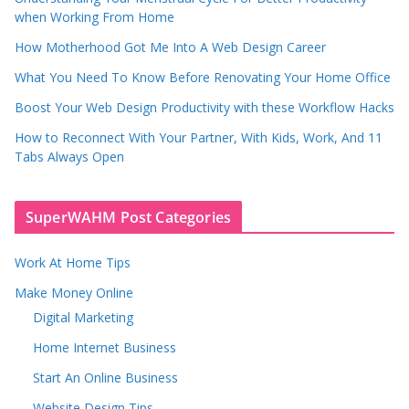
when Working From Home
How Motherhood Got Me Into A Web Design Career
What You Need To Know Before Renovating Your Home Office
Boost Your Web Design Productivity with these Workflow Hacks
How to Reconnect With Your Partner, With Kids, Work, And 11
Tabs Always Open
SuperWAHM Post Categories
Work At Home Tips
Make Money Online
Digital Marketing
Home Internet Business
Start An Online Business
Website Design Tips