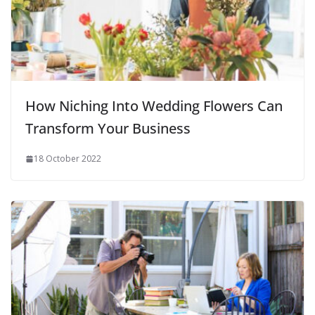
How Niching Into Wedding Flowers Can
Transform Your Business
18 October 2022