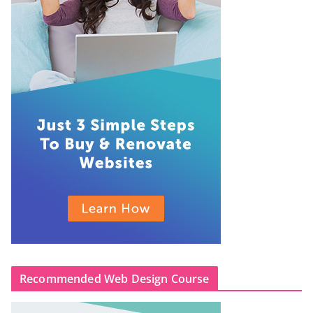
Recommended Web Design Course