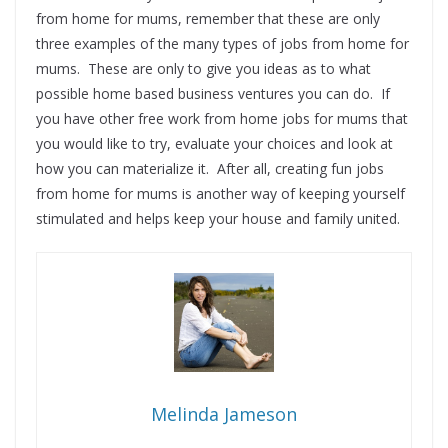
from home for mums, remember that these are only
three examples of the many types of jobs from home for
mums. These are only to give you ideas as to what
possible home based business ventures you can do. If
you have other free work from home jobs for mums that
you would like to try, evaluate your choices and look at
how you can materialize it. After all, creating fun jobs
from home for mums is another way of keeping yourself
stimulated and helps keep your house and family united.
Melinda Jameson