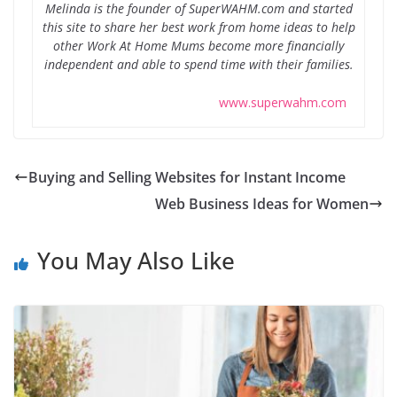
Melinda is the founder of SuperWAHM.com and started
this site to share her best work from home ideas to help
other Work At Home Mums become more financially
independent and able to spend time with their families.
www.superwahm.com
Buying and Selling Websites for Instant Income
Web Business Ideas for Women
You May Also Like