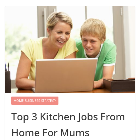
HOME BUSINESS STRATEGY
Top 3 Kitchen Jobs From
Home For Mums