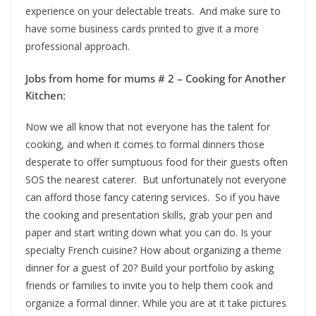
experience on your delectable treats. And make sure to
have some business cards printed to give it a more
professional approach.
Jobs from home for mums # 2 – Cooking for Another
Kitchen:
Now we all know that not everyone has the talent for
cooking, and when it comes to formal dinners those
desperate to offer sumptuous food for their guests often
SOS the nearest caterer. But unfortunately not everyone
can afford those fancy catering services. So if you have
the cooking and presentation skills, grab your pen and
paper and start writing down what you can do. Is your
specialty French cuisine? How about organizing a theme
dinner for a guest of 20? Build your portfolio by asking
friends or families to invite you to help them cook and
organize a formal dinner. While you are at it take pictures