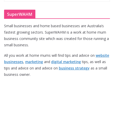
SuperWAHM
Small businesses and home based businesses are Australia’s
fastest growing sectors. SuperWAHM is a work at home mum
business community site which was created for those running a
small business.
All you work at home mums will find tips and advice on
website
businesses
,
marketing
and
digital marketing
tips, as well as
tips and advice on and advice on
business strategy
as a small
business owner.