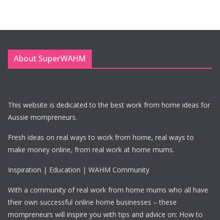
About SuperWAHM
This website is dedicated to the best work from home ideas for
Aussie mompreneurs.
Fresh ideas on real ways to work from home, real ways to
make money online, from real work at home mums.
Inspiration | Education | WAHM Community
With a community of real work from home mums who all have
their own successful online home businesses – these
mompreneurs will inspire you with tips and advice on: How to