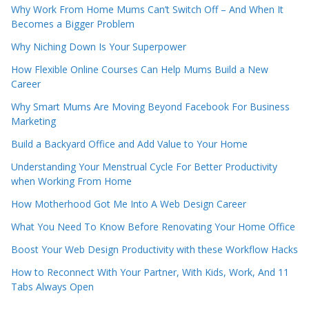
Why Work From Home Mums Can’t Switch Off – And When It
Becomes a Bigger Problem
Why Niching Down Is Your Superpower
How Flexible Online Courses Can Help Mums Build a New
Career
Why Smart Mums Are Moving Beyond Facebook For Business
Marketing
Build a Backyard Office and Add Value to Your Home
Understanding Your Menstrual Cycle For Better Productivity
when Working From Home
How Motherhood Got Me Into A Web Design Career
What You Need To Know Before Renovating Your Home Office
Boost Your Web Design Productivity with these Workflow Hacks
How to Reconnect With Your Partner, With Kids, Work, And 11
Tabs Always Open