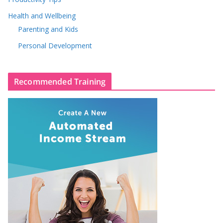
Health and Wellbeing
Parenting and Kids
Personal Development
Recommended Training