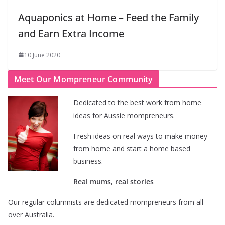
Aquaponics at Home – Feed the Family
and Earn Extra Income
10 June 2020
Meet Our Mompreneur Community
Dedicated to the best work from home
ideas for Aussie mompreneurs.
Fresh ideas on real ways to make money
from home and start a home based
business.
Real mums, real stories
Our regular columnists are dedicated mompreneurs from all
over Australia.