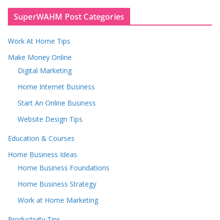
SuperWAHM Post Categories
Work At Home Tips
Make Money Online
Digital Marketing
Home Internet Business
Start An Online Business
Website Design Tips
Education & Courses
Home Business Ideas
Home Business Foundations
Home Business Strategy
Work at Home Marketing
Productivity Tips