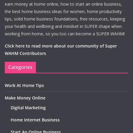
earn money at home online, how to start an online business,
the best home business ideas for women, home productivity
tips, solid home business foundations, free resources, keeping
your health and wellbeing and mindset in SUPER shape when
working from home, so you too can become a SUPER WAHM!
Click here to read more about our community of Super
WAHM Contributors
Categories
Work At Home Tips
Make Money Online
Digital Marketing
Home Internet Business
Start An Online Business