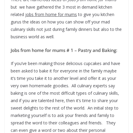
but we have gathered the 3 most in demand kitchen
related
jobs from home for mums
to give you kitchen
gurus the ideas on how you can show off your mad
culinary skills not just during family dinners but also to the
business world as well.
Jobs from home for mums # 1 – Pastry and Baking:
If you’ve been making those delicious cupcakes and have
been asked to bake it for everyone in the family maybe
it’s time you take it to another level and offer it as your
very own homemade goodies. All culinary experts say
baking is one of the most difficult types of culinary skills,
and if you are talented here, then it’s time to share your
sweet delights to the rest of the world. An initial step to
marketing yourself is to ask your friends and family to
spread the word to their colleagues and friends. They
can even give a word or two about their personal