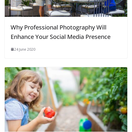
Why Professional Photography Will
Enhance Your Social Media Presence
24 June 2020