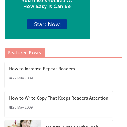
Featured Posts
How to Increase Repeat Readers
22 May 2009
How to Write Copy That Keeps Readers Attention
20 May 2009
How to Write For the Web