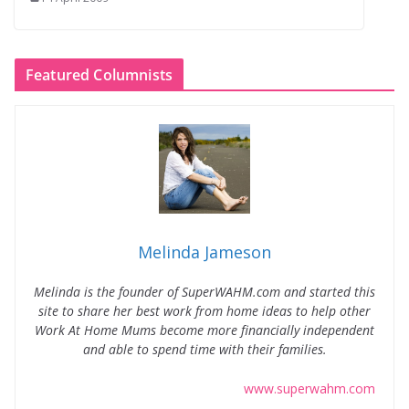
Featured Columnists
Melinda Jameson
Melinda is the founder of SuperWAHM.com and started this
site to share her best work from home ideas to help other
Work At Home Mums become more financially independent
and able to spend time with their families.
www.superwahm.com