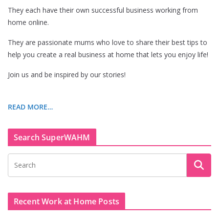
They each have their own successful business working from
home online.
They are passionate mums who love to share their best tips to
help you create a real business at home that lets you enjoy life!
Join us and be inspired by our stories!
READ MORE…
Search SuperWAHM
Recent Work at Home Posts