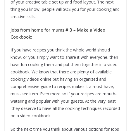
of your creative table set up and food layout. The next
thing you know, people will SOS you for your cooking and
creative skills.
Jobs from home for mums # 3 – Make a Video
Cookbook:
If you have recipes you think the whole world should
know, or you simply want to share it with everyone, then
have fun cooking them and put them together in a video
cookbook. We know that there are plenty of available
cooking videos online but having an organized and
comprehensive guide to recipes makes it a must-have,
must-see item. Even more so if your recipes are mouth-
watering and popular with your guests. At the very least
they deserve to have all the cooking techniques recorded
on a video cookbook.
So the next time you think about various options for jobs