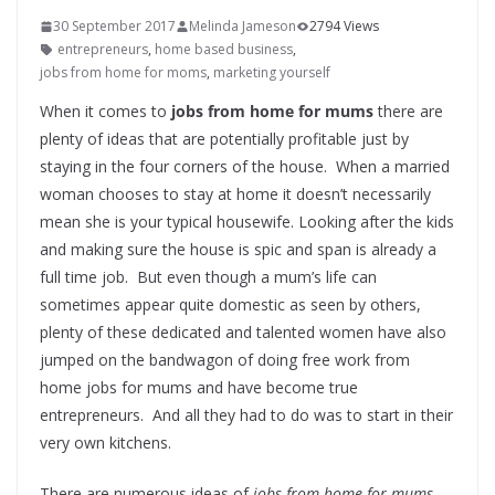
30 September 2017
Melinda Jameson
2794 Views
entrepreneurs
,
home based business
,
jobs from home for moms
,
marketing yourself
When it comes to
jobs from home for mums
there are
plenty of ideas that are potentially profitable just by
staying in the four corners of the house. When a married
woman chooses to stay at home it doesn’t necessarily
mean she is your typical housewife. Looking after the kids
and making sure the house is spic and span is already a
full time job. But even though a mum’s life can
sometimes appear quite domestic as seen by others,
plenty of these dedicated and talented women have also
jumped on the bandwagon of doing free work from
home jobs for mums and have become true
entrepreneurs. And all they had to do was to start in their
very own kitchens.
There are numerous ideas of
jobs from home for mums