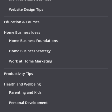
Website Design Tips
Education & Courses
Home Business Ideas
Home Business Foundations
Home Business Strategy
Work at Home Marketing
Productivity Tips
Health and Wellbeing
Parenting and Kids
Personal Development