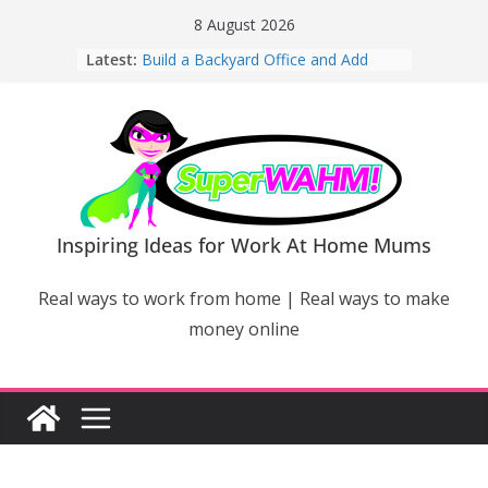
Skip
8 August 2026
to
Latest:
Build a Backyard Office and Add
content
Value to Your Home
Why Work From Home Mums Can’t
Switch Off – And When It Becomes a
Bigger Problem
Why Niching Down Is Your
Superpower
How Flexible Online Courses Can
Help Mums Build a New Career
Inspiring Ideas for Work At Home Mums
Why Smart Mums Are Moving
Beyond Facebook For Business
Real ways to work from home | Real ways to make
Marketing
money online