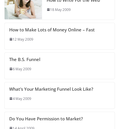
18 May 2009
How to Make Lots of Money Online – Fast
12 May 2009
The B.S. Funnel
6 May 2009
What's Your Marketing Funnel Look Like?
4 May 2009
Do You Have Permission to Market?
14 April 2009