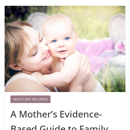
HEALTH AND WELLBEING
A Mother’s Evidence-
Based Guide to Family