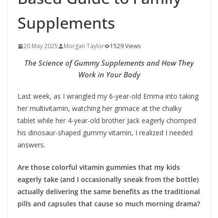
Supplements
20 May 2025
Morgan Taylor
1529 Views
The Science of Gummy Supplements and How They
Work in Your Body
Last week, as I wrangled my 6-year-old Emma into taking
her multivitamin, watching her grimace at the chalky
tablet while her 4-year-old brother Jack eagerly chomped
his dinosaur-shaped gummy vitamin, I realized I needed
answers.
Are those colorful vitamin gummies that my kids
eagerly take (and I occasionally sneak from the bottle)
actually delivering the same benefits as the traditional
pills and capsules that cause so much morning drama?