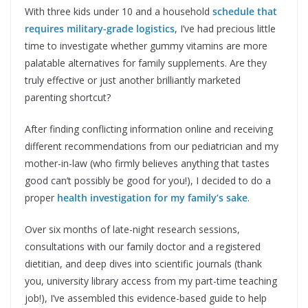
With three kids under 10 and a household
schedule that
requires military-grade logistics
, I’ve had precious little
time to investigate whether gummy vitamins are more
palatable alternatives for family supplements. Are they
truly effective or just another brilliantly marketed
parenting shortcut?
After finding conflicting information online and receiving
different recommendations from our pediatrician and my
mother-in-law (who firmly believes anything that tastes
good can’t possibly be good for you!), I decided to do a
proper
health investigation for my family’s sake
.
Over six months of late-night research sessions,
consultations with our family doctor and a registered
dietitian, and deep dives into scientific journals (thank
you, university library access from my part-time teaching
job!), I’ve assembled this evidence-based guide to help