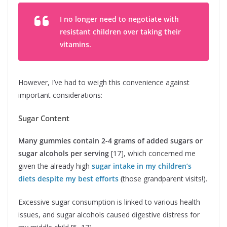
I no longer need to negotiate with
resistant children over taking their
vitamins.
However, I’ve had to weigh this convenience against
important considerations:
Sugar Content
Many gummies contain 2-4 grams of added sugars or
sugar alcohols per serving
[17], which concerned me
given the already high
sugar intake in my children’s
diets despite my best efforts
(
those grandparent visits!).
Excessive sugar consumption is linked to various health
issues, and sugar alcohols caused digestive distress for