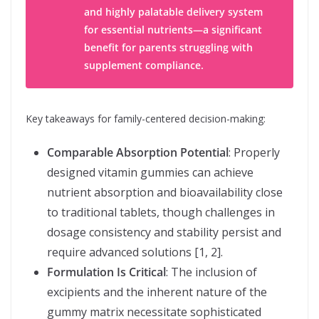
and highly palatable delivery system
for essential nutrients—a significant
benefit for parents struggling with
supplement compliance.
Key takeaways for family-centered decision-making:
Comparable Absorption Potential
: Properly
designed vitamin gummies can achieve
nutrient absorption and bioavailability close
to traditional tablets, though challenges in
dosage consistency and stability persist and
require advanced solutions [1, 2].
Formulation Is Critical
: The inclusion of
excipients and the inherent nature of the
gummy matrix necessitate sophisticated