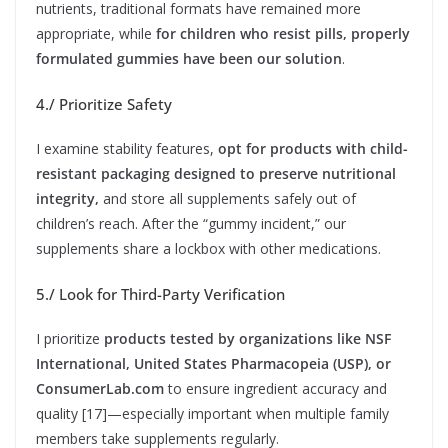
nutrients, traditional formats have remained more
appropriate, while
for children who resist pills, properly
formulated gummies have been our solution
.
4./ Prioritize Safety
I examine stability features,
opt for products with child-
resistant packaging designed to preserve nutritional
integrity,
and store all supplements safely out of
children’s reach. After the “gummy incident,” our
supplements share a lockbox with other medications.
5./ Look for Third-Party Verification
I prioritize
products tested by organizations like NSF
International, United States Pharmacopeia (USP), or
ConsumerLab.com
to ensure ingredient accuracy and
quality [17]—especially important when multiple family
members take supplements regularly.