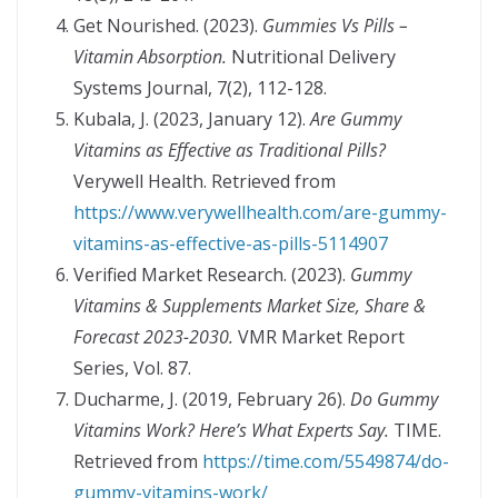
Get Nourished. (2023).
Gummies Vs Pills –
Vitamin Absorption.
Nutritional Delivery
Systems Journal, 7(2), 112-128.
Kubala, J. (2023, January 12).
Are Gummy
Vitamins as Effective as Traditional Pills?
Verywell Health. Retrieved from
https://www.verywellhealth.com/are-gummy-
vitamins-as-effective-as-pills-5114907
Verified Market Research. (2023).
Gummy
Vitamins & Supplements Market Size, Share &
Forecast 2023-2030.
VMR Market Report
Series, Vol. 87.
Ducharme, J. (2019, February 26).
Do Gummy
Vitamins Work? Here’s What Experts Say.
TIME.
Retrieved from
https://time.com/5549874/do-
gummy-vitamins-work/