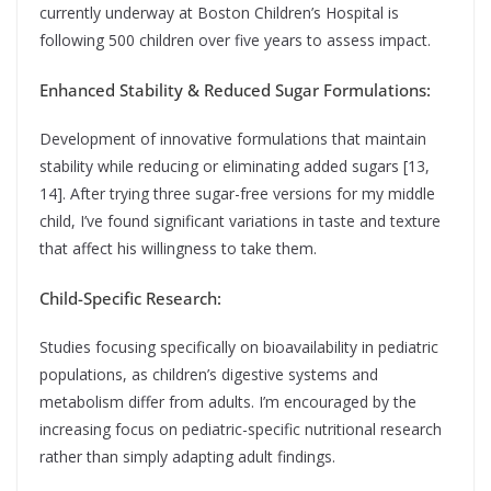
currently underway at Boston Children’s Hospital is
following 500 children over five years to assess impact.
Enhanced Stability & Reduced Sugar Formulations:
Development of innovative formulations that maintain
stability while reducing or eliminating added sugars [13,
14]. After trying three sugar-free versions for my middle
child, I’ve found significant variations in taste and texture
that affect his willingness to take them.
Child-Specific Research:
Studies focusing specifically on bioavailability in pediatric
populations, as children’s digestive systems and
metabolism differ from adults. I’m encouraged by the
increasing focus on pediatric-specific nutritional research
rather than simply adapting adult findings.