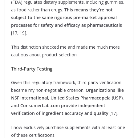
(FDA) regulates dietary supplements, including gummies,
as food rather than drugs.
This means they’re not
subject to the same rigorous pre-market approval
processes for safety and efficacy as pharmaceuticals
[17, 19].
This distinction shocked me and made me much more
cautious about product selection.
Third-Party Testing
Given this regulatory framework, third-party verification
became my non-negotiable criterion.
Organizations like
NSF International, United States Pharmacopeia (USP),
and ConsumerLab.com provide independent
verification of ingredient accuracy and quality
[17].
I now exclusively purchase supplements with at least one
of these certifications.