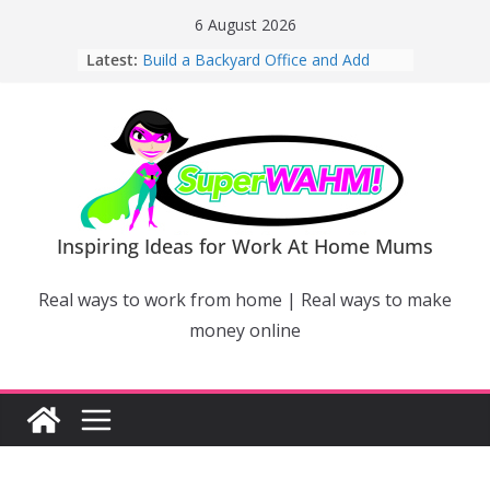
Skip
6 August 2026
to
Latest:
Build a Backyard Office and Add
content
Value to Your Home
Why Work From Home Mums Can’t
Switch Off – And When It Becomes a
Bigger Problem
Why Niching Down Is Your
Superpower
How Flexible Online Courses Can
Help Mums Build a New Career
Inspiring Ideas for Work At Home Mums
Why Smart Mums Are Moving
Beyond Facebook For Business
Real ways to work from home | Real ways to make
Marketing
money online