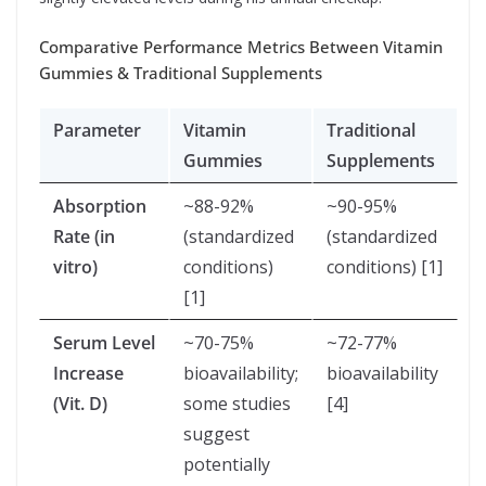
Comparative Performance Metrics Between Vitamin
Gummies & Traditional Supplements
Parameter
Vitamin
Traditional
Gummies
Supplements
Absorption
~88-92%
~90-95%
Rate (in
(standardized
(standardized
vitro)
conditions)
conditions) [1]
[1]
Serum Level
~70-75%
~72-77%
Increase
bioavailability;
bioavailability
(Vit. D)
some studies
[4]
suggest
potentially