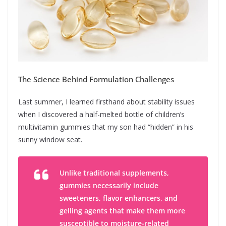
The Science Behind Formulation Challenges
Last summer, I learned firsthand about stability issues
when I discovered a half-melted bottle of children’s
multivitamin gummies that my son had “hidden” in his
sunny window seat.
Unlike traditional supplements,
gummies necessarily include
sweeteners, flavor enhancers, and
gelling agents that make them more
susceptible to moisture-related