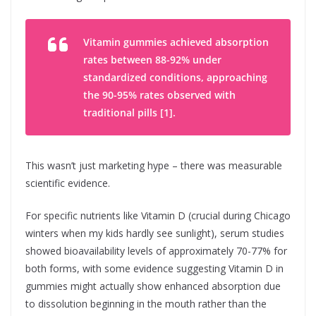
Vitamin gummies achieved absorption
rates between 88-92% under
standardized conditions, approaching
the 90-95% rates observed with
traditional pills [1].
This wasn’t just marketing hype – there was measurable
scientific evidence.
For specific nutrients like Vitamin D (crucial during Chicago
winters when my kids hardly see sunlight), serum studies
showed bioavailability levels of approximately 70-77% for
both forms, with some evidence suggesting Vitamin D in
gummies might actually show enhanced absorption due
to dissolution beginning in the mouth rather than the