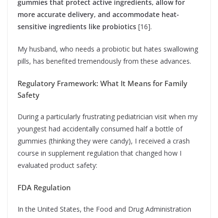
gummies that protect active ingredients, allow for
more accurate delivery, and accommodate heat-
sensitive ingredients like probiotics
[16].
My husband, who needs a probiotic but hates swallowing
pills, has benefited tremendously from these advances.
Regulatory Framework: What It Means for Family
Safety
During a particularly frustrating pediatrician visit when my
youngest had accidentally consumed half a bottle of
gummies (thinking they were candy), I received a crash
course in supplement regulation that changed how I
evaluated product safety:
FDA Regulation
In the United States, the Food and Drug Administration