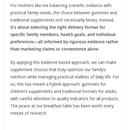
For mothers like me balancing scientific evidence with
practical family needs, the choice between gummies and
traditional supplements isn’t necessarily binary. Instead,
it’s about selecting the right delivery format for
specific family members, health goals, and individual
preferences—all informed by rigorous evidence rather
than marketing claims or convenience alone
.
By applying this evidence-based approach, we can make
supplement choices that truly optimize our family’s
nutrition while managing practical realities of daily life. For
us, this has meant a hybrid approach: gummies for
children’s supplements and traditional formats for adults,
with careful attention to quality indicators for all products.
The peace at our breakfast table has been worth every
minute of research.