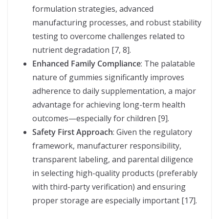
formulation strategies, advanced
manufacturing processes, and robust stability
testing to overcome challenges related to
nutrient degradation [7, 8].
Enhanced Family Compliance
: The palatable
nature of gummies significantly improves
adherence to daily supplementation, a major
advantage for achieving long-term health
outcomes—especially for children [9].
Safety First Approach
: Given the regulatory
framework, manufacturer responsibility,
transparent labeling, and parental diligence
in selecting high-quality products (preferably
with third-party verification) and ensuring
proper storage are especially important [17].