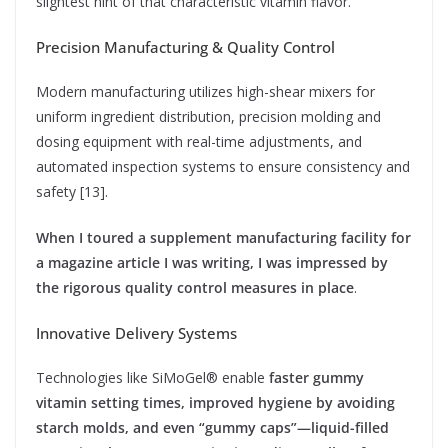
slightest hint of that characteristic vitamin flavor.
Precision Manufacturing & Quality Control
Modern manufacturing utilizes high-shear mixers for
uniform ingredient distribution, precision molding and
dosing equipment with real-time adjustments, and
automated inspection systems to ensure consistency and
safety [13].
When I toured a supplement manufacturing facility for
a magazine article I was writing, I was impressed by
the rigorous quality control measures in place
.
Innovative Delivery Systems
Technologies like SiMoGel® enable
faster gummy
vitamin setting times, improved hygiene by avoiding
starch molds, and even “gummy caps”—liquid-filled