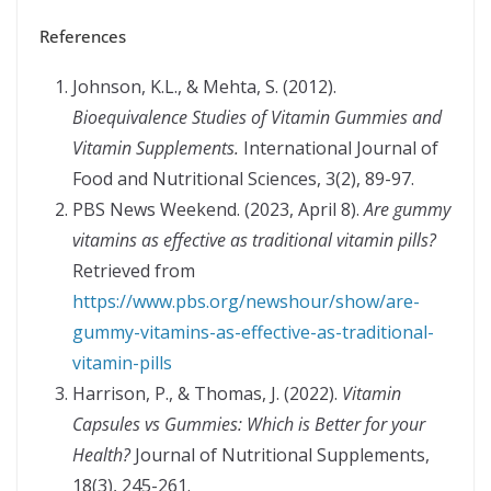
References
Johnson, K.L., & Mehta, S. (2012).
Bioequivalence Studies of Vitamin Gummies and
Vitamin Supplements.
International Journal of
Food and Nutritional Sciences, 3(2), 89-97.
PBS News Weekend. (2023, April 8).
Are gummy
vitamins as effective as traditional vitamin pills?
Retrieved from
https://www.pbs.org/newshour/show/are-
gummy-vitamins-as-effective-as-traditional-
vitamin-pills
Harrison, P., & Thomas, J. (2022).
Vitamin
Capsules vs Gummies: Which is Better for your
Health?
Journal of Nutritional Supplements,
18(3), 245-261.