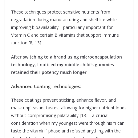
These techniques protect sensitive nutrients from
degradation during manufacturing and shelf life while
improving bioavailability—particularly important for
Vitamin C and certain B vitamins that support immune
function [8, 13].
After switching to a brand using microencapsulation
technology, I noticed my middle child’s gummies
retained their potency much longer
.
Advanced Coating Technologies:
These coatings prevent sticking, enhance flavor, and
mask unpleasant tastes, allowing for higher nutrient loads
without compromising palatability [13]—a crucial
consideration when my youngest went through his “I can
taste the vitamin!” phase and refused anything with the