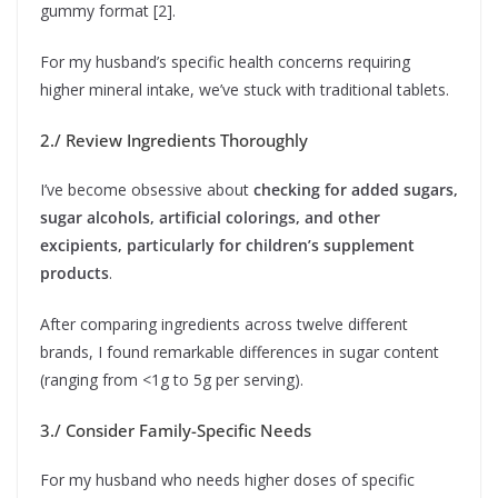
gummy format [2].
For my husband’s specific health concerns requiring
higher mineral intake, we’ve stuck with traditional tablets.
2./ Review Ingredients Thoroughly
I’ve become obsessive about
checking for added sugars,
sugar alcohols, artificial colorings, and other
excipients, particularly for children’s supplement
products
.
After comparing ingredients across twelve different
brands, I found remarkable differences in sugar content
(ranging from <1g to 5g per serving).
3./ Consider Family-Specific Needs
For my husband who needs higher doses of specific