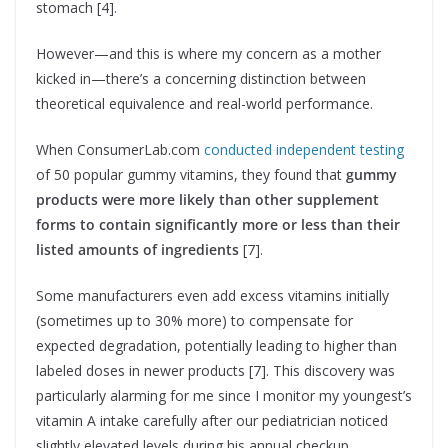
stomach [4].
However—and this is where my concern as a mother
kicked in—there’s a concerning distinction between
theoretical equivalence and real-world performance.
When ConsumerLab.com
conducted independent testing
of 50 popular gummy vitamins, they found that
gummy
products were more likely than other supplement
forms to contain significantly more or less than their
listed amounts of ingredients
[7].
Some manufacturers even add excess vitamins initially
(sometimes up to 30% more) to compensate for
expected degradation, potentially leading to higher than
labeled doses in newer products [7]. This discovery was
particularly alarming for me since I monitor my youngest’s
vitamin A intake carefully after our pediatrician noticed
slightly elevated levels during his annual checkup.