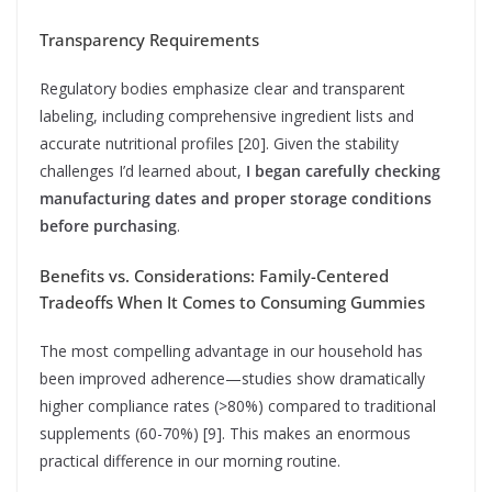
Transparency Requirements
Regulatory bodies emphasize clear and transparent
labeling, including comprehensive ingredient lists and
accurate nutritional profiles [20]. Given the stability
challenges I’d learned about,
I began carefully checking
manufacturing dates and proper storage conditions
before purchasing
.
Benefits vs. Considerations: Family-Centered
Tradeoffs When It Comes to Consuming Gummies
The most compelling advantage in our household has
been improved adherence—studies show dramatically
higher compliance rates (>80%) compared to traditional
supplements (60-70%) [9]. This makes an enormous
practical difference in our morning routine.