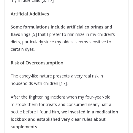
my middle child [5, 17].
Artificial Additives
Some formulations include artificial colorings and
flavorings
[5] that I prefer to minimize in my children’s
diets, particularly since my oldest seems sensitive to
certain dyes.
Risk of Overconsumption
The candy-like nature presents a very real risk in
households with children [17].
After the frightening incident when my four-year-old
mistook them for treats and consumed nearly half a
bottle before I found him,
we invested in a medication
lockbox and established very clear rules about
supplements.