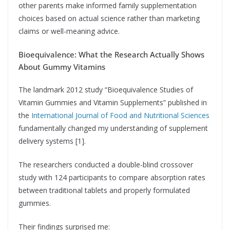
other parents make informed family supplementation
choices based on actual science rather than marketing
claims or well-meaning advice.
Bioequivalence: What the Research Actually Shows
About Gummy Vitamins
The landmark 2012 study “Bioequivalence Studies of
Vitamin Gummies and Vitamin Supplements” published in
the
International Journal of Food and Nutritional Sciences
fundamentally changed my understanding of supplement
delivery systems [1].
The researchers conducted a double-blind crossover
study with 124 participants to compare absorption rates
between traditional tablets and properly formulated
gummies.
Their findings surprised me: