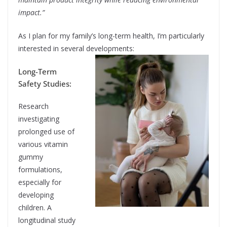
impact.”
As I plan for my family’s long-term health, I’m particularly
interested in several developments:
Long-Term
Safety Studies:
Research
investigating
prolonged use of
various vitamin
gummy
formulations,
especially for
developing
children. A
longitudinal study