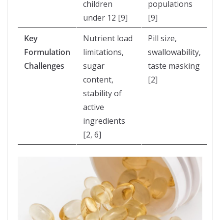
children
populations
under 12 [9]
[9]
Key
Nutrient load
Pill size,
Formulation
limitations,
swallowability,
Challenges
sugar
taste masking
content,
[2]
stability of
active
ingredients
[2, 6]