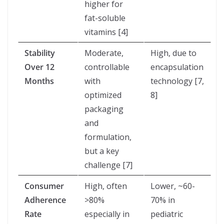
higher for
fat-soluble
vitamins [4]
Stability
Moderate,
High, due to
Over 12
controllable
encapsulation
Months
with
technology [7,
optimized
8]
packaging
and
formulation,
but a key
challenge [7]
Consumer
High, often
Lower, ~60-
Adherence
>80%
70% in
Rate
especially in
pediatric