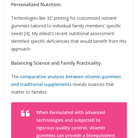
Personalized Nutrition:
Technologies like 3D printing for customized nutrient
gummies tailored to individual family members’ specific
needs [4]. My eldest’s recent nutritional assessment
identified specific deficiencies that would benefit from this
approach.
Balancing Science and Family Practicality
The
comparative analysis between vitamin gummies
and traditional supplements
reveals nuances that
matter to families.
When formulated with advanced
technologies and subjected to
rigorous quality control, vitamin
gummies can provide a bioequivalent