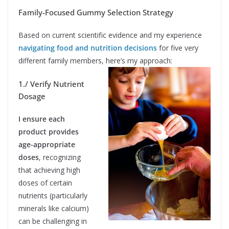
Family-Focused Gummy Selection Strategy
Based on current scientific evidence and my experience
navigating food and nutrition decisions
for five very
different family members, here’s my approach:
1./ Verify Nutrient
Dosage
I ensure each
product provides
age-appropriate
doses
, recognizing
that achieving high
doses of certain
nutrients (particularly
minerals like calcium)
can be challenging in