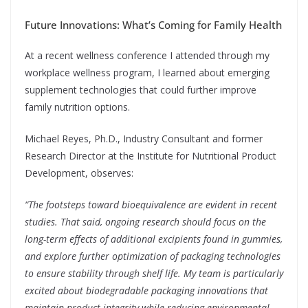
Future Innovations: What’s Coming for Family Health
At a recent wellness conference I attended through my
workplace wellness program, I learned about emerging
supplement technologies that could further improve
family nutrition options.
Michael Reyes, Ph.D., Industry Consultant and former
Research Director at the Institute for Nutritional Product
Development, observes:
“The footsteps toward bioequivalence are evident in recent
studies. That said, ongoing research should focus on the
long-term effects of additional excipients found in gummies,
and explore further optimization of packaging technologies
to ensure stability through shelf life. My team is particularly
excited about biodegradable packaging innovations that
maintain product integrity while reducing environmental