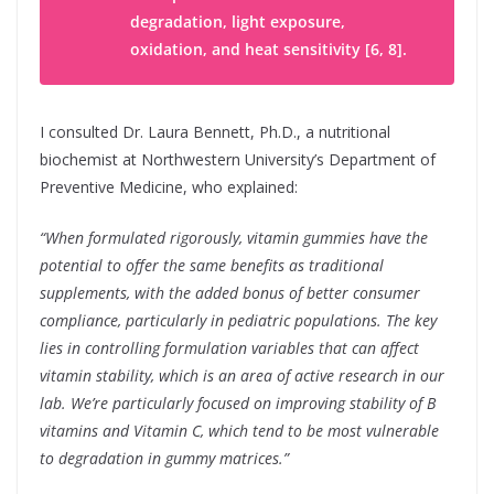
degradation, light exposure,
oxidation, and heat sensitivity [6, 8].
I consulted Dr. Laura Bennett, Ph.D., a nutritional
biochemist at Northwestern University’s Department of
Preventive Medicine, who explained:
“When formulated rigorously, vitamin gummies have the
potential to offer the same benefits as traditional
supplements, with the added bonus of better consumer
compliance, particularly in pediatric populations. The key
lies in controlling formulation variables that can affect
vitamin stability, which is an area of active research in our
lab. We’re particularly focused on improving stability of B
vitamins and Vitamin C, which tend to be most vulnerable
to degradation in gummy matrices.”