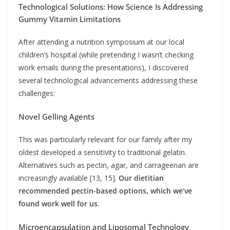
Technological Solutions: How Science Is Addressing
Gummy Vitamin Limitations
After attending a nutrition symposium at our local
children’s hospital (while pretending I wasn’t checking
work emails during the presentations), I discovered
several technological advancements addressing these
challenges:
Novel Gelling Agents
This was particularly relevant for our family after my
oldest developed a sensitivity to traditional gelatin.
Alternatives such as pectin, agar, and carrageenan are
increasingly available [13, 15].
Our dietitian
recommended pectin-based options, which we’ve
found work well for us
.
Microencapsulation and Liposomal Technology