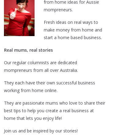
from home ideas for Aussie
mompreneurs.
Fresh ideas on real ways to
make money from home and
start a home based business.
Real mums, real stories
Our regular columnists are dedicated
mompreneurs from all over Australia.
They each have their own successful business
working from home online.
They are passionate mums who love to share their
best tips to help you create a real business at
home that lets you enjoy life!
Join us and be inspired by our stories!