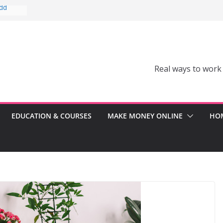
Add
Can’t
comes a
Real ways to work
Can
er
ss
EDUCATION & COURSES
MAKE MONEY ONLINE
HOM