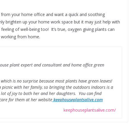
rs from your home office and want a quick and soothing
nly brighten up your home work space but it may just help with
feeling of well-being too! It’s true, oxygen giving plants can
n working from home.
 house plant expert and consultant and home office green
n, which is no surprise because most plants have green leaves!
 picnic with her family, so bringing the outdoors indoors is a
 lot of joy to both her and her daughters. You can find
care for them at her website
keephouseplantsalive.com
keephouseplantsalive.com/