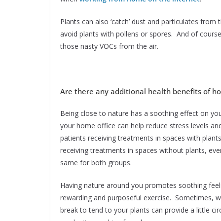
Plants can also ‘catch’ dust and particulates from 
avoid plants with pollens or spores. And of course
those nasty VOCs from the air.
Are there any additional health benefits of h
Being close to nature has a soothing effect on yo
your home office can help reduce stress levels a
patients receiving treatments in spaces with plants
receiving treatments in spaces without plants, eve
same for both groups.
Having nature around you promotes soothing feelin
rewarding and purposeful exercise. Sometimes, 
break to tend to your plants can provide a little c