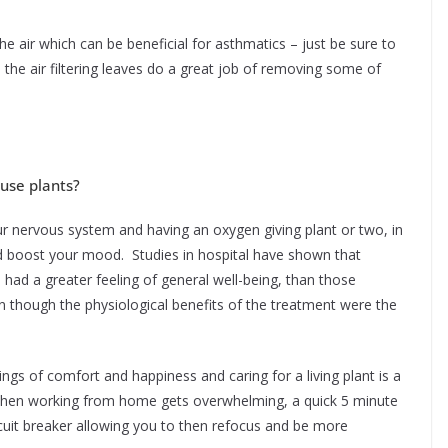
the air which can be beneficial for asthmatics – just be sure to
 the air filtering leaves do a great job of removing some of
ouse plants?
ur nervous system and having an oxygen giving plant or two, in
nd boost your mood. Studies in hospital have shown that
 had a greater feeling of general well-being, than those
n though the physiological benefits of the treatment were the
gs of comfort and happiness and caring for a living plant is a
when working from home gets overwhelming, a quick 5 minute
ircuit breaker allowing you to then refocus and be more