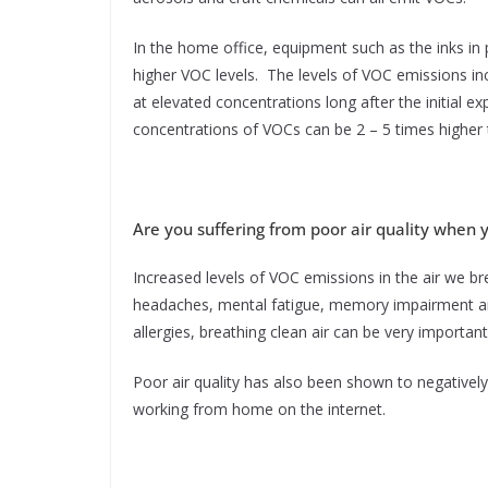
In the home office, equipment such as the inks in 
higher VOC levels. The levels of VOC emissions inc
at elevated concentrations long after the initial
concentrations of VOCs can be 2 – 5 times higher
Are you suffering from poor air quality when
Increased levels of VOC emissions in the air we br
headaches, mental fatigue, memory impairment and
allergies, breathing clean air can be very important 
Poor air quality has also been shown to negatively 
working from home on the internet.