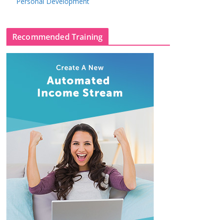
Personal Development
Recommended Training