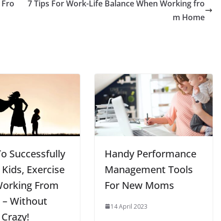
 Fro
7 Tips For Work-Life Balance When Working fro
m Home
o Successfully
Handy Performance
 Kids, Exercise
Management Tools
Working From
For New Moms
– Without
14 April 2023
 Crazy!