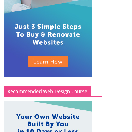
Recommended Web Design Course