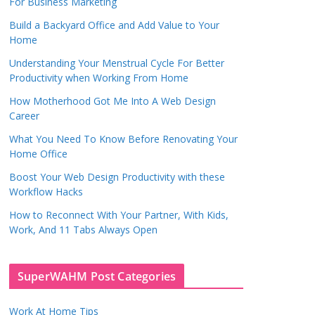
For Business Marketing
Build a Backyard Office and Add Value to Your
Home
Understanding Your Menstrual Cycle For Better
Productivity when Working From Home
How Motherhood Got Me Into A Web Design
Career
What You Need To Know Before Renovating Your
Home Office
Boost Your Web Design Productivity with these
Workflow Hacks
How to Reconnect With Your Partner, With Kids,
Work, And 11 Tabs Always Open
SuperWAHM Post Categories
Work At Home Tips