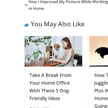
How I Improved My Posture While Working
m Home
You May Also Like
Take A Break From
How T
Your Home Office
Juggle
With These 5 Dog-
Plus 
Friendly Ideas
Home 
Going