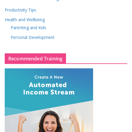
Productivity Tips
Health and Wellbeing
Parenting and Kids
Personal Development
Recommended Training