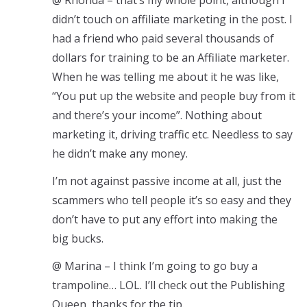
@ Rhonda – that’s my whole point, although I
didn’t touch on affiliate marketing in the post. I
had a friend who paid several thousands of
dollars for training to be an Affiliate marketer.
When he was telling me about it he was like,
“You put up the website and people buy from it
and there’s your income”. Nothing about
marketing it, driving traffic etc. Needless to say
he didn’t make any money.
I’m not against passive income at all, just the
scammers who tell people it’s so easy and they
don’t have to put any effort into making the
big bucks.
@ Marina – I think I’m going to go buy a
trampoline… LOL. I’ll check out the Publishing
Queen, thanks for the tip.