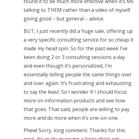
found it to be much more effective when it’s ME
talking to THEM rather than a video of myself
giving good – but general – advice.
BUT, I just recently did a huge sale, offering up
a very specific consulting service for so cheap it
made my head spin. So for the past week I’ve
been doing 2 or 3 consulting sessions a day
and even though it’s personalized, I’m
essentially telling people the same things over
and over again. It’s frustrating and exhausting
to say the least. So I wonder if I should focus
more on information products and see how
that goes. That said, people are willing to pay
more and do more when it’s one-on-one.
Phew! Sorry, long comment. Thanks for this