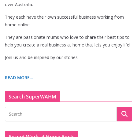
over Australia.
They each have their own successful business working from
home online.
They are passionate mums who love to share their best tips to
help you create a real business at home that lets you enjoy life!
Join us and be inspired by our stories!
READ MORE…
Search SuperWAHM
Recent Work at Home Posts