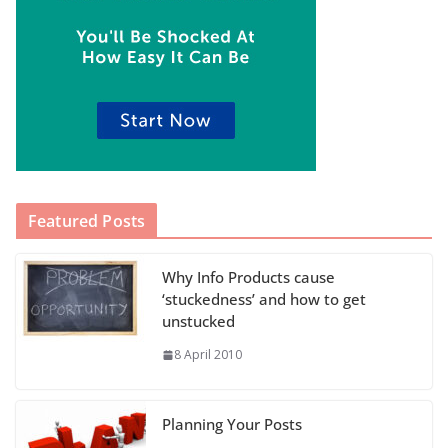
Featured Posts
Why Info Products cause
‘stuckedness’ and how to get
unstucked
8 April 2010
Planning Your Posts