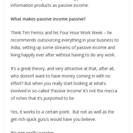
information products as passive income.
What makes passive income passive?
Think Tim Ferriss and his Four Hour Work Week – he
recommends outsourcing everything in your business to
India, setting up some streams of passive income and
living happily ever after without having to do any work.
It’s a great theory, and very attractive at that, after all,
who doesn’t want to have money coming in with no
effort? But when you really start looking at what’s
involved in so-called ‘Passive Income’ it’s not the mecca
of riches that it’s purported to be.
Yes, it works to a certain point. But not as well as the
get-rich-quick guru’s would have you believe.
It’s not really passive