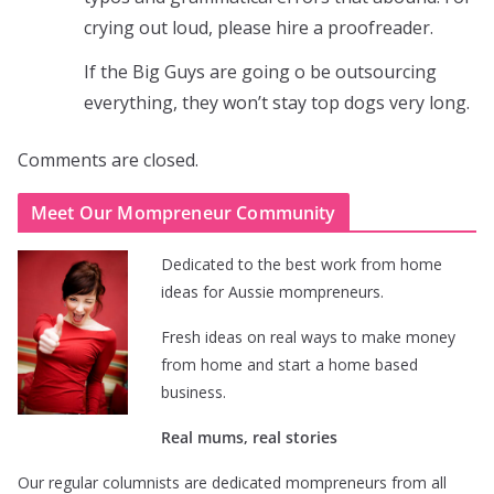
crying out loud, please hire a proofreader.
If the Big Guys are going o be outsourcing
everything, they won’t stay top dogs very long.
Comments are closed.
Meet Our Mompreneur Community
Dedicated to the best work from home
ideas for Aussie mompreneurs.
Fresh ideas on real ways to make money
from home and start a home based
business.
Real mums, real stories
Our regular columnists are dedicated mompreneurs from all