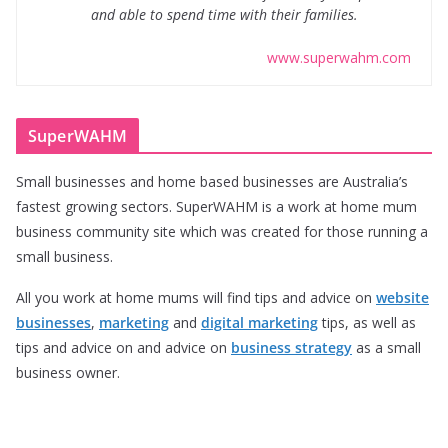
and able to spend time with their families.
www.superwahm.com
SuperWAHM
Small businesses and home based businesses are Australia’s
fastest growing sectors. SuperWAHM is a work at home mum
business community site which was created for those running a
small business.
All you work at home mums will find tips and advice on
website
businesses
,
marketing
and
digital marketing
tips, as well as
tips and advice on and advice on
business strategy
as a small
business owner.