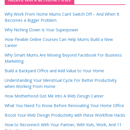
Why Work From Home Mums Can’t Switch Off – And When It
Becomes a Bigger Problem
Why Niching Down Is Your Superpower
How Flexible Online Courses Can Help Mums Build a New
Career
Why Smart Mums Are Moving Beyond Facebook For Business
Marketing
Build a Backyard Office and Add Value to Your Home
Understanding Your Menstrual Cycle For Better Productivity
when Working From Home
How Motherhood Got Me Into A Web Design Career
What You Need To Know Before Renovating Your Home Office
Boost Your Web Design Productivity with these Workflow Hacks
How to Reconnect With Your Partner, With Kids, Work, And 11