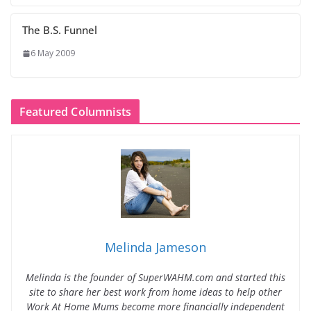
The B.S. Funnel
6 May 2009
Featured Columnists
Melinda Jameson
Melinda is the founder of SuperWAHM.com and started this
site to share her best work from home ideas to help other
Work At Home Mums become more financially independent