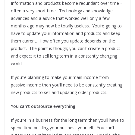
Information and products become redundant over time –
often a very short time. Technology and knowledge
advances and a advice that worked well only a few
months ago may now be totally useless. You’re going to
have to update your information and products and keep
them current. How often you update depends on the
product. The point is though; you can’t create a product
and expect it to sell long term in a constantly changing
world.
If you’re planning to make your main income from
passive income then you’ll need to be constantly creating
new products to sell and updating older products.
You can’t outsource everything
If you’re in a business for the long term then you’ll have to
spend time building your business yourself. You can’t