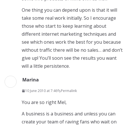
One thing you can depend upon is that it will
take some real work initially. So I encourage
those who start to keep learning about
different internet marketing techniques and
see which ones work the best for you because
without traffic there will be no sales… and don’t
give up! You’ll soon see the results you want
will a little persistence.
Marina
10 June 2010 at 7:46
Permalink
You are so right Mel,
A business is a business and unless you can
create your team of raving fans who wait on