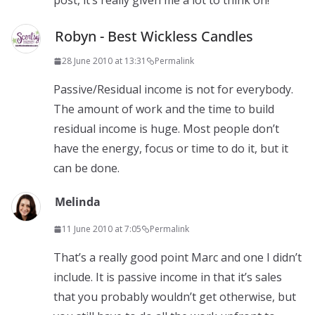
post, it’s really given me a lot to think on!
Robyn - Best Wickless Candles
28 June 2010 at 13:31
Permalink
Passive/Residual income is not for everybody.
The amount of work and the time to build
residual income is huge. Most people don’t
have the energy, focus or time to do it, but it
can be done.
Melinda
11 June 2010 at 7:05
Permalink
That’s a really good point Marc and one I didn’t
include. It is passive income in that it’s sales
that you probably wouldn’t get otherwise, but