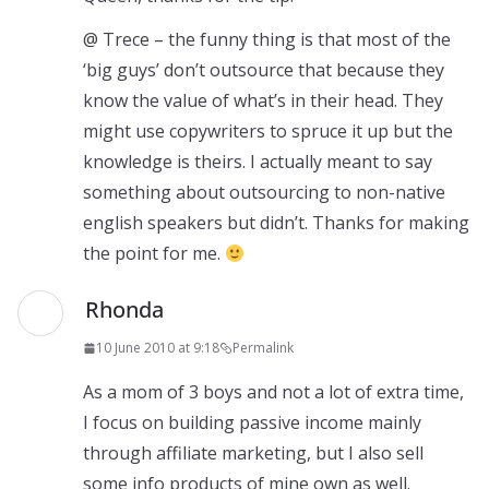
@ Trece – the funny thing is that most of the
‘big guys’ don’t outsource that because they
know the value of what’s in their head. They
might use copywriters to spruce it up but the
knowledge is theirs. I actually meant to say
something about outsourcing to non-native
english speakers but didn’t. Thanks for making
the point for me.
Rhonda
10 June 2010 at 9:18
Permalink
As a mom of 3 boys and not a lot of extra time,
I focus on building passive income mainly
through affiliate marketing, but I also sell
some info products of mine own as well.