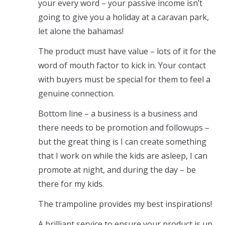
your every word – your passive income isn’t
going to give you a holiday at a caravan park,
let alone the bahamas!
The product must have value – lots of it for the
word of mouth factor to kick in. Your contact
with buyers must be special for them to feel a
genuine connection.
Bottom line – a business is a business and
there needs to be promotion and followups –
but the great thing is I can create something
that I work on while the kids are asleep, I can
promote at night, and during the day – be
there for my kids.
The trampoline provides my best inspirations!
A brilliant service to ensure your product is up