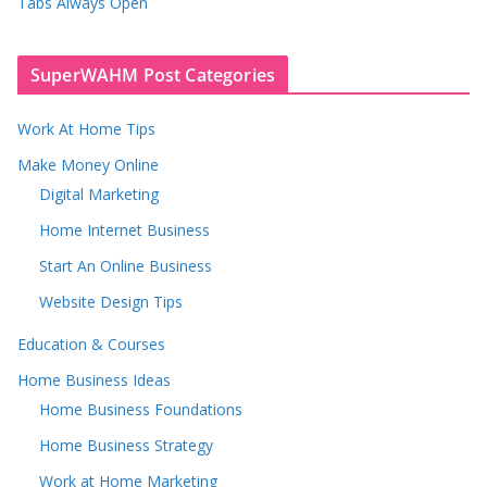
Tabs Always Open
SuperWAHM Post Categories
Work At Home Tips
Make Money Online
Digital Marketing
Home Internet Business
Start An Online Business
Website Design Tips
Education & Courses
Home Business Ideas
Home Business Foundations
Home Business Strategy
Work at Home Marketing