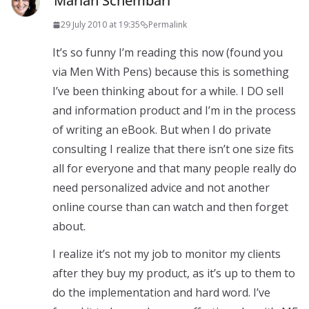
Marian Schembari
29 July 2010 at 19:35
Permalink
It’s so funny I’m reading this now (found you
via Men With Pens) because this is something
I’ve been thinking about for a while. I DO sell
and information product and I’m in the process
of writing an eBook. But when I do private
consulting I realize that there isn’t one size fits
all for everyone and that many people really do
need personalized advice and not another
online course than can watch and then forget
about.
I realize it’s not my job to monitor my clients
after they buy my product, as it’s up to them to
do the implementation and hard word. I’ve