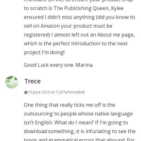
to scratch is The Publcishing Queen, Kylee
ensured I didn’t miss anything (did you know to
sell on Amazon your product must be
registered) I almost left out an About me page,
which is the perfect introduction to the next
project I’m doing!
Good Luck every one. Marina.
Trece
10 June 2010 at 7:32
Permalink
One thing that really ticks me off is the
outsourcing to people whose native language
isn’t English. What do I mean? If I’m going to
download something, it is infuriating to see the
typos and grammatical errors that abound. For