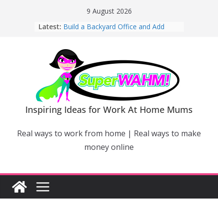
Skip
9 August 2026
to
Latest:
Build a Backyard Office and Add
content
Value to Your Home
Why Work From Home Mums Can’t
Switch Off – And When It Becomes a
Bigger Problem
Why Niching Down Is Your
Superpower
How Flexible Online Courses Can
Help Mums Build a New Career
Inspiring Ideas for Work At Home Mums
Why Smart Mums Are Moving
Beyond Facebook For Business
Real ways to work from home | Real ways to make
Marketing
money online