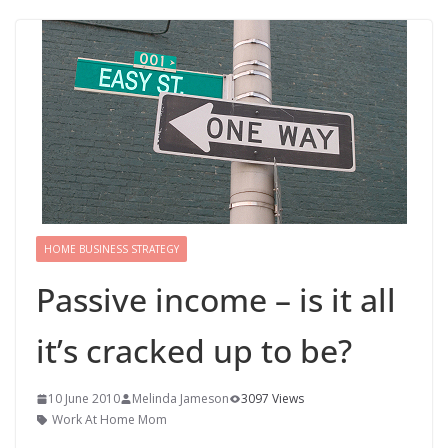
HOME BUSINESS STRATEGY
Passive income – is it all
it’s cracked up to be?
10 June 2010
Melinda Jameson
3097 Views
Work At Home Mom