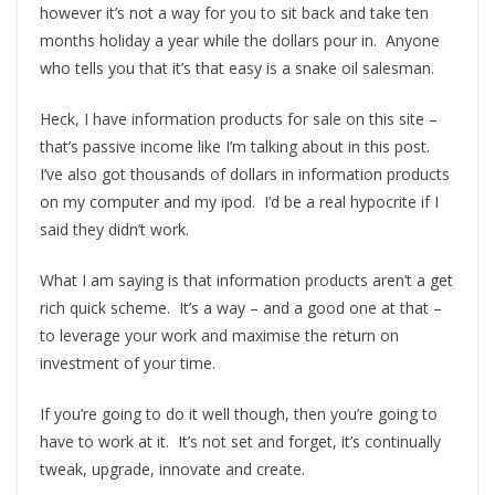
however it’s not a way for you to sit back and take ten
months holiday a year while the dollars pour in. Anyone
who tells you that it’s that easy is a snake oil salesman.
Heck, I have information products for sale on this site –
that’s passive income like I’m talking about in this post.
I’ve also got thousands of dollars in information products
on my computer and my ipod. I’d be a real hypocrite if I
said they didn’t work.
What I am saying is that information products aren’t a get
rich quick scheme. It’s a way – and a good one at that –
to leverage your work and maximise the return on
investment of your time.
If you’re going to do it well though, then you’re going to
have to work at it. It’s not set and forget, it’s continually
tweak, upgrade, innovate and create.