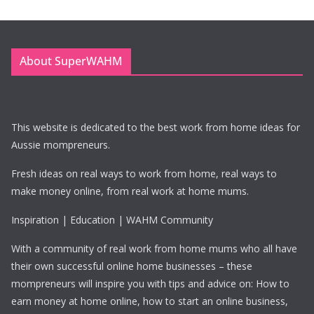
About SuperWAHM
This website is dedicated to the best work from home ideas for
Aussie mompreneurs.
Fresh ideas on real ways to work from home, real ways to
make money online, from real work at home mums.
Inspiration | Education | WAHM Community
With a community of real work from home mums who all have
their own successful online home businesses – these
mompreneurs will inspire you with tips and advice on: How to
earn money at home online, how to start an online business,