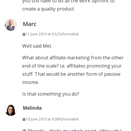
you still have to do all the work upfront to
create a quality product.
Marc
11 June 2010 at 0:52
Permalink
Well said Mel.
What about affiliate marketing from the other
end of the scale? i.e. affiliates promoting your
stuff. That would be another form of passive
income.
Is that something you do?
Melinda
10 June 2010 at 9:38
Permalink