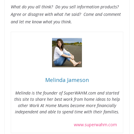
What do you all think? Do you sell information products?
Agree or disagree with what I’ve said? Come and comment
and let me know what you think.
Melinda Jameson
Melinda is the founder of SuperWAHM.com and started
this site to share her best work from home ideas to help
other Work At Home Mums become more financially
independent and able to spend time with their families.
www.superwahm.com