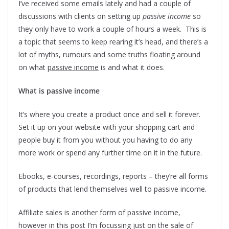
I’ve received some emails lately and had a couple of
discussions with clients on setting up
passive income
so
they only have to work a couple of hours a week. This is
a topic that seems to keep rearing it’s head, and there’s a
lot of myths, rumours and some truths floating around
on what
passive income
is and what it does.
What is passive income
It’s where you create a product once and sell it forever.
Set it up on your website with your shopping cart and
people buy it from you without you having to do any
more work or spend any further time on it in the future.
Ebooks, e-courses, recordings, reports – they’re all forms
of products that lend themselves well to passive income.
Affiliate sales is another form of passive income,
however in this post I’m focussing just on the sale of