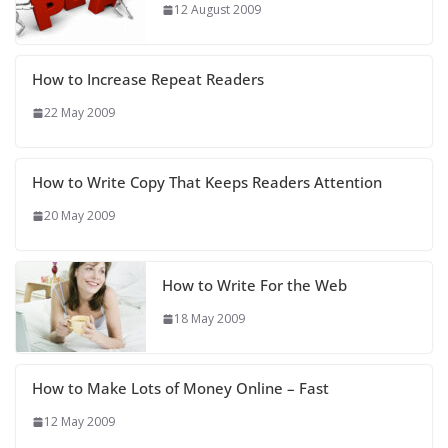
12 August 2009
How to Increase Repeat Readers
22 May 2009
How to Write Copy That Keeps Readers Attention
20 May 2009
How to Write For the Web
18 May 2009
How to Make Lots of Money Online – Fast
12 May 2009