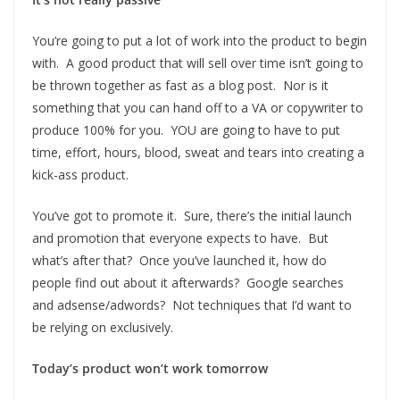
You’re going to put a lot of work into the product to begin
with. A good product that will sell over time isn’t going to
be thrown together as fast as a blog post. Nor is it
something that you can hand off to a VA or copywriter to
produce 100% for you. YOU are going to have to put
time, effort, hours, blood, sweat and tears into creating a
kick-ass product.
You’ve got to promote it. Sure, there’s the initial launch
and promotion that everyone expects to have. But
what’s after that? Once you’ve launched it, how do
people find out about it afterwards? Google searches
and adsense/adwords? Not techniques that I’d want to
be relying on exclusively.
Today’s product won’t work tomorrow