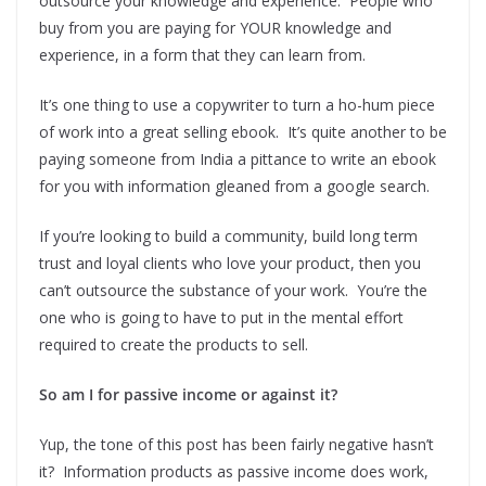
outsource your knowledge and experience. People who
buy from you are paying for YOUR knowledge and
experience, in a form that they can learn from.
It’s one thing to use a copywriter to turn a ho-hum piece
of work into a great selling ebook. It’s quite another to be
paying someone from India a pittance to write an ebook
for you with information gleaned from a google search.
If you’re looking to build a community, build long term
trust and loyal clients who love your product, then you
can’t outsource the substance of your work. You’re the
one who is going to have to put in the mental effort
required to create the products to sell.
So am I for passive income or against it?
Yup, the tone of this post has been fairly negative hasn’t
it? Information products as passive income does work,