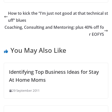
How to kick the “I’m just not good at that technical st
uff” blues
Coaching, Consulting and Mentoring: plus 40% off fo
r EOFYS
You May Also Like
Identifying Top Business Ideas for Stay
At Home Moms
29 September 2011