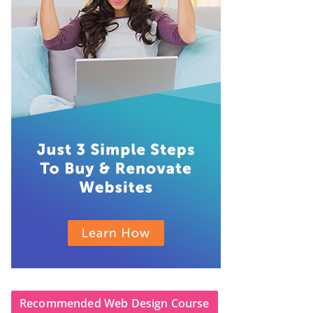
Recommended Web Design Course