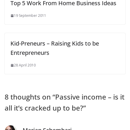
Top 5 Work From Home Business Ideas
19 September 2011
Kid-Preneurs – Raising Kids to be
Entrepreneurs
28 April 2010
8 thoughts on “
Passive income – is it
all it’s cracked up to be?
”