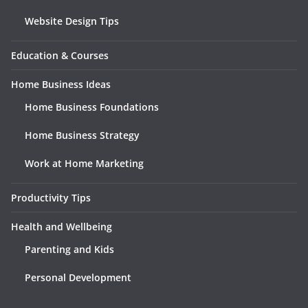
Website Design Tips
Education & Courses
Home Business Ideas
Home Business Foundations
Home Business Strategy
Work at Home Marketing
Productivity Tips
Health and Wellbeing
Parenting and Kids
Personal Development