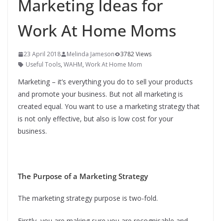
Marketing Ideas for
Work At Home Moms
23 April 2018
Melinda Jameson
3782 Views
Useful Tools
,
WAHM
,
Work At Home Mom
Marketing – it’s everything you do to sell your products
and promote your business. But not all marketing is
created equal. You want to use a marketing strategy that
is not only effective, but also is low cost for your
business.
The Purpose of a Marketing Strategy
The marketing strategy purpose is two-fold.
Firstly, you are making sure you are recognisable and