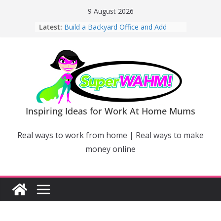
Skip
9 August 2026
to
Latest:
Build a Backyard Office and Add
content
Value to Your Home
Why Work From Home Mums Can’t
Switch Off – And When It Becomes a
Bigger Problem
Why Niching Down Is Your
Superpower
How Flexible Online Courses Can
Help Mums Build a New Career
Inspiring Ideas for Work At Home Mums
Why Smart Mums Are Moving
Beyond Facebook For Business
Real ways to work from home | Real ways to make
Marketing
money online