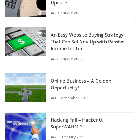
Update
29 January 2013
An Easy Website Buying Strategy
That Can Set You Up with Passive
Income for Life
27 January 2012
Online Business – A Golden
Opportunity!
15 September 2011
Hacking Fail – Hacker 0,
SuperWAHM 3
25 February 2011