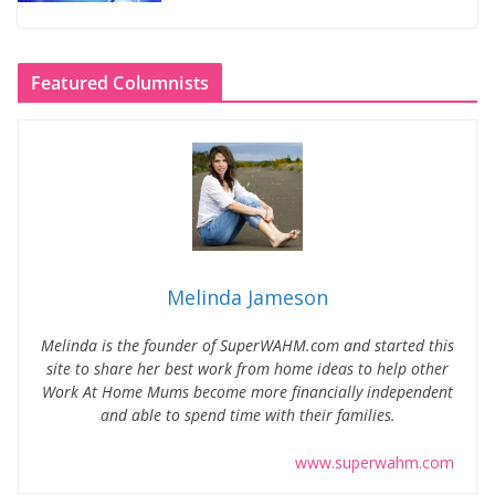
Featured Columnists
Melinda Jameson
Melinda is the founder of SuperWAHM.com and started this
site to share her best work from home ideas to help other
Work At Home Mums become more financially independent
and able to spend time with their families.
www.superwahm.com