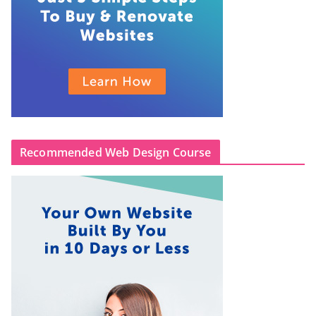
Recommended Web Design Course