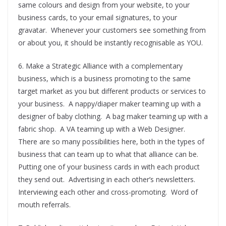
same colours and design from your website, to your
business cards, to your email signatures, to your
gravatar. Whenever your customers see something from
or about you, it should be instantly recognisable as YOU.
6. Make a Strategic Alliance with a complementary
business, which is a business promoting to the same
target market as you but different products or services to
your business. A nappy/diaper maker teaming up with a
designer of baby clothing. A bag maker teaming up with a
fabric shop. A VA teaming up with a Web Designer.
There are so many possibilities here, both in the types of
business that can team up to what that alliance can be.
Putting one of your business cards in with each product
they send out. Advertising in each other’s newsletters.
Interviewing each other and cross-promoting. Word of
mouth referrals.