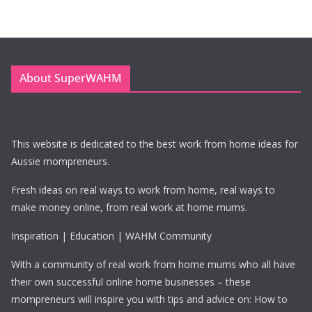
About SuperWAHM
This website is dedicated to the best work from home ideas for
Aussie mompreneurs.
Fresh ideas on real ways to work from home, real ways to
make money online, from real work at home mums.
Inspiration | Education | WAHM Community
With a community of real work from home mums who all have
their own successful online home businesses – these
mompreneurs will inspire you with tips and advice on: How to