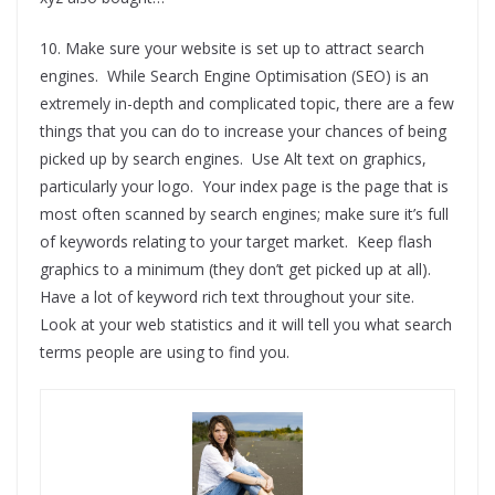
10. Make sure your website is set up to attract search
engines. While Search Engine Optimisation (SEO) is an
extremely in-depth and complicated topic, there are a few
things that you can do to increase your chances of being
picked up by search engines. Use Alt text on graphics,
particularly your logo. Your index page is the page that is
most often scanned by search engines; make sure it’s full
of keywords relating to your target market. Keep flash
graphics to a minimum (they don’t get picked up at all).
Have a lot of keyword rich text throughout your site.
Look at your web statistics and it will tell you what search
terms people are using to find you.