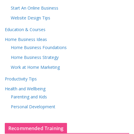
Start An Online Business
Website Design Tips
Education & Courses
Home Business Ideas
Home Business Foundations
Home Business Strategy
Work at Home Marketing
Productivity Tips
Health and Wellbeing
Parenting and Kids
Personal Development
Recommended Training