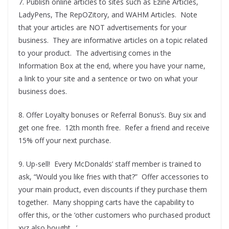
7. Publish online articles to sites such as Ezine Articles,
LadyPens, The RepOZitory, and WAHM Articles. Note
that your articles are NOT advertisements for your
business. They are informative articles on a topic related
to your product. The advertising comes in the
Information Box at the end, where you have your name,
a link to your site and a sentence or two on what your
business does.
8. Offer Loyalty bonuses or Referral Bonus’s. Buy six and
get one free. 12th month free. Refer a friend and receive
15% off your next purchase.
9. Up-sell! Every McDonalds’ staff member is trained to
ask, “Would you like fries with that?” Offer accessories to
your main product, even discounts if they purchase them
together. Many shopping carts have the capability to
offer this, or the ‘other customers who purchased product
xyz also bought…’