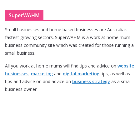
SuperWAHM
Small businesses and home based businesses are Australia’s
fastest growing sectors. SuperWAHM is a work at home mum
business community site which was created for those running a
small business.
All you work at home mums will find tips and advice on
website
businesses
,
marketing
and
digital marketing
tips, as well as
tips and advice on and advice on
business strategy
as a small
business owner.