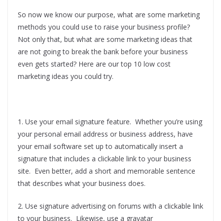
So now we know our purpose, what are some marketing
methods you could use to raise your business profile?
Not only that, but what are some marketing ideas that
are not going to break the bank before your business
even gets started? Here are our top 10 low cost
marketing ideas you could try.
1. Use your email signature feature. Whether you’re using
your personal email address or business address, have
your email software set up to automatically insert a
signature that includes a clickable link to your business
site. Even better, add a short and memorable sentence
that describes what your business does.
2. Use signature advertising on forums with a clickable link
to your business. Likewise, use a gravatar