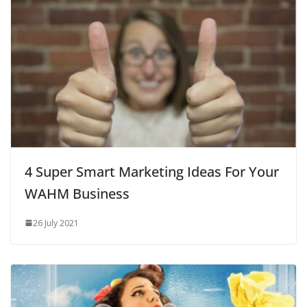
4 Super Smart Marketing Ideas For Your
WAHM Business
26 July 2021