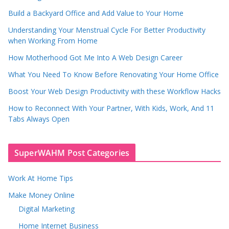
Build a Backyard Office and Add Value to Your Home
Understanding Your Menstrual Cycle For Better Productivity
when Working From Home
How Motherhood Got Me Into A Web Design Career
What You Need To Know Before Renovating Your Home Office
Boost Your Web Design Productivity with these Workflow Hacks
How to Reconnect With Your Partner, With Kids, Work, And 11
Tabs Always Open
SuperWAHM Post Categories
Work At Home Tips
Make Money Online
Digital Marketing
Home Internet Business