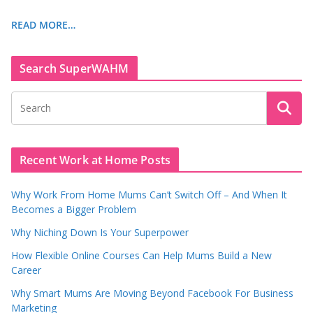
READ MORE…
Search SuperWAHM
Recent Work at Home Posts
Why Work From Home Mums Can’t Switch Off – And When It
Becomes a Bigger Problem
Why Niching Down Is Your Superpower
How Flexible Online Courses Can Help Mums Build a New
Career
Why Smart Mums Are Moving Beyond Facebook For Business
Marketing