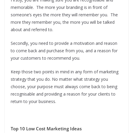
memorable. The more your branding is in front of
someone’s eyes the more they will remember you. The
more they remember you, the more you will be talked
about and referred to.
Secondly, you need to provide a motivation and reason
to come back and purchase from you, and a reason for
your customers to recommend you.
Keep those two points in mind in any form of marketing
strategy that you do. No matter what strategy you
choose, your purpose must always come back to being
recognisable and providing a reason for your clients to
return to your business.
Top 10 Low Cost Marketing Ideas