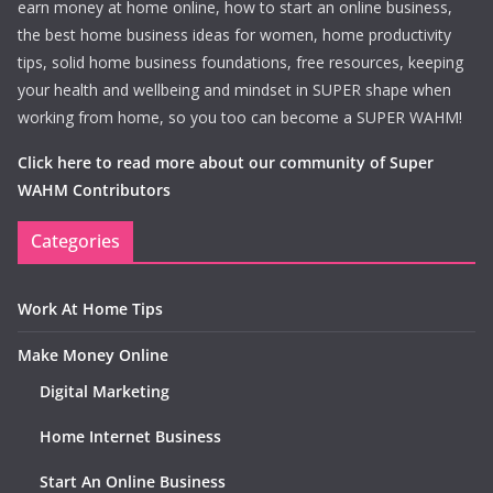
earn money at home online, how to start an online business,
the best home business ideas for women, home productivity
tips, solid home business foundations, free resources, keeping
your health and wellbeing and mindset in SUPER shape when
working from home, so you too can become a SUPER WAHM!
Click here to read more about our community of Super
WAHM Contributors
Categories
Work At Home Tips
Make Money Online
Digital Marketing
Home Internet Business
Start An Online Business