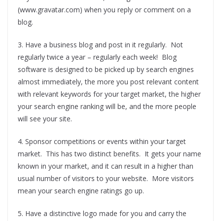
(www.gravatar.com) when you reply or comment on a
blog.
3. Have a business blog and post in it regularly. Not
regularly twice a year – regularly each week! Blog
software is designed to be picked up by search engines
almost immediately, the more you post relevant content
with relevant keywords for your target market, the higher
your search engine ranking will be, and the more people
will see your site.
4. Sponsor competitions or events within your target
market. This has two distinct benefits. It gets your name
known in your market, and it can result in a higher than
usual number of visitors to your website. More visitors
mean your search engine ratings go up.
5. Have a distinctive logo made for you and carry the