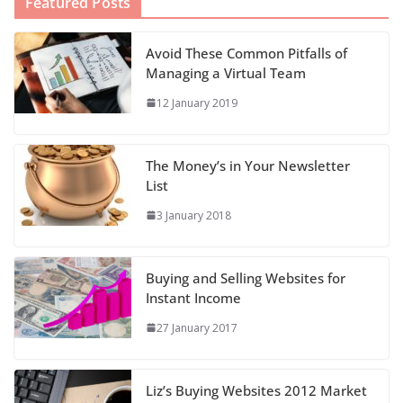
Featured Posts
Avoid These Common Pitfalls of
Managing a Virtual Team
12 January 2019
The Money’s in Your Newsletter
List
3 January 2018
Buying and Selling Websites for
Instant Income
27 January 2017
Liz’s Buying Websites 2012 Market