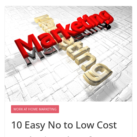
WORK AT HOME MARKETING
10 Easy No to Low Cost