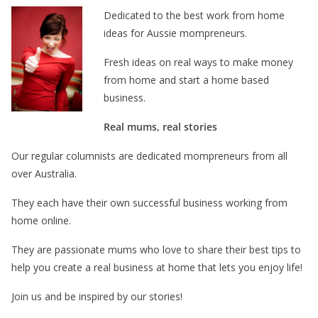
Dedicated to the best work from home
ideas for Aussie mompreneurs.
Fresh ideas on real ways to make money
from home and start a home based
business.
Real mums, real stories
Our regular columnists are dedicated mompreneurs from all
over Australia.
They each have their own successful business working from
home online.
They are passionate mums who love to share their best tips to
help you create a real business at home that lets you enjoy life!
Join us and be inspired by our stories!