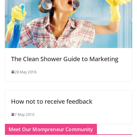
The Clean Shower Guide to Marketing
28 May 2018
How not to receive feedback
7 May 2010
Meet Our Mompreneur Community