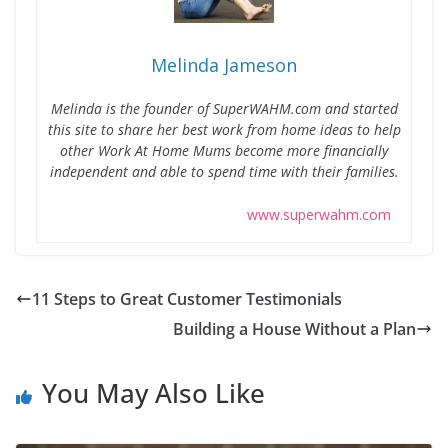
Melinda Jameson
Melinda is the founder of SuperWAHM.com and started
this site to share her best work from home ideas to help
other Work At Home Mums become more financially
independent and able to spend time with their families.
www.superwahm.com
11 Steps to Great Customer Testimonials
Building a House Without a Plan
You May Also Like