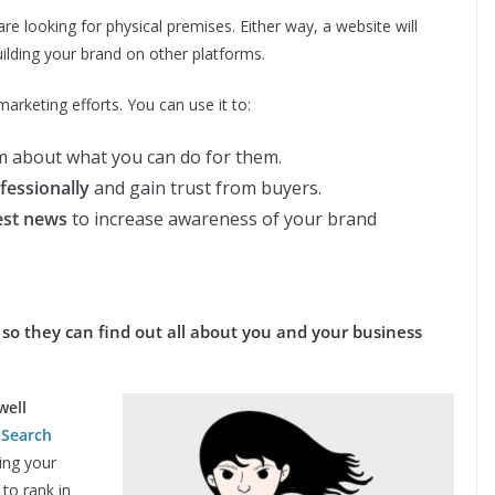
e looking for physical premises. Either way, a website will
ilding your brand on other platforms.
arketing efforts. You can use it to:
 about what you can do for them.
fessionally
and gain trust from buyers.
est news
to increase awareness of your brand
 so they can find out all about you and your business
well
.
Search
ing your
to rank in