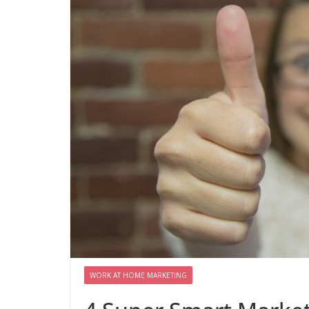
WORK AT HOME MARKETING