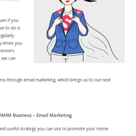
ven if you
ve to do is
gularly.
 times you
meone’s
e we can
ess through email marketing, which brings us to our next
 WAHM Business – Email Marketing
 and useful strategy you can use to promote your Home