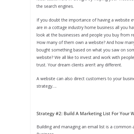
the search engines.
If you doubt the importance of having a website e
are in a cottage industry home business all you ha
look at the businesses and people you buy from re
How many of them own a website? And how many
bought something based on what you saw on so
website? We all like to invest and work with peopl
trust. Your dream clients aren’t any different.
A website can also direct customers to your busin
strategy….
Strategy #2: Build A Marketing List For Your
Building and managing an email list is a common