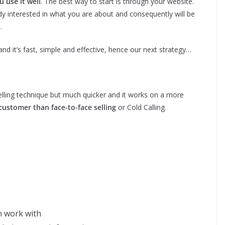
u use it well
. The best way to start is through your website.
y interested in what you are about and consequently will be
.
nd it’s fast, simple and effective, hence our next strategy…
Selling technique but much quicker and it works on a more
customer than face-to-face selling
or Cold Calling.
an work with