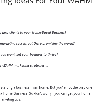
ting Ideas For Your WAHM
ng new clients to your Home-Based Business?
 marketing secrets out there promising the world?
 you won’t get your business to thrive?
er-WAHM marketing strategies
!…
starting a business from home. But you’re not the only one
ng up a Home Business. So don’t worry, you can get your home
arketing tips.