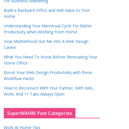
For Business Marketing
Build a Backyard Office and Add Value to Your
Home
Understanding Your Menstrual Cycle For Better
Productivity when Working From Home
How Motherhood Got Me Into A Web Design
Career
What You Need To Know Before Renovating Your
Home Office
Boost Your Web Design Productivity with these
Workflow Hacks
How to Reconnect With Your Partner, With Kids,
Work, And 11 Tabs Always Open
SuperWAHM Post Categories
Work At Home Tips