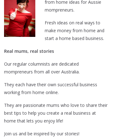
from home ideas for Aussie
mompreneurs.
Fresh ideas on real ways to
make money from home and
start a home based business.
Real mums, real stories
Our regular columnists are dedicated
mompreneurs from all over Australia.
They each have their own successful business
working from home online.
They are passionate mums who love to share their
best tips to help you create a real business at
home that lets you enjoy life!
Join us and be inspired by our stories!