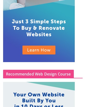
Recommended Web Design Course