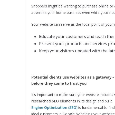
Shoppers might be wanting to purchase online or ar
advertise your home business even while you’re bu
Your website can serve as the focal point of your m
Educate
your customers and teach them
Present your products and services
pro
Keep your visitors updated with the
lat
Potential clients use websites as a gateway –
before they come to trust you
It’s important to make sure your website includes
researched SEO elements
in its design and build
Engine Optimization (SEO)
is fundamental to find
ideal customers in Google by helping your website 