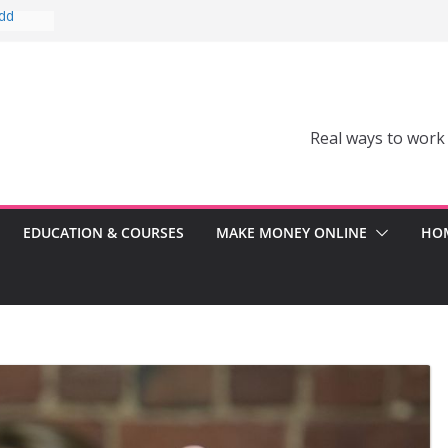
Add
Can’t
comes a
Real ways to work
Can
er
ss
EDUCATION & COURSES
MAKE MONEY ONLINE
HOM