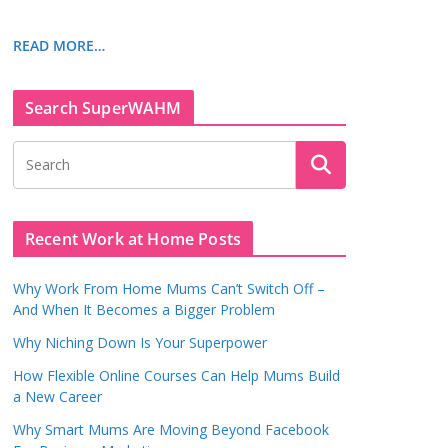
READ MORE…
Search SuperWAHM
Recent Work at Home Posts
Why Work From Home Mums Can’t Switch Off –
And When It Becomes a Bigger Problem
Why Niching Down Is Your Superpower
How Flexible Online Courses Can Help Mums Build
a New Career
Why Smart Mums Are Moving Beyond Facebook