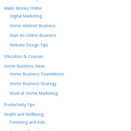
Make Money Online
Digital Marketing
Home Internet Business
Start An Online Business
Website Design Tips
Education & Courses
Home Business Ideas
Home Business Foundations
Home Business Strategy
Work at Home Marketing
Productivity Tips
Health and Wellbeing
Parenting and Kids