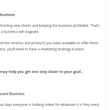
Business
racting new clients and keeping the business profitable. That’s
a business will stagnate.
nd the services and products you have available to offer them.
ace, you’ll need to have a marketing strategy in place.
may help you get one step closer to your goal..
Based Business
se days everyone is looking online for whatever it is they need.