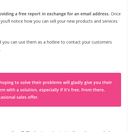
oviding a free report in exchange for an email address.
Once
y you’ll notice how you can sell your new products and services
 you can use them as a hotline to contact your customers
.
oping to solve their problems will gladly give you their
with a solution, especially if it’s free. From there,
asional sales offer.