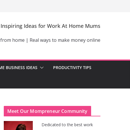
Inspiring Ideas for Work At Home Mums
 from home | Real ways to make money online
E BUSINESS IDEAS
PRODUCTIVITY TIPS
Meet Our Mompreneur Community
Dedicated to the best work