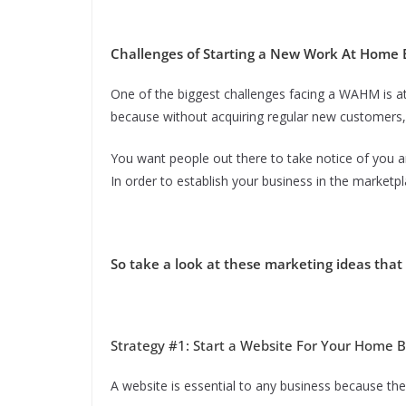
Challenges of Starting a New Work At Home 
One of the biggest challenges facing a WAHM is att
because without acquiring regular new customers, 
You want people out there to take notice of you a
In order to establish your business in the marketpl
So take a look at these marketing ideas that 
Strategy #1: Start a Website For Your Home 
A website is essential to any business because the