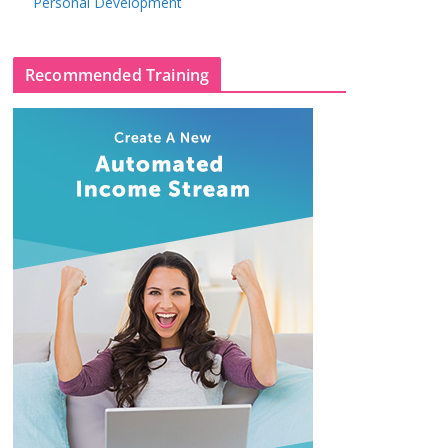
Personal Development
Recommended Training