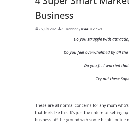
4 Super Smart Marke
Business
26 July 2021
Ali Kennedy
4410 Views
Do you struggle with attracti
Do you feel overwhelmed by all the
Do you feel worried that
Try out these Sup
These are all normal concerns for any mum who’s 
that feels like this. It’s just the nature of setti
business off the ground with some helpful online m