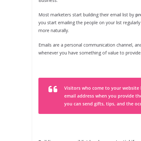
Business.
Most marketers start building their email list by
pr
you start emailing the people on your list regularl
more naturally.
Emails are a personal communication channel, and
whenever you have something of value to provide
Visitors who come to your website h
email address when you provide them 
you can send gifts, tips, and the occ