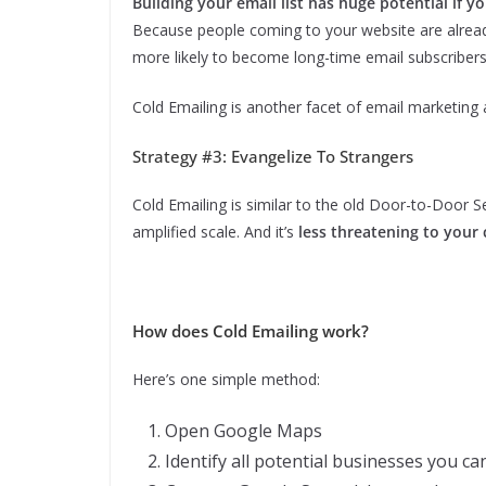
Building your email list has huge potential if yo
Because people coming to your website are alread
more likely to become long-time email subscribers
Cold Emailing is another facet of email marketing a
Strategy #3: Evangelize To Strangers
Cold Emailing is similar to the old Door-to-Door 
amplified scale. And it’s
less threatening to your 
How does Cold Emailing work?
Here’s one simple method:
Open Google Maps
Identify all potential businesses you c