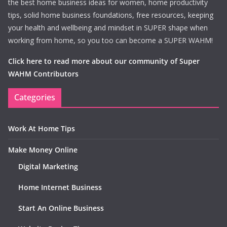
the best home business ideas for women, home productivity
tips, solid home business foundations, free resources, keeping
your health and wellbeing and mindset in SUPER shape when
working from home, so you too can become a SUPER WAHM!
Click here to read more about our community of Super
WAHM Contributors
Categories
Work At Home Tips
Make Money Online
Digital Marketing
Home Internet Business
Start An Online Business