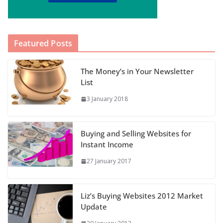
Featured Posts
The Money’s in Your Newsletter
List
3 January 2018
Buying and Selling Websites for
Instant Income
27 January 2017
Liz’s Buying Websites 2012 Market
Update