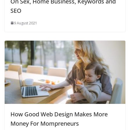
On Sex, Home Business, Keywords and
SEO
9 August 2021
How Good Web Design Makes More
Money For Mompreneurs