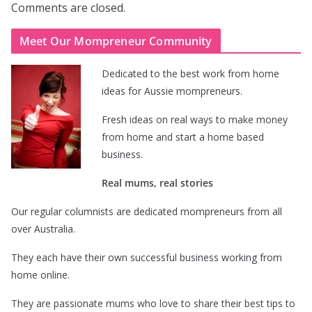
Comments are closed.
Meet Our Mompreneur Community
Dedicated to the best work from home
ideas for Aussie mompreneurs.
Fresh ideas on real ways to make money
from home and start a home based
business.
Real mums, real stories
Our regular columnists are dedicated mompreneurs from all
over Australia.
They each have their own successful business working from
home online.
They are passionate mums who love to share their best tips to