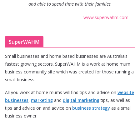
and able to spend time with their families.
www.superwahm.com
SuperWAHM
Small businesses and home based businesses are Australia’s
fastest growing sectors. SuperWAHM is a work at home mum
business community site which was created for those running a
small business.
All you work at home mums will find tips and advice on
website
businesses
,
marketing
and
digital marketing
tips, as well as
tips and advice on and advice on
business strategy
as a small
business owner.