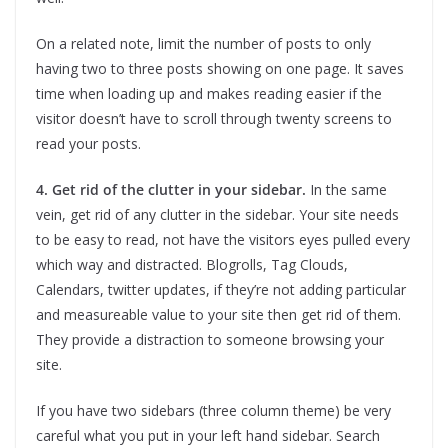
On a related note, limit the number of posts to only
having two to three posts showing on one page. It saves
time when loading up and makes reading easier if the
visitor doesn’t have to scroll through twenty screens to
read your posts.
4. Get rid of the clutter in your sidebar.
In the same
vein, get rid of any clutter in the sidebar. Your site needs
to be easy to read, not have the visitors eyes pulled every
which way and distracted. Blogrolls, Tag Clouds,
Calendars, twitter updates, if they’re not adding particular
and measureable value to your site then get rid of them.
They provide a distraction to someone browsing your
site.
If you have two sidebars (three column theme) be very
careful what you put in your left hand sidebar. Search