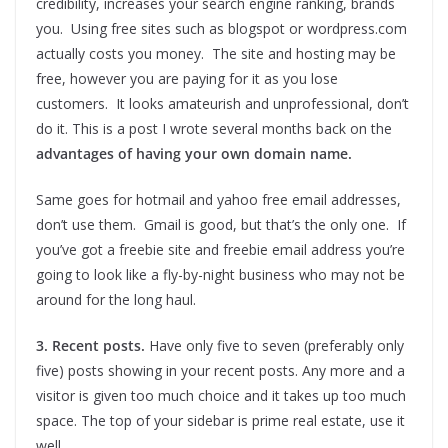
credibility, increases your search engine ranking, brands
you. Using free sites such as blogspot or wordpress.com
actually costs you money. The site and hosting may be
free, however you are paying for it as you lose
customers. It looks amateurish and unprofessional, don’t
do it. This is a post I wrote several months back on the
advantages of having your own domain name.
Same goes for hotmail and yahoo free email addresses,
don’t use them. Gmail is good, but that’s the only one. If
you’ve got a freebie site and freebie email address you’re
going to look like a fly-by-night business who may not be
around for the long haul.
3. Recent posts.
Have only five to seven (preferably only
five) posts showing in your recent posts. Any more and a
visitor is given too much choice and it takes up too much
space. The top of your sidebar is prime real estate, use it
well.