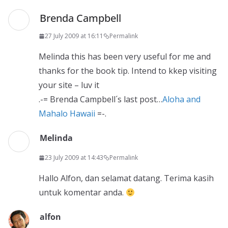
Brenda Campbell
27 July 2009 at 16:11
Permalink
Melinda this has been very useful for me and
thanks for the book tip. Intend to kkep visiting
your site – luv it
.-= Brenda Campbell´s last post…
Aloha and
Mahalo Hawaii
=-.
Melinda
23 July 2009 at 14:43
Permalink
Hallo Alfon, dan selamat datang. Terima kasih
untuk komentar anda.
alfon