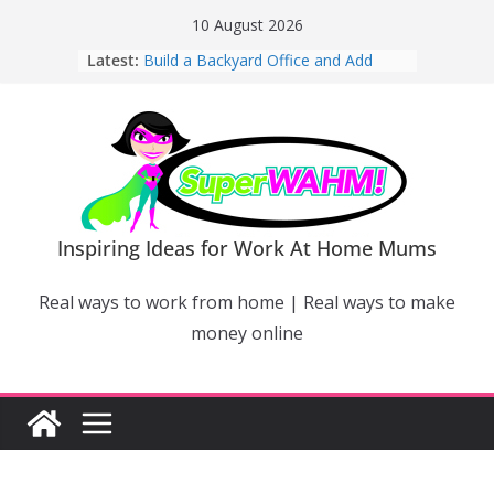
Skip
10 August 2026
to
Latest:
Build a Backyard Office and Add
content
Value to Your Home
Why Work From Home Mums Can’t
Switch Off – And When It Becomes a
Bigger Problem
Why Niching Down Is Your
Superpower
How Flexible Online Courses Can
Help Mums Build a New Career
Inspiring Ideas for Work At Home Mums
Why Smart Mums Are Moving
Beyond Facebook For Business
Real ways to work from home | Real ways to make
Marketing
money online