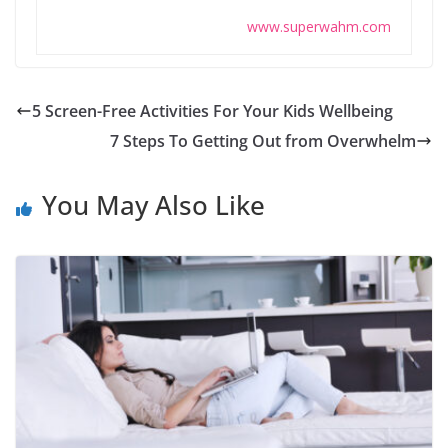
www.superwahm.com
5 Screen-Free Activities For Your Kids Wellbeing
7 Steps To Getting Out from Overwhelm
You May Also Like