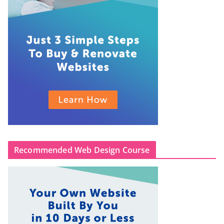
Recommended Web Design Course