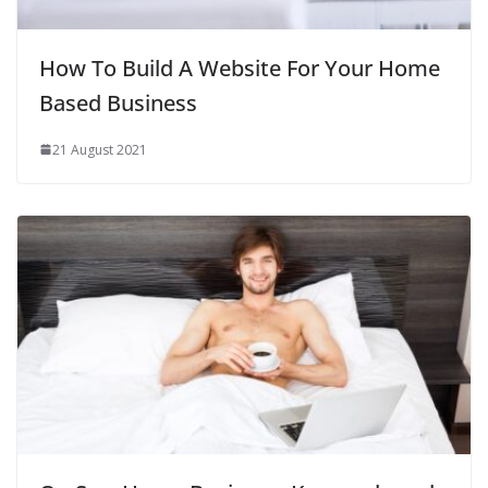
How To Build A Website For Your Home
Based Business
21 August 2021