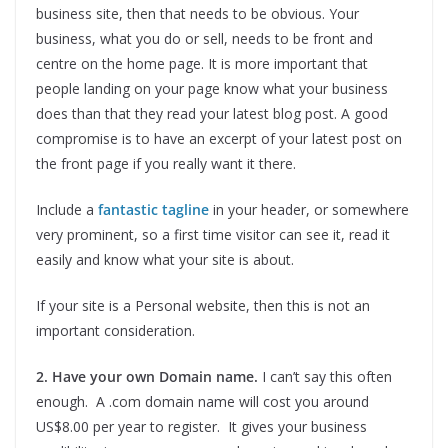
business site, then that needs to be obvious. Your
business, what you do or sell, needs to be front and
centre on the home page. It is more important that
people landing on your page know what your business
does than that they read your latest blog post. A good
compromise is to have an excerpt of your latest post on
the front page if you really want it there.
Include a
fantastic tagline
in your header, or somewhere
very prominent, so a first time visitor can see it, read it
easily and know what your site is about.
If your site is a Personal website, then this is not an
important consideration.
2. Have your own Domain name.
I can’t say this often
enough. A .com domain name will cost you around
US$8.00 per year to register. It gives your business