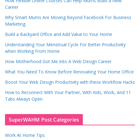
How Flexible Online Courses Can Help Mums Build a New
Career
Why Smart Mums Are Moving Beyond Facebook For Business
Marketing
Build a Backyard Office and Add Value to Your Home
Understanding Your Menstrual Cycle For Better Productivity
when Working From Home
How Motherhood Got Me Into A Web Design Career
What You Need To Know Before Renovating Your Home Office
Boost Your Web Design Productivity with these Workflow Hacks
How to Reconnect With Your Partner, With Kids, Work, And 11
Tabs Always Open
SuperWAHM Post Categories
Work At Home Tips