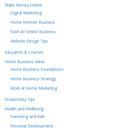
Make Money Online
Digital Marketing
Home Internet Business
Start An Online Business
Website Design Tips
Education & Courses
Home Business Ideas
Home Business Foundations
Home Business Strategy
Work at Home Marketing
Productivity Tips
Health and Wellbeing
Parenting and Kids
Personal Development