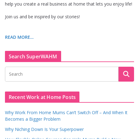
help you create a real business at home that lets you enjoy life!
Join us and be inspired by our stories!
READ MORE…
Search SuperWAHM
Recent Work at Home Posts
Why Work From Home Mums Can’t Switch Off – And When It
Becomes a Bigger Problem
Why Niching Down Is Your Superpower