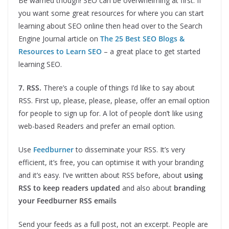
Be warned though! SEO can be overwhelming at first. If
you want some great resources for where you can start
learning about SEO online then head over to the Search
Engine Journal article on
The 25 Best SEO Blogs &
Resources to Learn SEO
– a great place to get started
learning SEO.
7. RSS.
There’s a couple of things I’d like to say about
RSS. First up, please, please, please, offer an email option
for people to sign up for. A lot of people don’t like using
web-based Readers and prefer an email option.
Use
Feedburner
to disseminate your RSS. It’s very
efficient, it’s free, you can optimise it with your branding
and it’s easy. I’ve written about RSS before, about
using
RSS to keep readers updated
and also about
branding
your Feedburner RSS emails
Send your feeds as a full post, not an excerpt. People are