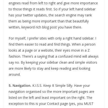
engines read from left to right and give more importance
to those things it reads first. So if your left hand sidebar
has your twitter updates, the search engine may rank
them as being more important than that beautifully
written, keyword rich blog post you have there.
For myself, I prefer sites with only a right hand sidebar. I
find them easier to read and find things. When a person
looks at a page or a website, their eyes move in a Z
fashion. There’s a saying that a confused mind will always
say no. By keeping your sidebar clean and simple visitors
are more likely to stay and keep reading and looking
around.
5. Navigation.
K.I.S.S. Keep It Simple Silly. Have your
navigation organised so the more important pages are
listed on the left and least important on the right. The
exception to this is your Contact page (yes, you MUST