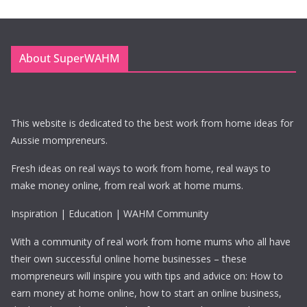
About SuperWAHM
This website is dedicated to the best work from home ideas for
Aussie mompreneurs.
Fresh ideas on real ways to work from home, real ways to
make money online, from real work at home mums.
Inspiration | Education | WAHM Community
With a community of real work from home mums who all have
their own successful online home businesses – these
mompreneurs will inspire you with tips and advice on: How to
earn money at home online, how to start an online business,