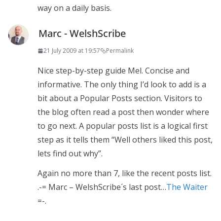
way on a daily basis.
Marc - WelshScribe
21 July 2009 at 19:57
Permalink
Nice step-by-step guide Mel. Concise and
informative. The only thing I’d look to add is a
bit about a Popular Posts section. Visitors to
the blog often read a post then wonder where
to go next. A popular posts list is a logical first
step as it tells them “Well others liked this post,
lets find out why”.
Again no more than 7, like the recent posts list.
.-= Marc – WelshScribe´s last post…
The Waiter
=-.