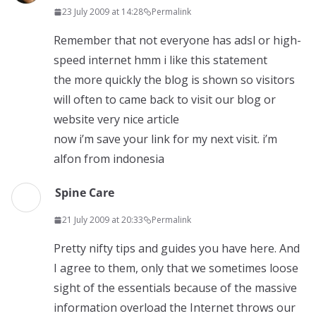
23 July 2009 at 14:28
Permalink
Remember that not everyone has adsl or high-
speed internet hmm i like this statement
the more quickly the blog is shown so visitors
will often to came back to visit our blog or
website very nice article
now i’m save your link for my next visit. i’m
alfon from indonesia
Spine Care
21 July 2009 at 20:33
Permalink
Pretty nifty tips and guides you have here. And
I agree to them, only that we sometimes loose
sight of the essentials because of the massive
information overload the Internet throws our