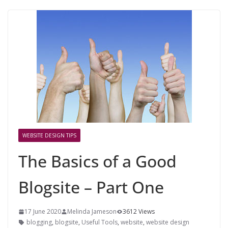
WEBSITE DESIGN TIPS
The Basics of a Good
Blogsite – Part One
17 June 2020
Melinda Jameson
3612 Views
blogging
,
blogsite
,
Useful Tools
,
website
,
website design