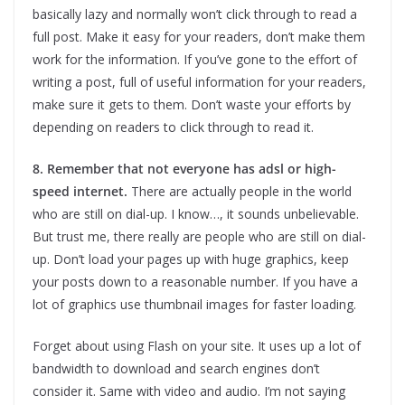
basically lazy and normally won’t click through to read a
full post. Make it easy for your readers, don’t make them
work for the information. If you’ve gone to the effort of
writing a post, full of useful information for your readers,
make sure it gets to them. Don’t waste your efforts by
depending on readers to click through to read it.
8. Remember that not everyone has adsl or high-
speed internet.
There are actually people in the world
who are still on dial-up. I know…, it sounds unbelievable.
But trust me, there really are people who are still on dial-
up. Don’t load your pages up with huge graphics, keep
your posts down to a reasonable number. If you have a
lot of graphics use thumbnail images for faster loading.
Forget about using Flash on your site. It uses up a lot of
bandwidth to download and search engines don’t
consider it. Same with video and audio. I’m not saying