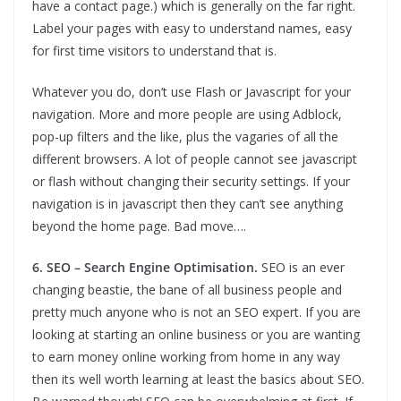
have a contact page.) which is generally on the far right.
Label your pages with easy to understand names, easy
for first time visitors to understand that is.
Whatever you do, don’t use Flash or Javascript for your
navigation. More and more people are using Adblock,
pop-up filters and the like, plus the vagaries of all the
different browsers. A lot of people cannot see javascript
or flash without changing their security settings. If your
navigation is in javascript then they can’t see anything
beyond the home page. Bad move….
6. SEO – Search Engine Optimisation.
SEO is an ever
changing beastie, the bane of all business people and
pretty much anyone who is not an SEO expert. If you are
looking at starting an online business or you are wanting
to earn money online working from home in any way
then its well worth learning at least the basics about SEO.