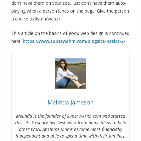
don’t have them on your site, just don’t have them auto-
playing when a person lands on the page. Give the person
a choice to listen/watch.
This article on the basics of good web design is continued
here:
https://www.superwahm.com/blogsite-basics-2/
Melinda Jameson
Melinda is the founder of SuperWAHM.com and started
this site to share her best work from home ideas to help
other Work At Home Mums become more financially
independent and able to spend time with their families.