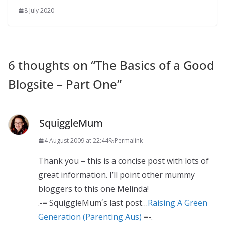
8 July 2020
6 thoughts on “
The Basics of a Good
Blogsite – Part One
”
SquiggleMum
4 August 2009 at 22:44
Permalink
Thank you – this is a concise post with lots of
great information. I’ll point other mummy
bloggers to this one Melinda!
.-= SquiggleMum´s last post…
Raising A Green
Generation (Parenting Aus)
=-.