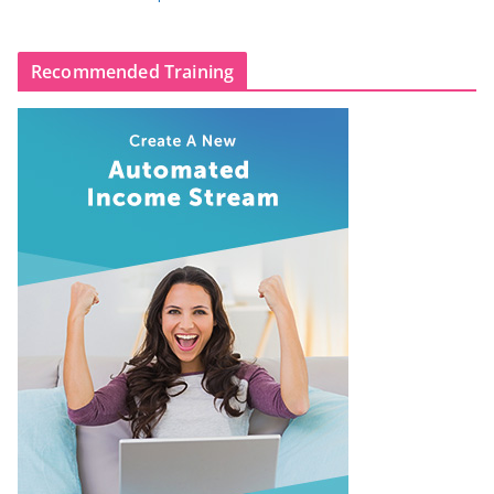
Recommended Training