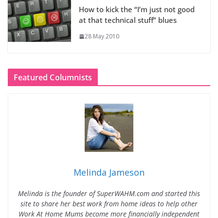
How to kick the “I’m just not good
at that technical stuff” blues
28 May 2010
Featured Columnists
Melinda Jameson
Melinda is the founder of SuperWAHM.com and started this
site to share her best work from home ideas to help other
Work At Home Mums become more financially independent