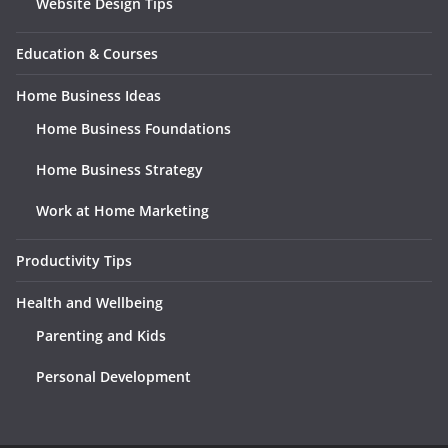
Website Design Tips
Education & Courses
Home Business Ideas
Home Business Foundations
Home Business Strategy
Work at Home Marketing
Productivity Tips
Health and Wellbeing
Parenting and Kids
Personal Development