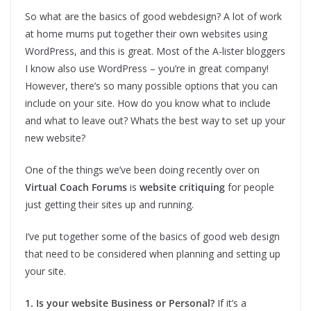
So what are the basics of good webdesign? A lot of work
at home mums put together their own websites using
WordPress, and this is great. Most of the A-lister bloggers
I know also use WordPress – you’re in great company!
However, there’s so many possible options that you can
include on your site. How do you know what to include
and what to leave out? Whats the best way to set up your
new website?
One of the things we’ve been doing recently over on
Virtual Coach Forums
is
website critiquing
for people
just getting their sites up and running.
I’ve put together some of the basics of good web design
that need to be considered when planning and setting up
your site.
1. Is your website Business or Personal?
If it’s a