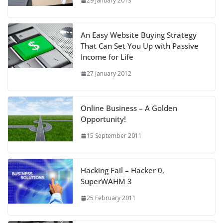
29 January 2013
An Easy Website Buying Strategy
That Can Set You Up with Passive
Income for Life
27 January 2012
Online Business – A Golden
Opportunity!
15 September 2011
Hacking Fail – Hacker 0,
SuperWAHM 3
25 February 2011