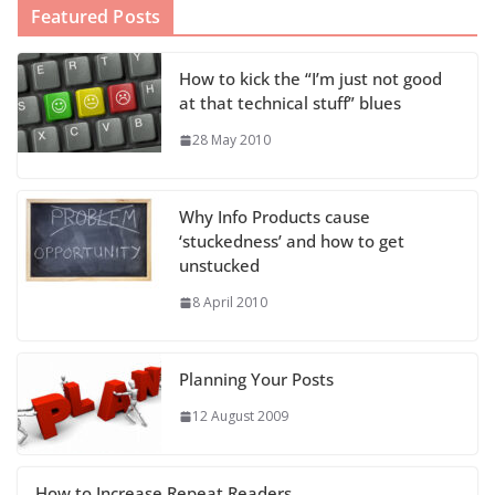
Featured Posts
How to kick the “I’m just not good
at that technical stuff” blues
28 May 2010
Why Info Products cause
‘stuckedness’ and how to get
unstucked
8 April 2010
Planning Your Posts
12 August 2009
How to Increase Repeat Readers