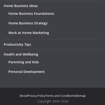
Home Business Ideas
Home Business Foundations
Home Business Strategy
Work at Home Marketing
Productivity Tips
Health and Wellbeing
Parenting and Kids
Personal Development
About
Privacy Policy
Terms and Conditions
Sitemap
Copyright 2009-2026