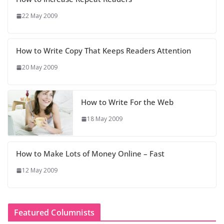
22 May 2009
How to Write Copy That Keeps Readers Attention
20 May 2009
How to Write For the Web
18 May 2009
How to Make Lots of Money Online – Fast
12 May 2009
Featured Columnists