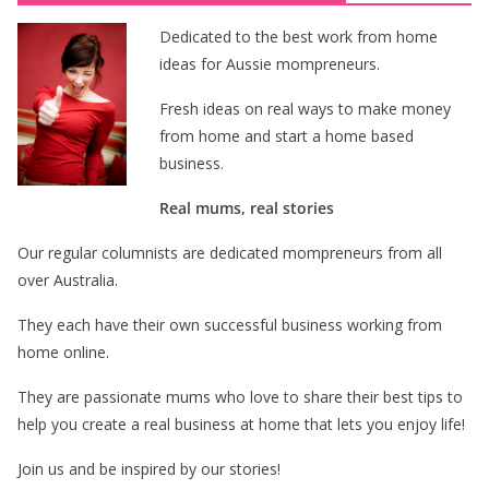
Dedicated to the best work from home
ideas for Aussie mompreneurs.
Fresh ideas on real ways to make money
from home and start a home based
business.
Real mums, real stories
Our regular columnists are dedicated mompreneurs from all
over Australia.
They each have their own successful business working from
home online.
They are passionate mums who love to share their best tips to
help you create a real business at home that lets you enjoy life!
Join us and be inspired by our stories!