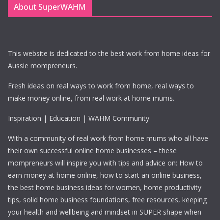
About SuperWAHM
This website is dedicated to the best work from home ideas for
Aussie mompreneurs.
Fresh ideas on real ways to work from home, real ways to
make money online, from real work at home mums.
Inspiration | Education | WAHM Community
With a community of real work from home mums who all have
their own successful online home businesses – these
mompreneurs will inspire you with tips and advice on: How to
earn money at home online, how to start an online business,
the best home business ideas for women, home productivity
tips, solid home business foundations, free resources, keeping
your health and wellbeing and mindset in SUPER shape when