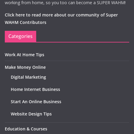
working from home, so you too can become a SUPER WAHM!
Click here to read more about our community of Super
WAHM Contributors
Categories
Work At Home Tips
Make Money Online
Digital Marketing
Home Internet Business
Start An Online Business
Website Design Tips
Education & Courses