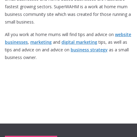
fastest growing sectors. SuperWAHM is a work at home mum
business community site which was created for those running a
small business.
All you work at home mums will find tips and advice on
website
businesses
,
marketing
and
digital marketing
tips, as well as
tips and advice on and advice on
business strategy
as a small
business owner.