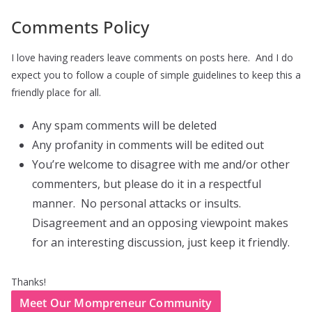
Comments Policy
I love having readers leave comments on posts here. And I do
expect you to follow a couple of simple guidelines to keep this a
friendly place for all.
Any spam comments will be deleted
Any profanity in comments will be edited out
You’re welcome to disagree with me and/or other
commenters, but please do it in a respectful
manner. No personal attacks or insults.
Disagreement and an opposing viewpoint makes
for an interesting discussion, just keep it friendly.
Thanks!
Meet Our Mompreneur Community