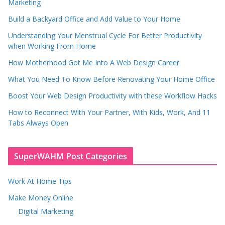
Marketing
Build a Backyard Office and Add Value to Your Home
Understanding Your Menstrual Cycle For Better Productivity
when Working From Home
How Motherhood Got Me Into A Web Design Career
What You Need To Know Before Renovating Your Home Office
Boost Your Web Design Productivity with these Workflow Hacks
How to Reconnect With Your Partner, With Kids, Work, And 11
Tabs Always Open
SuperWAHM Post Categories
Work At Home Tips
Make Money Online
Digital Marketing