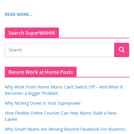
READ MORE…
Search SuperWAHM
Recent Work at Home Posts
Why Work From Home Mums Can’t Switch Off – And When It
Becomes a Bigger Problem
Why Niching Down Is Your Superpower
How Flexible Online Courses Can Help Mums Build a New
Career
Why Smart Mums Are Moving Beyond Facebook For Business