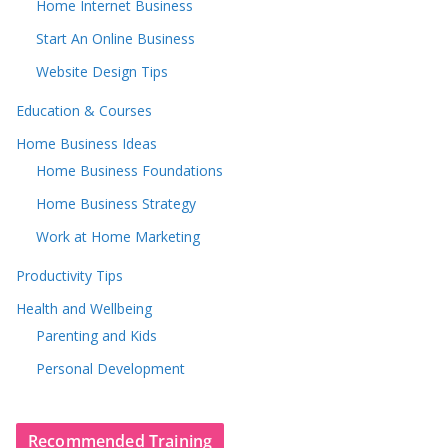
Home Internet Business
Start An Online Business
Website Design Tips
Education & Courses
Home Business Ideas
Home Business Foundations
Home Business Strategy
Work at Home Marketing
Productivity Tips
Health and Wellbeing
Parenting and Kids
Personal Development
Recommended Training