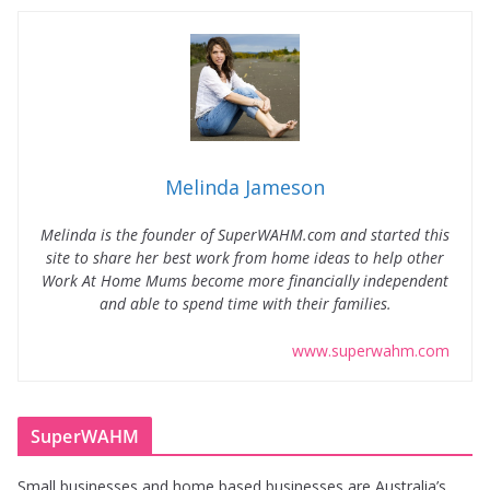
Melinda Jameson
Melinda is the founder of SuperWAHM.com and started this
site to share her best work from home ideas to help other
Work At Home Mums become more financially independent
and able to spend time with their families.
www.superwahm.com
SuperWAHM
Small businesses and home based businesses are Australia’s