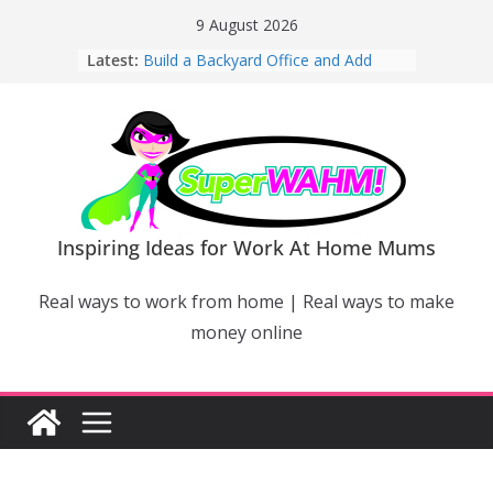
Skip
9 August 2026
to
Latest:
Build a Backyard Office and Add
content
Value to Your Home
Why Work From Home Mums Can’t
Switch Off – And When It Becomes a
Bigger Problem
Why Niching Down Is Your
Superpower
How Flexible Online Courses Can
Help Mums Build a New Career
Inspiring Ideas for Work At Home Mums
Why Smart Mums Are Moving
Beyond Facebook For Business
Real ways to work from home | Real ways to make
Marketing
money online