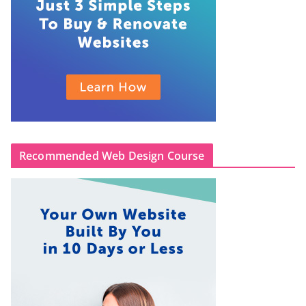
Recommended Web Design Course