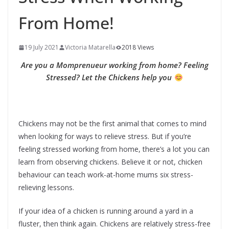
From Home!
19 July 2021
Victoria Matarella
2018 Views
Are you a Momprenueur working from home? Feeling
Stressed? Let the Chickens help you
Chickens may not be the first animal that comes to mind
when looking for ways to relieve stress. But if you’re
feeling stressed working from home, there’s a lot you can
learn from observing chickens. Believe it or not, chicken
behaviour can teach work-at-home mums six stress-
relieving lessons.
If your idea of a chicken is running around a yard in a
fluster, then think again. Chickens are relatively stress-free