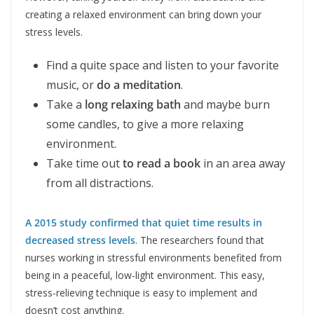
creating a relaxed environment can bring down your
stress levels.
Find a quite space and listen to your favorite
music, or
do a meditation
.
Take a
long relaxing bath
and maybe burn
some candles, to give a more relaxing
environment.
Take time out
to read a book
in an area away
from all distractions.
A 2015 study confirmed that quiet time results in
decreased stress levels
. The researchers found that
nurses working in stressful environments benefited from
being in a peaceful, low-light environment. This easy,
stress-relieving technique is easy to implement and
doesn’t cost anything.