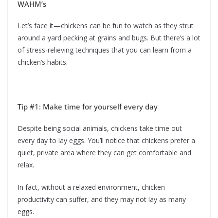
WAHM’s
Let’s face it—chickens can be fun to watch as they strut
around a yard pecking at grains and bugs. But there’s a lot
of stress-relieving techniques that you can learn from a
chicken’s habits.
Tip #1: Make time for yourself every day
Despite being social animals, chickens take time out
every day to lay eggs. You’ll notice that chickens prefer a
quiet, private area where they can get comfortable and
relax.
In fact, without a relaxed environment, chicken
productivity can suffer, and they may not lay as many
eggs.