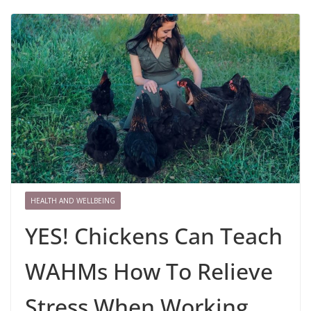
HEALTH AND WELLBEING
YES! Chickens Can Teach
WAHMs How To Relieve
Stress When Working