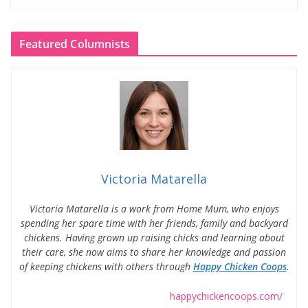
Featured Columnists
Victoria Matarella
Victoria Matarella is a work from Home Mum, who enjoys
spending her spare time with her friends, family and backyard
chickens. Having grown up raising chicks and learning about
their care, she now aims to share her knowledge and passion
of keeping chickens with others through
Happy Chicken Coops
.
happychickencoops.com/