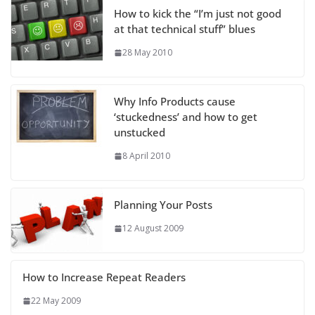
How to kick the “I’m just not good
at that technical stuff” blues
28 May 2010
Why Info Products cause
‘stuckedness’ and how to get
unstucked
8 April 2010
Planning Your Posts
12 August 2009
How to Increase Repeat Readers
22 May 2009