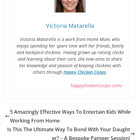
Victoria Matarella
Victoria Matarella is a work from Home Mum, who
enjoys spending her spare time with her friends, family
and backyard chickens. Having grown up raising chicks
and learning about their care, she now aims to share
her knowledge and passion of keeping chickens with
others through
Happy Chicken Coops
.
happychickencoops.com/
5 Amazingly Effective Ways To Entertain Kids While
Working From Home
Is This The Ultimate Way To Bond With Your Daught
er? – A Bespoke Pamper Session!