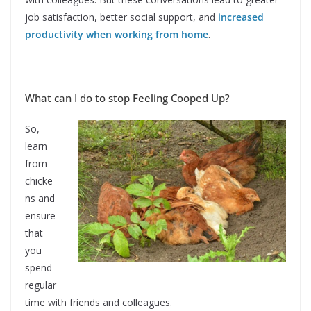
job satisfaction, better social support, and
increased
productivity when working from home
.
What can I do to stop Feeling Cooped Up?
So,
learn
from
chicke
ns and
ensure
that
you
spend
regular
time with friends and colleagues.