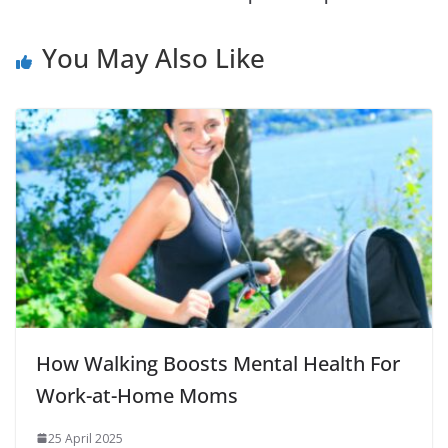
You May Also Like
How Walking Boosts Mental Health For
Work-at-Home Moms
25 April 2025