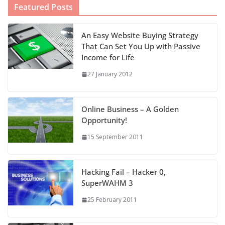
Featured Posts
An Easy Website Buying Strategy
That Can Set You Up with Passive
Income for Life
27 January 2012
Online Business – A Golden
Opportunity!
15 September 2011
Hacking Fail – Hacker 0,
SuperWAHM 3
25 February 2011