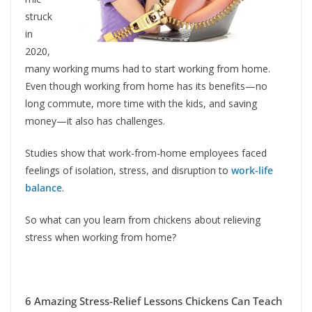
struck
in
2020,
many working mums had to start working from home.
Even though working from home has its benefits—no
long commute, more time with the kids, and saving
money—it also has challenges.
Studies show that work-from-home employees faced
feelings of isolation, stress, and disruption to
work-life
balance
.
So what can you learn from chickens about relieving
stress when working from home?
6 Amazing Stress-Relief Lessons Chickens Can Teach