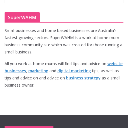
SuperWAHM
Small businesses and home based businesses are Australia’s
fastest growing sectors. SuperWAHM is a work at home mum
business community site which was created for those running a
small business.
All you work at home mums will find tips and advice on
website
businesses
,
marketing
and
digital marketing
tips, as well as
tips and advice on and advice on
business strategy
as a small
business owner.