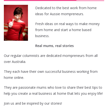
Dedicated to the best work from home
ideas for Aussie mompreneurs.
Fresh ideas on real ways to make money
from home and start a home based
business.
Real mums, real stories
Our regular columnists are dedicated mompreneurs from all
over Australia.
They each have their own successful business working from
home online.
They are passionate mums who love to share their best tips to
help you create a real business at home that lets you enjoy life!
Join us and be inspired by our stories!