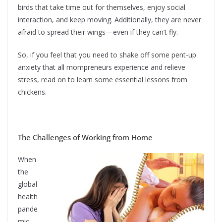
birds that take time out for themselves, enjoy social
interaction, and keep moving. Additionally, they are never
afraid to spread their wings—even if they can’t fly.
So, if you feel that you need to shake off some pent-up
anxiety that all mompreneurs experience and relieve
stress, read on to learn some essential lessons from
chickens.
The Challenges of Working from Home
When
the
global
health
pande
mic