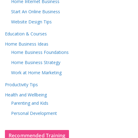
Home Internet Business
Start An Online Business
Website Design Tips
Education & Courses
Home Business Ideas
Home Business Foundations
Home Business Strategy
Work at Home Marketing
Productivity Tips
Health and Wellbeing
Parenting and Kids
Personal Development
Recommended Training