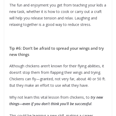
The fun and enjoyment you get from teaching your kids a
new task, whether it is how to cook or carry out a craft
will help you release tension and relax. Laughing and
relaxing together is a good way to reduce stress.
Tip #6: Don’t be afraid to spread your wings and try
new things
Although chickens aren’t known for their flying abilities, it
doesn’t stop them from flapping their wings and trying.
Chickens can fly—granted, not very far, about 40 or 50 ft.
But they make an effort to use what they have.
Why not learn this vital lesson from chickens, to
try new
things—even if you don’t think you’ll be
successful
.
This could be learning a new skill, making a career