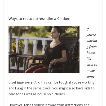
Ways to reduce stress Like a Chicken
If
you’re
workin
g from
home,
it’s
vital to
make
some
quiet time every day
. This can be tough if you’re working
and living in the same place. You might also have kids to
care for as well as household chores.
However, taking yourself away from distractions and