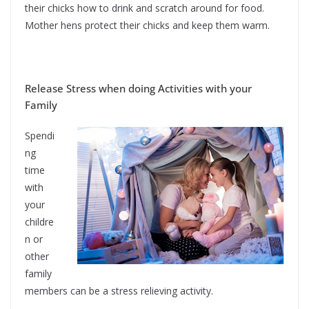
their chicks how to drink and scratch around for food.
Mother hens protect their chicks and keep them warm.
Release Stress when doing Activities with your
Family
Spendi
ng
time
with
your
childre
n or
other
family
members can be a stress relieving activity.