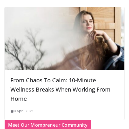
From Chaos To Calm: 10-Minute
Wellness Breaks When Working From
Home
9 April 2025
Meet Our Mompreneur Community