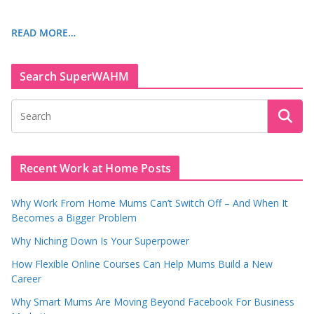
READ MORE…
Search SuperWAHM
Recent Work at Home Posts
Why Work From Home Mums Can’t Switch Off – And When It
Becomes a Bigger Problem
Why Niching Down Is Your Superpower
How Flexible Online Courses Can Help Mums Build a New
Career
Why Smart Mums Are Moving Beyond Facebook For Business