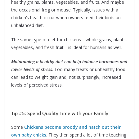
healthy grains, plants, vegetables, and fruits. And maybe
the occasional frog or mouse. Typically, issues with a
chicken’s health occur when owners feed their birds an
unbalanced diet.
The same type of diet for chickens—whole grains, plants,
vegetables, and fresh fruit—is ideal for humans as well.
Maintaining a healthy diet can help balance hormones and
lower levels of stress
. Too many treats or unhealthy food
can lead to weight gain and, not surprisingly, increased
levels of perceived stress.
Tip #5: Spend Quality Time with your Family
Some
Chickens become broody and hatch out their
own baby chicks
. They then spend a lot of time teaching