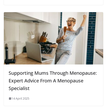
Supporting Mums Through Menopause:
Expert Advice From A Menopause
Specialist
14 April 2025