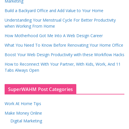
Marketing
Build a Backyard Office and Add Value to Your Home
Understanding Your Menstrual Cycle For Better Productivity
when Working From Home
How Motherhood Got Me Into A Web Design Career
What You Need To Know Before Renovating Your Home Office
Boost Your Web Design Productivity with these Workflow Hacks
How to Reconnect With Your Partner, With Kids, Work, And 11
Tabs Always Open
SuperWAHM Post Categories
Work At Home Tips
Make Money Online
Digital Marketing