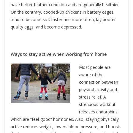
have better feather condition and are generally healthier.
On the contrary, cooped-up chickens in battery cages
tend to become sick faster and more often, lay poorer
quality eggs, and become depressed.
Ways to stay active when working from home
Most people are
aware of the
connection between
physical activity and
stress relief. A
strenuous workout
releases endorphins
which are “feel-good” hormones. Also, staying physically
active reduces weight, lowers blood pressure, and boosts