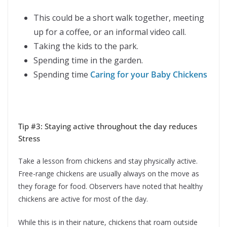
This could be a short walk together, meeting
up for a coffee, or an informal video call.
Taking the kids to the park.
Spending time in the garden.
Spending time
Caring for your Baby Chickens
Tip #3: Staying active throughout the day reduces
Stress
Take a lesson from chickens and stay physically active.
Free-range chickens are usually always on the move as
they forage for food. Observers have noted that healthy
chickens are active for most of the day.
While this is in their nature, chickens that roam outside