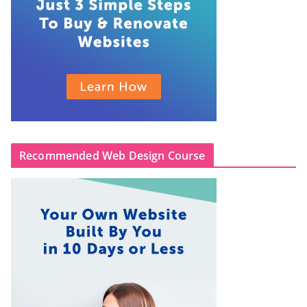
Recommended Web Design Course