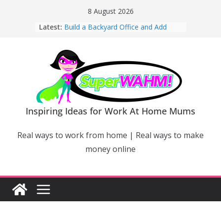
Skip
8 August 2026
to
Latest:
Build a Backyard Office and Add
content
Value to Your Home
Why Work From Home Mums Can’t
Switch Off – And When It Becomes a
Bigger Problem
Why Niching Down Is Your
Superpower
How Flexible Online Courses Can
Help Mums Build a New Career
Inspiring Ideas for Work At Home Mums
Why Smart Mums Are Moving
Beyond Facebook For Business
Real ways to work from home | Real ways to make
Marketing
money online