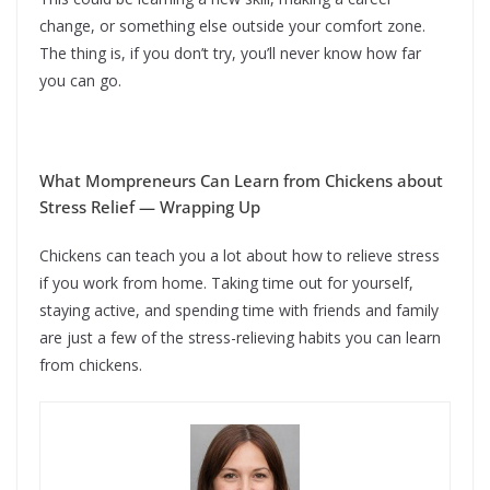
change, or something else outside your comfort zone.
The thing is, if you don’t try, you’ll never know how far
you can go.
What Mompreneurs Can Learn from Chickens about
Stress Relief — Wrapping Up
Chickens can teach you a lot about how to relieve stress
if you work from home. Taking time out for yourself,
staying active, and spending time with friends and family
are just a few of the stress-relieving habits you can learn
from chickens.