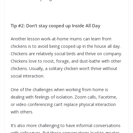
Tip #2: Don’t stay cooped up Inside All Day
Another lesson work-at-home mums can learn from
chickens is to avoid being cooped up in the house all day.
Chickens are relatively social birds and thrive on company.
Chickens love to roost, forage, and dust-bathe with other
chickens. Usually, a solitary chicken won’t thrive without
social interaction.
One of the challenges when working from home is
dealing with feelings of isolation. Zoom calls, Facetime,
or video conferencing can’t replace physical interaction
with others.
It’s also more challenging to have informal conversations
with colleagues. But these conversations lead to greater