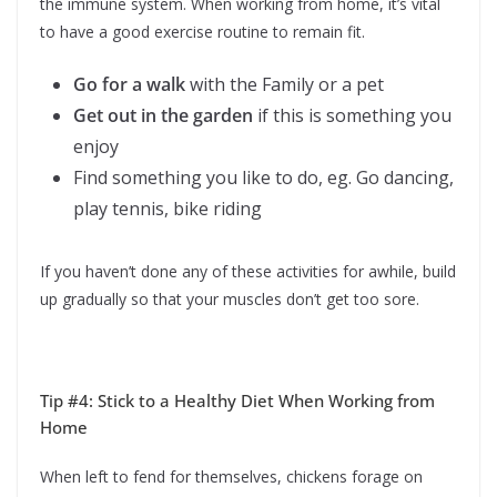
the immune system. When working from home, it’s vital
to have a good exercise routine to remain fit.
Go for a walk
with the Family or a pet
Get out in the garden
if this is something you
enjoy
Find something you like to do, eg. Go dancing,
play tennis, bike riding
If you haven’t done any of these activities for awhile, build
up gradually so that your muscles don’t get too sore.
Tip #4: Stick to a Healthy Diet When Working from
Home
When left to fend for themselves, chickens forage on