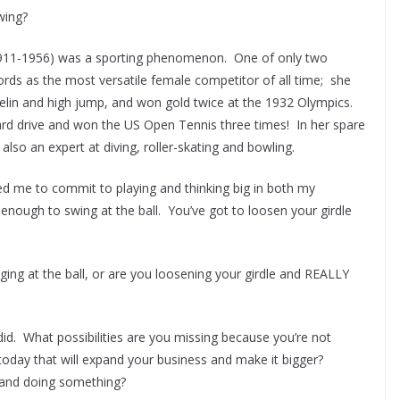
wing?
, 1911-1956) was a sporting phenomenon. One of only two
s as the most versatile female competitor of all time; she
avelin and high jump, and won gold twice at the 1932 Olympics.
rd drive and won the US Open Tennis three times! In her spare
 also an expert at diving, roller-skating and bowling.
red me to commit to playing and thinking big in both my
t enough to swing at the ball. You’ve got to loosen your girdle
ing at the ball, or are you loosening your girdle and REALLY
d. What possibilities are you missing because you’re not
today that will expand your business and make it bigger?
 and doing something?