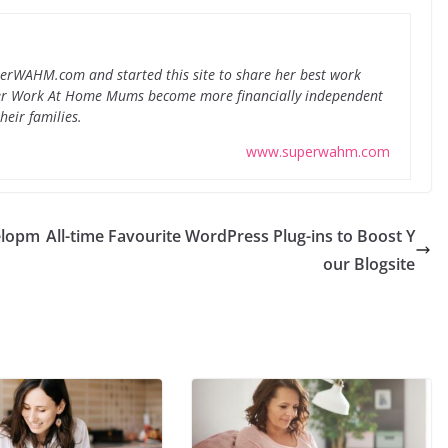
perWAHM.com and started this site to share her best work
er Work At Home Mums become more financially independent
heir families.
www.superwahm.com
elopm
All-time Favourite WordPress Plug-ins to Boost Y
our Blogsite