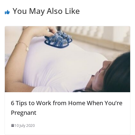
You May Also Like
6 Tips to Work from Home When You’re
Pregnant
10 July 2020