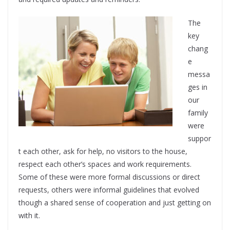
The
key
chang
e
messa
ges in
our
family
were
suppor
t each other, ask for help, no visitors to the house,
respect each other’s spaces and work requirements.
Some of these were more formal discussions or direct
requests, others were informal guidelines that evolved
though a shared sense of cooperation and just getting on
with it.