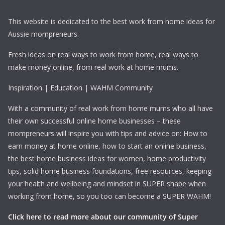
This website is dedicated to the best work from home ideas for
Aussie mompreneurs.
Fresh ideas on real ways to work from home, real ways to
make money online, from real work at home mums.
Inspiration | Education | WAHM Community
With a community of real work from home mums who all have
their own successful online home businesses – these
mompreneurs will inspire you with tips and advice on: How to
earn money at home online, how to start an online business,
the best home business ideas for women, home productivity
tips, solid home business foundations, free resources, keeping
your health and wellbeing and mindset in SUPER shape when
working from home, so you too can become a SUPER WAHM!
Click here to read more about our community of Super