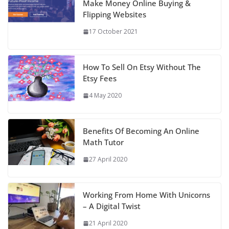
Make Money Online Buying &
Flipping Websites
17 October 2021
How To Sell On Etsy Without The
Etsy Fees
4 May 2020
Benefits Of Becoming An Online
Math Tutor
27 April 2020
Working From Home With Unicorns
– A Digital Twist
21 April 2020