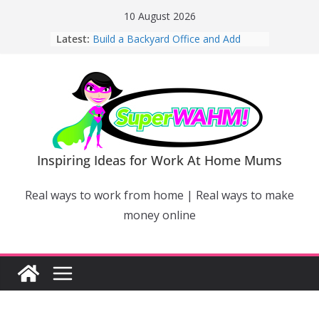
Skip
10 August 2026
to
Latest:
Build a Backyard Office and Add
content
Value to Your Home
Why Work From Home Mums Can’t
Switch Off – And When It Becomes a
Bigger Problem
Why Niching Down Is Your
Superpower
How Flexible Online Courses Can
Help Mums Build a New Career
Inspiring Ideas for Work At Home Mums
Why Smart Mums Are Moving
Beyond Facebook For Business
Real ways to work from home | Real ways to make
Marketing
money online