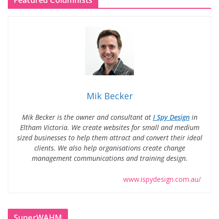
Featured Columnists
Mik Becker
Mik Becker is the owner and consultant at
I Spy Design
in
Eltham Victoria. We create websites for small and medium
sized businesses to help them attract and convert their ideal
clients. We also help organisations create change
management communications and training design.
www.ispydesign.com.au/
SuperWAHM