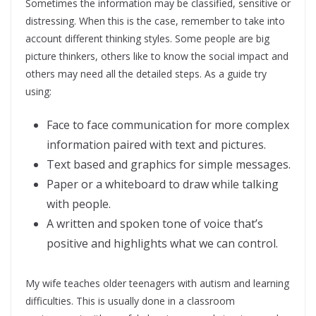
Sometimes the information may be classified, sensitive or
distressing. When this is the case, remember to take into
account different thinking styles. Some people are big
picture thinkers, others like to know the social impact and
others may need all the detailed steps. As a guide try
using:
Face to face communication for more complex
information paired with text and pictures.
Text based and graphics for simple messages.
Paper or a whiteboard to draw while talking
with people.
A written and spoken tone of voice that’s
positive and highlights what we can control.
My wife teaches older teenagers with autism and learning
difficulties. This is usually done in a classroom