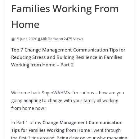
Families Working From
Home
15 June 2020
Mik Becker
2475 Views
Top 7 Change Management Communication Tips for
Reducing Stress and Building Resilience in Families
Working from Home – Part 2
Welcome back SuperWAHM’s. I’m curious – how are you
going adapting to change with your family all working
from home now?
In Part 1 of my
Change Management Communication
Tips for Families Working from Home
I went through
the first 3 tips around: Being clear on your why; managing