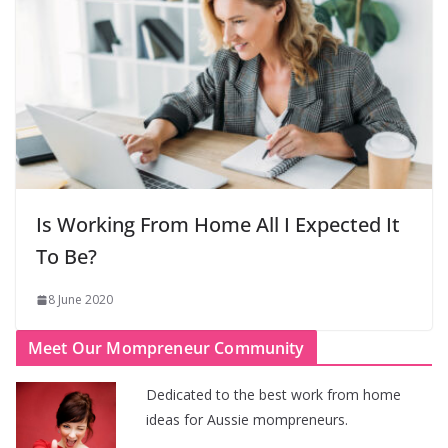
Is Working From Home All I Expected It
To Be?
8 June 2020
Meet Our Mompreneur Community
Dedicated to the best work from home
ideas for Aussie mompreneurs.