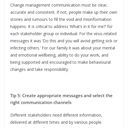
Change management communication must be clear,
accurate and consistent. If not, people make up their own
stories and rumours to fill the void and misinformation
happens. It is critical to address ‘What’s in it for me?’ for
each stakeholder group or individual. For the virus-related
messages it was ‘Do this and you will avoid getting sick or
infecting others.’ For our family it was about your mental
and emotional wellbeing, ability to do your work, and
being supported and encouraged to make behavioural
changes and take responsibility.
Tip 5: Create appropriate messages and select the
right communication channels
Different stakeholders need different information,
delivered at different times and by various people.