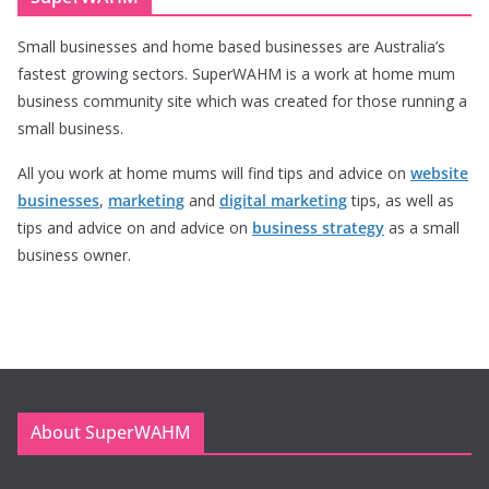
Small businesses and home based businesses are Australia’s
fastest growing sectors. SuperWAHM is a work at home mum
business community site which was created for those running a
small business.
All you work at home mums will find tips and advice on
website
businesses
,
marketing
and
digital marketing
tips, as well as
tips and advice on and advice on
business strategy
as a small
business owner.
About SuperWAHM