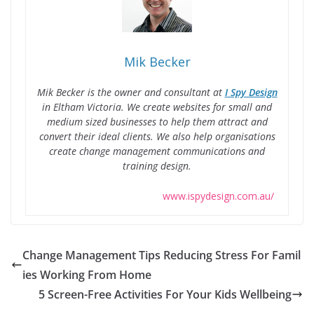
Mik Becker
Mik Becker is the owner and consultant at
I Spy Design
in Eltham Victoria. We create websites for small and
medium sized businesses to help them attract and
convert their ideal clients. We also help organisations
create change management communications and
training design.
www.ispydesign.com.au/
Change Management Tips Reducing Stress For Famil
ies Working From Home
5 Screen-Free Activities For Your Kids Wellbeing