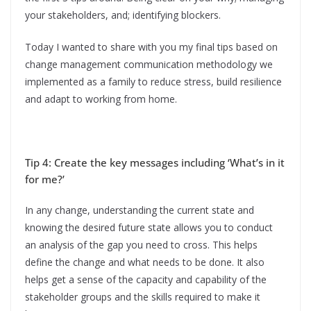
your stakeholders, and; identifying blockers.
Today I wanted to share with you my final tips based on
change management communication methodology we
implemented as a family to reduce stress, build resilience
and adapt to working from home.
Tip 4: Create the key messages including ‘What’s in it
for me?’
In any change, understanding the current state and
knowing the desired future state allows you to conduct
an analysis of the gap you need to cross. This helps
define the change and what needs to be done. It also
helps get a sense of the capacity and capability of the
stakeholder groups and the skills required to make it