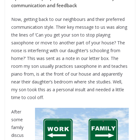
communication and feedback
Now, getting back to our neighbours and their preferred
communication style. Their key message to us was along
the lines of ‘Can you get your son to stop playing
saxophone or move to another part of your house? The
noise is interfering with our daughter’s schooling from
home?’ This was sent as a note in our letter box. The
room my son usually practices saxophone in and teaches
piano from, is at the front of our house and apparently
near their daughter’s bedroom where she studies. Well,
my son took this as a personal insult and needed a little
time to cool off.
After
some
family
discus