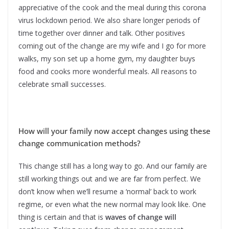
appreciative of the cook and the meal during this corona
virus lockdown period. We also share longer periods of
time together over dinner and talk. Other positives
coming out of the change are my wife and I go for more
walks, my son set up a home gym, my daughter buys
food and cooks more wonderful meals. All reasons to
celebrate small successes.
How will your family now accept changes using these
change communication methods?
This change still has a long way to go. And our family are
still working things out and we are far from perfect. We
don’t know when we’ll resume a ‘normal’ back to work
regime, or even what the new normal may look like. One
thing is certain and that is
waves of change will