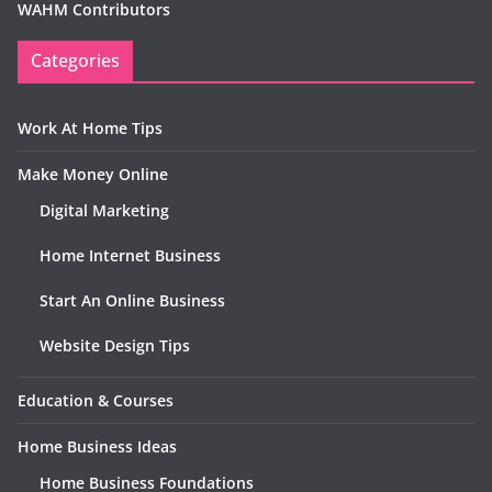
WAHM Contributors
Categories
Work At Home Tips
Make Money Online
Digital Marketing
Home Internet Business
Start An Online Business
Website Design Tips
Education & Courses
Home Business Ideas
Home Business Foundations