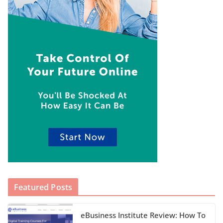
Featured Posts
eBusiness Institute Review: How To