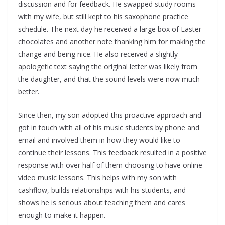
discussion and for feedback. He swapped study rooms
with my wife, but still kept to his saxophone practice
schedule. The next day he received a large box of Easter
chocolates and another note thanking him for making the
change and being nice. He also received a slightly
apologetic text saying the original letter was likely from
the daughter, and that the sound levels were now much
better.
Since then, my son adopted this proactive approach and
got in touch with all of his music students by phone and
email and involved them in how they would like to
continue their lessons. This feedback resulted in a positive
response with over half of them choosing to have online
video music lessons. This helps with my son with
cashflow, builds relationships with his students, and
shows he is serious about teaching them and cares
enough to make it happen.