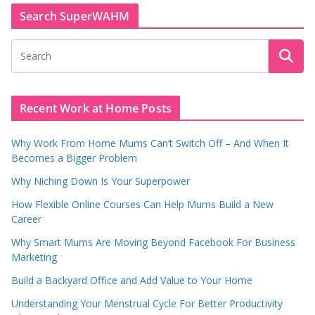
Search SuperWAHM
Recent Work at Home Posts
Why Work From Home Mums Can’t Switch Off – And When It
Becomes a Bigger Problem
Why Niching Down Is Your Superpower
How Flexible Online Courses Can Help Mums Build a New
Career
Why Smart Mums Are Moving Beyond Facebook For Business
Marketing
Build a Backyard Office and Add Value to Your Home
Understanding Your Menstrual Cycle For Better Productivity