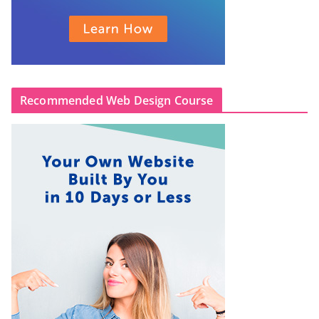
Recommended Web Design Course