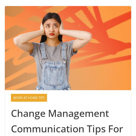
WORK AT HOME TIPS
Change Management
Communication Tips For