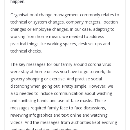
happen.
Organisational change management commonly relates to
technical or system changes, company mergers, location
changes or employee changes. In our case, adapting to
working from home meant we needed to address
practical things like working spaces, desk set ups and
technical checks.
The key messages for our family around corona virus
were stay at home unless you have to go to work, do
grocery shopping or exercise. And practise social
distancing when going out. Pretty simple. However, we
also needed to include communication about washing
and sanitising hands and use of face masks. These
messages required family face to face discussions,
reviewing infographics and text online and watching
videos. And the messages from authorities kept evolving
and required updates and reminders.