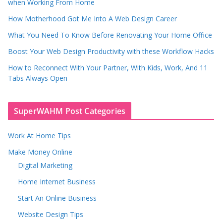
when Working From Home
How Motherhood Got Me Into A Web Design Career
What You Need To Know Before Renovating Your Home Office
Boost Your Web Design Productivity with these Workflow Hacks
How to Reconnect With Your Partner, With Kids, Work, And 11
Tabs Always Open
SuperWAHM Post Categories
Work At Home Tips
Make Money Online
Digital Marketing
Home Internet Business
Start An Online Business
Website Design Tips