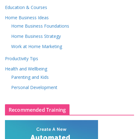
Education & Courses
Home Business Ideas
Home Business Foundations
Home Business Strategy
Work at Home Marketing
Productivity Tips
Health and Wellbeing
Parenting and Kids
Personal Development
Recommended Training