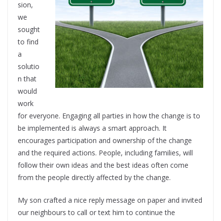
sion,
we
sought
to find
a
solutio
n that
would
work
for everyone. Engaging all parties in how the change is to
be implemented is always a smart approach. It
encourages participation and ownership of the change
and the required actions. People, including families, will
follow their own ideas and the best ideas often come
from the people directly affected by the change.
My son crafted a nice reply message on paper and invited
our neighbours to call or text him to continue the