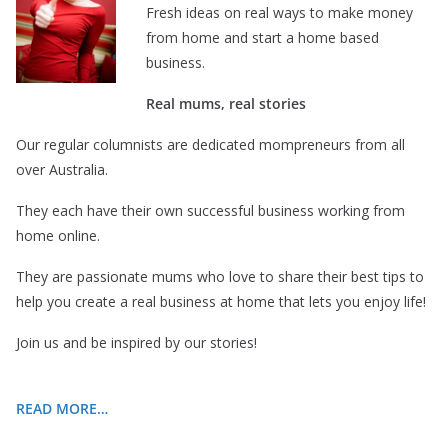
Fresh ideas on real ways to make money
from home and start a home based
business.
Real mums, real stories
Our regular columnists are dedicated mompreneurs from all
over Australia.
They each have their own successful business working from
home online.
They are passionate mums who love to share their best tips to
help you create a real business at home that lets you enjoy life!
Join us and be inspired by our stories!
READ MORE…