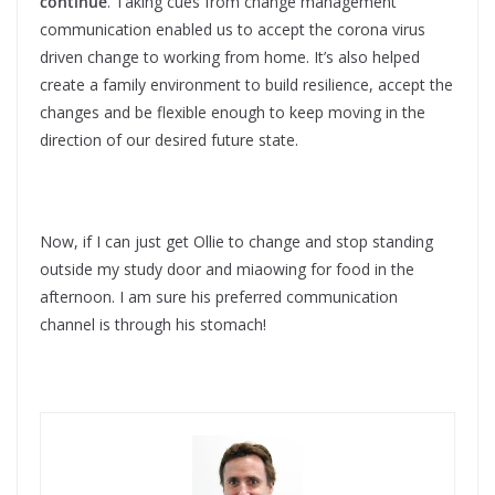
continue
. Taking cues from change management
communication enabled us to accept the corona virus
driven change to working from home. It’s also helped
create a family environment to build resilience, accept the
changes and be flexible enough to keep moving in the
direction of our desired future state.
Now, if I can just get Ollie to change and stop standing
outside my study door and miaowing for food in the
afternoon. I am sure his preferred communication
channel is through his stomach!