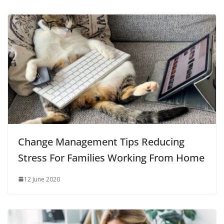
Change Management Tips Reducing
Stress For Families Working From Home
12 June 2020