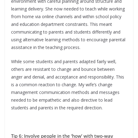
environment with careful planning around structure and
learning delivery. She now needed to teach while working
from home via online channels and within school policy
and education department constraints. This meant
communicating to parents and students differently and
using alternative learning methods to encourage parental
assistance in the teaching process.
While some students and parents adapted fairly well,
others are resistant to change and bounce between
anger and denial, and acceptance and responsibility. This
is a common reaction to change. My wife’s change
management communication methods and messages
needed to be empathetic and also directive to lead
students and parents in the required direction.
Tip 6: Involve people in the ‘how’ with two-way