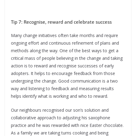
Tip 7: Recognise, reward and celebrate success
Many change initiatives often take months and require
ongoing effort and continuous refinement of plans and
methods along the way. One of the best ways to get a
critical mass of people believing in the change and taking
action is to reward and recognise successes of early
adopters. It helps to encourage feedback from those
undergoing the change. Good communication is a two
way and listening to feedback and measuring results
helps identify what is working and who to reward.
Our neighbours recognised our son’s solution and
collaborative approach to adjusting his saxophone
practice and he was rewarded with nice Easter chocolate.
As a family we are taking turns cooking and being