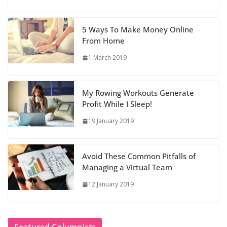
5 Ways To Make Money Online
From Home
1 March 2019
My Rowing Workouts Generate
Profit While I Sleep!
19 January 2019
Avoid These Common Pitfalls of
Managing a Virtual Team
12 January 2019