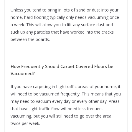
Unless you tend to bring in lots of sand or dust into your
home, hard flooring typically only needs vacuuming once
a week. This will allow you to lift any surface dust and
suck up any particles that have worked into the cracks
between the boards.
How Frequently Should Carpet Covered Floors be
Vacuumed?
If you have carpeting in high traffic areas of your home, it
will need to be vacuumed frequently. This means that you
may need to vacuum every day or every other day. Areas
that have light traffic flow will need less frequent
vacuuming, but you will still need to go over the area
twice per week.