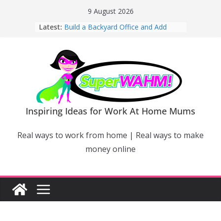
Skip
9 August 2026
to
Latest:
Build a Backyard Office and Add
content
Value to Your Home
Why Work From Home Mums Can’t
Switch Off – And When It Becomes a
Bigger Problem
Why Niching Down Is Your
Superpower
How Flexible Online Courses Can
Help Mums Build a New Career
Inspiring Ideas for Work At Home Mums
Why Smart Mums Are Moving
Beyond Facebook For Business
Real ways to work from home | Real ways to make
Marketing
money online