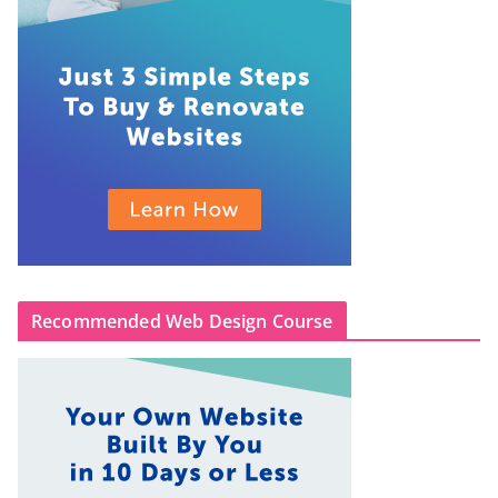
Recommended Web Design Course