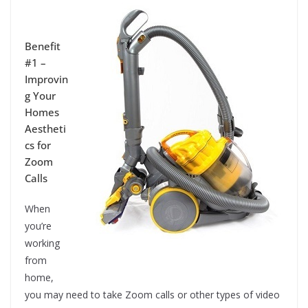
Benefit
#1 –
Improvin
g Your
Homes
Aestheti
cs for
Zoom
Calls
When
you’re
working
from
home,
you may need to take Zoom calls or other types of video