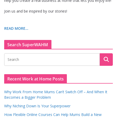
help you create a real business at home that lets you enjoy life!
Join us and be inspired by our stories!
READ MORE…
Search SuperWAHM
Recent Work at Home Posts
Why Work From Home Mums Can’t Switch Off – And When It
Becomes a Bigger Problem
Why Niching Down Is Your Superpower
How Flexible Online Courses Can Help Mums Build a New