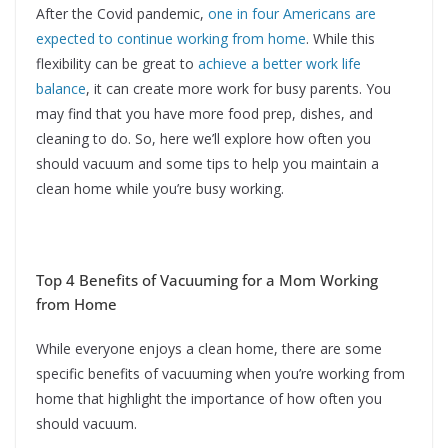
After the Covid pandemic,
one in four Americans are
expected to continue working from home
. While this
flexibility can be great to
achieve a better work life
balance
, it can create more work for busy parents. You
may find that you have more food prep, dishes, and
cleaning to do. So, here we’ll explore how often you
should vacuum and some tips to help you maintain a
clean home while you’re busy working.
Top 4 Benefits of Vacuuming for a Mom Working
from Home
While everyone enjoys a clean home, there are some
specific benefits of vacuuming when you’re working from
home that highlight the importance of how often you
should vacuum.