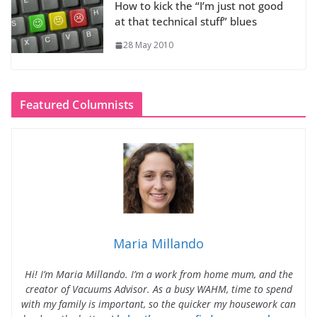
How to kick the “I’m just not good
at that technical stuff” blues
28 May 2010
Featured Columnists
Maria Millando
Hi! I’m Maria Millando. I’m a work from home mum, and the
creator of Vacuums Advisor. As a busy WAHM, time to spend
with my family is important, so the quicker my housework can