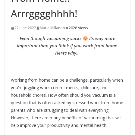
Arrrgggghhhh!
27 June 2022
Maria Millando
2028 Views
Even though vacuuming sucks
Its way more
important than you think if you work from home.
Heres why…
Working from home can be a challenge, particularly when
you’re juggling work commitments, childcare, and
household chores. How often should you vacuum is a
question that is often asked by stressed work from home
parents who are struggling to deal with everything.
However, there are many benefits of vacuuming that will
help improve your productivity and mental health.