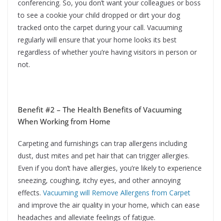
conferencing. So, you don’t want your colleagues or boss
to see a cookie your child dropped or dirt your dog
tracked onto the carpet during your call. Vacuuming
regularly will ensure that your home looks its best
regardless of whether you’re having visitors in person or
not.
Benefit #2 – The Health Benefits of Vacuuming
When Working from Home
Carpeting and furnishings can trap allergens including
dust, dust mites and pet hair that can trigger allergies.
Even if you don’t have allergies, you’re likely to experience
sneezing, coughing, itchy eyes, and other annoying
effects.
Vacuuming will Remove Allergens from Carpet
and improve the air quality in your home, which can ease
headaches and alleviate feelings of fatigue.