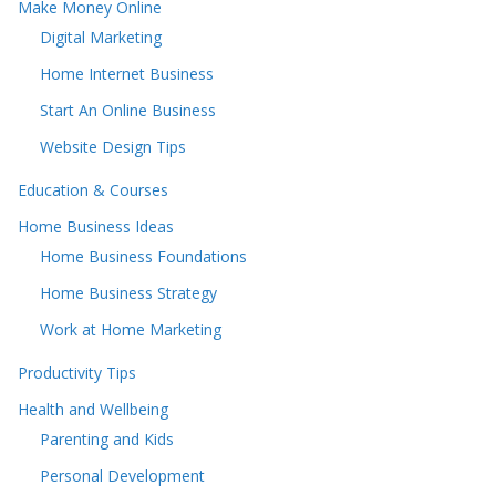
Make Money Online
Digital Marketing
Home Internet Business
Start An Online Business
Website Design Tips
Education & Courses
Home Business Ideas
Home Business Foundations
Home Business Strategy
Work at Home Marketing
Productivity Tips
Health and Wellbeing
Parenting and Kids
Personal Development