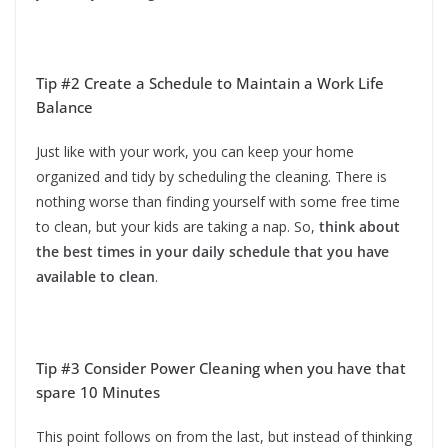
Tip #2 Create a Schedule to Maintain a Work Life
Balance
Just like with your work, you can keep your home
organized and tidy by scheduling the cleaning. There is
nothing worse than finding yourself with some free time
to clean, but your kids are taking a nap. So,
think about
the best times in your daily schedule that you have
available to clean
.
Tip #3 Consider Power Cleaning when you have that
spare 10 Minutes
This point follows on from the last, but instead of thinking