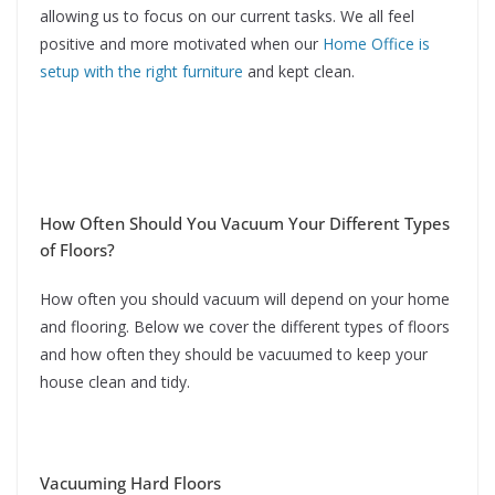
allowing us to focus on our current tasks. We all feel
positive and more motivated when our
Home Office is
setup with the right furniture
and kept clean.
How Often Should You Vacuum Your Different Types
of Floors?
How often you should vacuum will depend on your home
and flooring. Below we cover the different types of floors
and how often they should be vacuumed to keep your
house clean and tidy.
Vacuuming Hard Floors