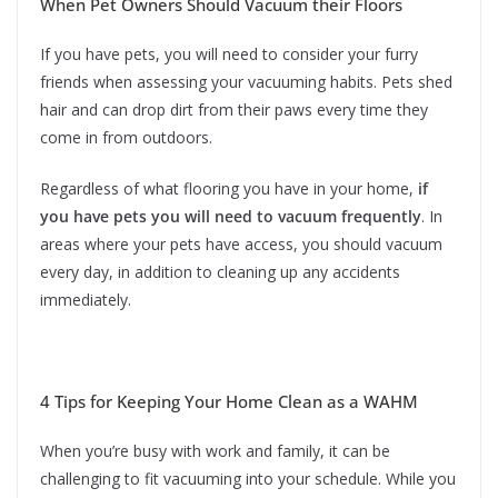
When Pet Owners Should Vacuum their Floors
If you have pets, you will need to consider your furry
friends when assessing your vacuuming habits. Pets shed
hair and can drop dirt from their paws every time they
come in from outdoors.
Regardless of what flooring you have in your home,
if
you have pets you will need to vacuum frequently
. In
areas where your pets have access, you should vacuum
every day, in addition to cleaning up any accidents
immediately.
4 Tips for Keeping Your Home Clean as a WAHM
When you’re busy with work and family, it can be
challenging to fit vacuuming into your schedule. While you