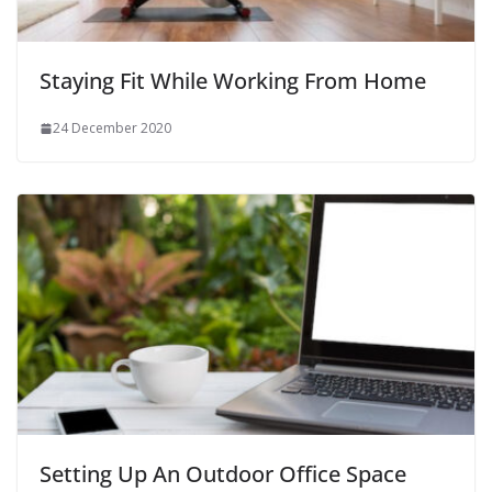
Staying Fit While Working From Home
24 December 2020
Setting Up An Outdoor Office Space