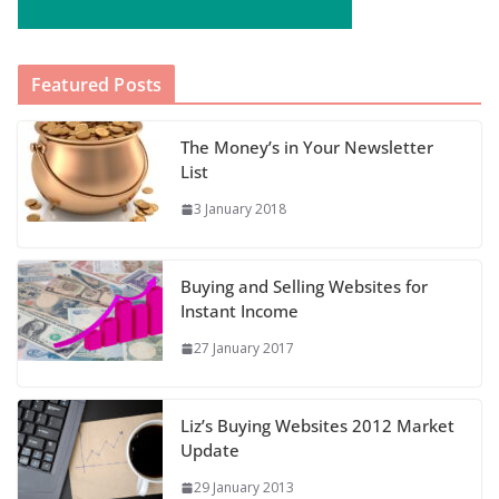
Featured Posts
The Money’s in Your Newsletter
List
3 January 2018
Buying and Selling Websites for
Instant Income
27 January 2017
Liz’s Buying Websites 2012 Market
Update
29 January 2013