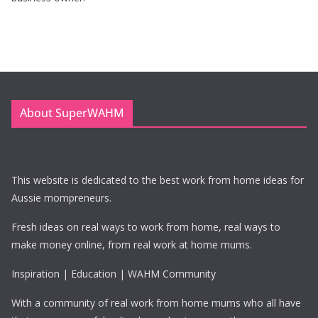
About SuperWAHM
This website is dedicated to the best work from home ideas for
Aussie mompreneurs.
Fresh ideas on real ways to work from home, real ways to
make money online, from real work at home mums.
Inspiration | Education | WAHM Community
With a community of real work from home mums who all have