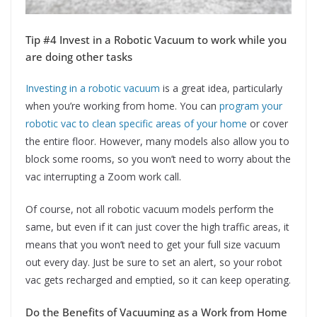
Tip #4 Invest in a Robotic Vacuum to work while you
are doing other tasks
Investing in a robotic vacuum
is a great idea, particularly
when you’re working from home. You can
program your
robotic vac to clean specific areas of your home
or cover
the entire floor. However, many models also allow you to
block some rooms, so you won’t need to worry about the
vac interrupting a Zoom work call.
Of course, not all robotic vacuum models perform the
same, but even if it can just cover the high traffic areas, it
means that you won’t need to get your full size vacuum
out every day. Just be sure to set an alert, so your robot
vac gets recharged and emptied, so it can keep operating.
Do the Benefits of Vacuuming as a Work from Home