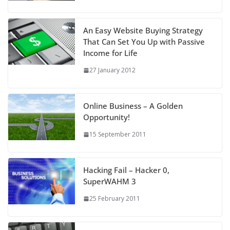
An Easy Website Buying Strategy
That Can Set You Up with Passive
Income for Life
27 January 2012
Online Business – A Golden
Opportunity!
15 September 2011
Hacking Fail – Hacker 0,
SuperWAHM 3
25 February 2011