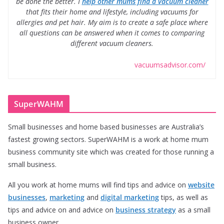
be done the better. I
help other mums find a vacuum cleaner
that fits their home and lifestyle, including vacuums for
allergies and pet hair. My aim is to create a safe place where
all questions can be answered when it comes to comparing
different vacuum cleaners.
vacuumsadvisor.com/
SuperWAHM
Small businesses and home based businesses are Australia’s
fastest growing sectors. SuperWAHM is a work at home mum
business community site which was created for those running a
small business.
All you work at home mums will find tips and advice on
website
businesses
,
marketing
and
digital marketing
tips, as well as
tips and advice on and advice on
business strategy
as a small
business owner.