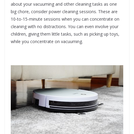
about your vacuuming and other cleaning tasks as one
big chore, consider power cleaning sessions. These are
10-to-15-minute sessions when you can concentrate on
cleaning with no distractions. You can even involve your
children, giving them little tasks, such as picking up toys,
while you concentrate on vacuuming.