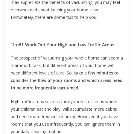
may appreciate the benefits of vacuuming, you may feel
overwhelmed about keeping your home clean.
Fortunately, there are some tips to help you.
Tip #1 Work Out Your High and Low Traffic Areas
The prospect of vacuuming your whole home can seem a
mammoth task, but different areas of your home will
need different levels of care. So,
take a few minutes to
consider the flow of your rooms and which areas need
to be more frequently vacuumed
.
High traffic areas such as family rooms or areas where
your children eat and play, will accumulate more debris
and need more frequent cleaning. However, if you have
rooms that you use infrequently, you can ignore them in
your daily cleaning routine.