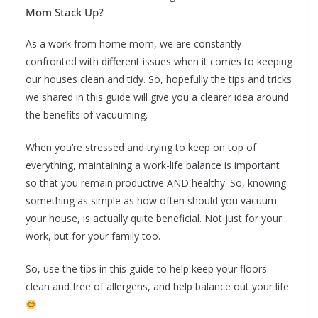
Mom Stack Up?
As a work from home mom, we are constantly
confronted with different issues when it comes to keeping
our houses clean and tidy. So, hopefully the tips and tricks
we shared in this guide will give you a clearer idea around
the benefits of vacuuming.
When you’re stressed and trying to keep on top of
everything, maintaining a work-life balance is important
so that you remain productive AND healthy. So, knowing
something as simple as how often should you vacuum
your house, is actually quite beneficial. Not just for your
work, but for your family too.
So, use the tips in this guide to help keep your floors
clean and free of allergens, and help balance out your life