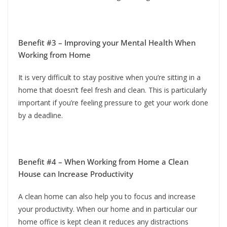
Benefit #3 – Improving your Mental Health When
Working from Home
It is very difficult to stay positive when you’re sitting in a
home that doesn’t feel fresh and clean. This is particularly
important if you’re feeling pressure to get your work done
by a deadline.
Benefit #4 – When Working from Home a Clean
House can Increase Productivity
A clean home can also help you to focus and increase
your productivity. When our home and in particular our
home office is kept clean it reduces any distractions