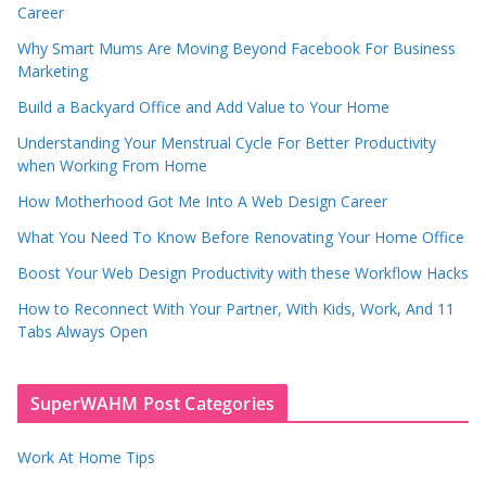
Career
Why Smart Mums Are Moving Beyond Facebook For Business
Marketing
Build a Backyard Office and Add Value to Your Home
Understanding Your Menstrual Cycle For Better Productivity
when Working From Home
How Motherhood Got Me Into A Web Design Career
What You Need To Know Before Renovating Your Home Office
Boost Your Web Design Productivity with these Workflow Hacks
How to Reconnect With Your Partner, With Kids, Work, And 11
Tabs Always Open
SuperWAHM Post Categories
Work At Home Tips