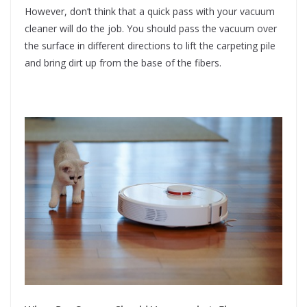
However, don’t think that a quick pass with your vacuum
cleaner will do the job. You should pass the vacuum over
the surface in different directions to lift the carpeting pile
and bring dirt up from the base of the fibers.