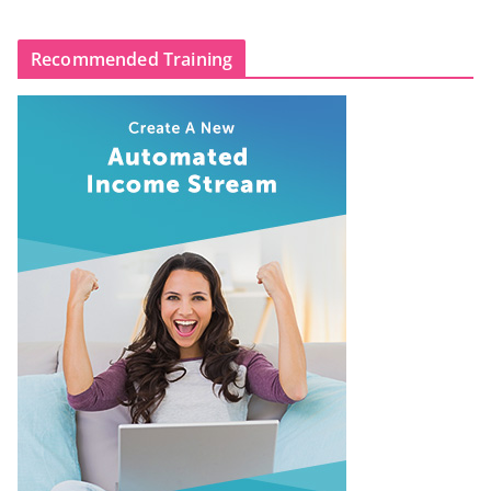
Recommended Training