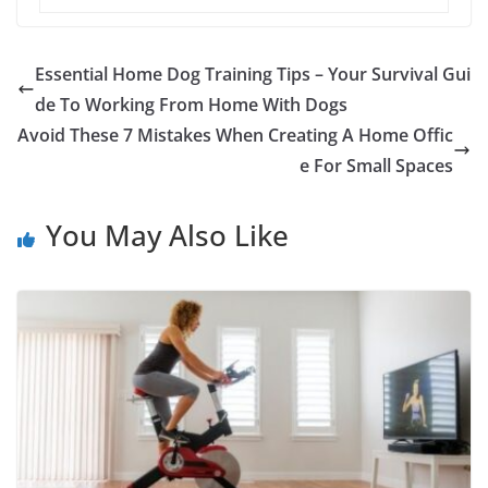
Essential Home Dog Training Tips – Your Survival Gui
de To Working From Home With Dogs
Avoid These 7 Mistakes When Creating A Home Offic
e For Small Spaces
You May Also Like