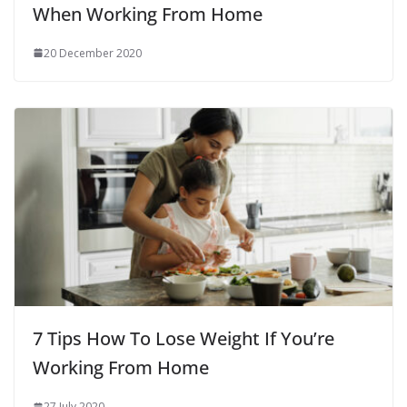
When Working From Home
20 December 2020
7 Tips How To Lose Weight If You’re
Working From Home
27 July 2020