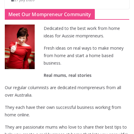
Meet Our Mompreneur Community
Dedicated to the best work from home
ideas for Aussie mompreneurs.
Fresh ideas on real ways to make money
from home and start a home based
business.
Real mums, real stories
Our regular columnists are dedicated mompreneurs from all
over Australia.
They each have their own successful business working from
home online.
They are passionate mums who love to share their best tips to