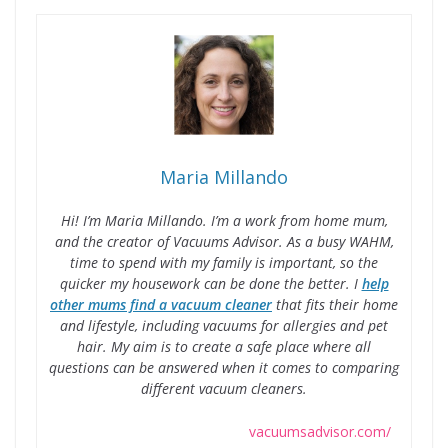
Maria Millando
Hi! I’m Maria Millando. I’m a work from home mum,
and the creator of Vacuums Advisor. As a busy WAHM,
time to spend with my family is important, so the
quicker my housework can be done the better. I
help
other mums find a vacuum cleaner
that fits their home
and lifestyle, including vacuums for allergies and pet
hair. My aim is to create a safe place where all
questions can be answered when it comes to comparing
different vacuum cleaners.
vacuumsadvisor.com/