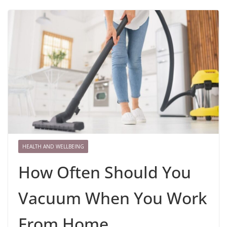
HEALTH AND WELLBEING
How Often Should You
Vacuum When You Work
From Home..