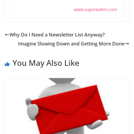
www.superwahm.com
Why Do I Need a Newsletter List Anyway?
Imagine Slowing Down and Getting More Done
You May Also Like