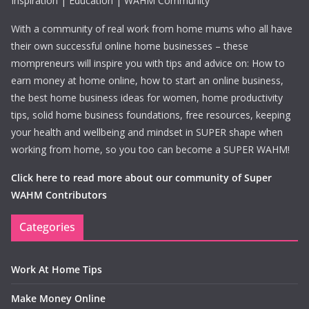
Inspiration | Education | WAHM Community
With a community of real work from home mums who all have
their own successful online home businesses – these
mompreneurs will inspire you with tips and advice on: How to
earn money at home online, how to start an online business,
the best home business ideas for women, home productivity
tips, solid home business foundations, free resources, keeping
your health and wellbeing and mindset in SUPER shape when
working from home, so you too can become a SUPER WAHM!
Click here to read more about our community of Super
WAHM Contributors
Categories
Work At Home Tips
Make Money Online