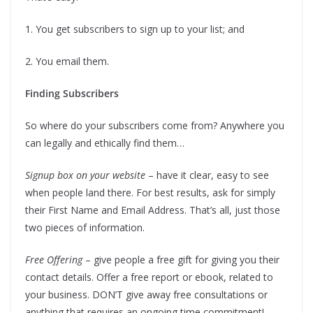
1. You get subscribers to sign up to your list; and
2. You email them.
Finding Subscribers
So where do your subscribers come from? Anywhere you
can legally and ethically find them…
Signup box on your website
– have it clear, easy to see
when people land there. For best results, ask for simply
their First Name and Email Address. That’s all, just those
two pieces of information.
Free Offering
– give people a free gift for giving you their
contact details. Offer a free report or ebook, related to
your business. DON’T give away free consultations or
anything that requires an ongoing time commitment!