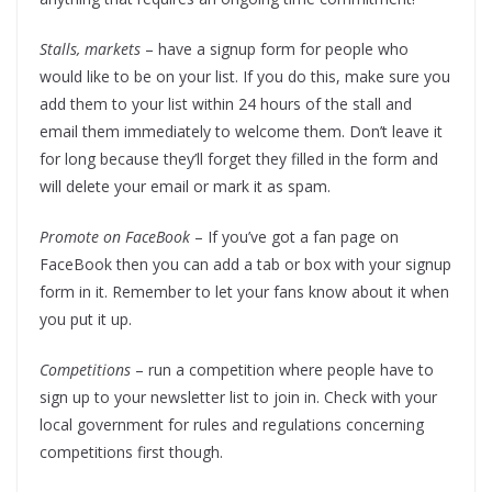
Stalls, markets
– have a signup form for people who
would like to be on your list. If you do this, make sure you
add them to your list within 24 hours of the stall and
email them immediately to welcome them. Don’t leave it
for long because they’ll forget they filled in the form and
will delete your email or mark it as spam.
Promote on FaceBook
– If you’ve got a fan page on
FaceBook then you can add a tab or box with your signup
form in it. Remember to let your fans know about it when
you put it up.
Competitions
– run a competition where people have to
sign up to your newsletter list to join in. Check with your
local government for rules and regulations concerning
competitions first though.