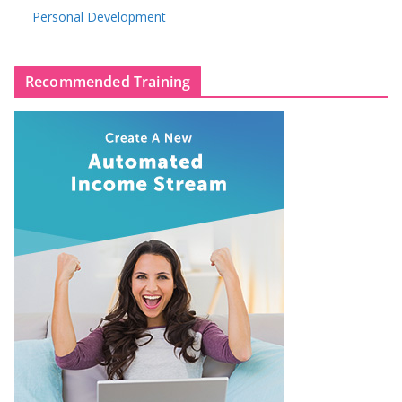
Personal Development
Recommended Training