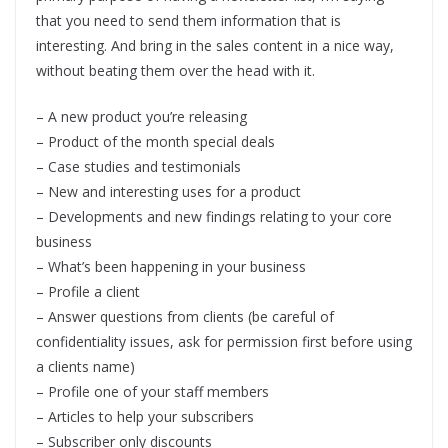
that you need to send them information that is
interesting. And bring in the sales content in a nice way,
without beating them over the head with it.
– A new product you’re releasing
– Product of the month special deals
– Case studies and testimonials
– New and interesting uses for a product
– Developments and new findings relating to your core
business
– What’s been happening in your business
– Profile a client
– Answer questions from clients (be careful of
confidentiality issues, ask for permission first before using
a clients name)
– Profile one of your staff members
– Articles to help your subscribers
– Subscriber only discounts