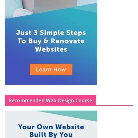
Recommended Web Design Course