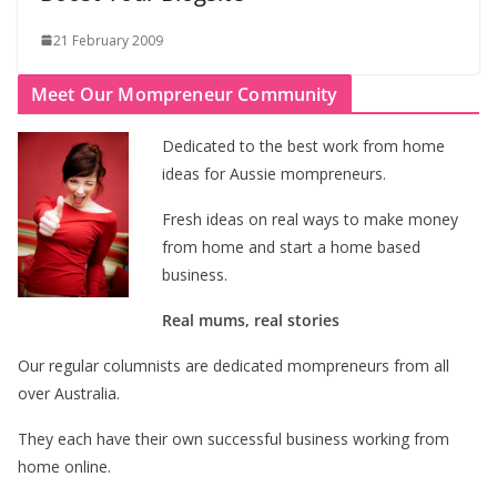
21 February 2009
Meet Our Mompreneur Community
Dedicated to the best work from home
ideas for Aussie mompreneurs.
Fresh ideas on real ways to make money
from home and start a home based
business.
Real mums, real stories
Our regular columnists are dedicated mompreneurs from all
over Australia.
They each have their own successful business working from
home online.