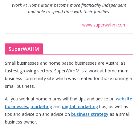
Work At Home Mums become more financially independent
and able to spend time with their families.
www.superwahm.com
SuperWAHM
Small businesses and home based businesses are Australia’s
fastest growing sectors. SuperWAHM is a work at home mum
business community site which was created for those running a
small business.
All you work at home mums will find tips and advice on
website
businesses
,
marketing
and
digital marketing
tips, as well as
tips and advice on and advice on
business strategy
as a small
business owner.