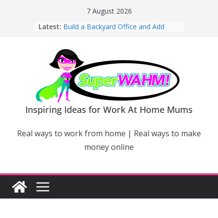
Skip
7 August 2026
to
Latest:
Build a Backyard Office and Add
content
Value to Your Home
Why Work From Home Mums Can’t
Switch Off – And When It Becomes a
Bigger Problem
Why Niching Down Is Your
Superpower
How Flexible Online Courses Can
Help Mums Build a New Career
Inspiring Ideas for Work At Home Mums
Why Smart Mums Are Moving
Beyond Facebook For Business
Real ways to work from home | Real ways to make
Marketing
money online