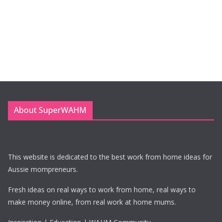
About SuperWAHM
This website is dedicated to the best work from home ideas for
Aussie mompreneurs.
Fresh ideas on real ways to work from home, real ways to
make money online, from real work at home mums.