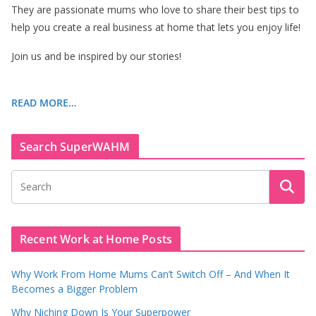
They are passionate mums who love to share their best tips to
help you create a real business at home that lets you enjoy life!
Join us and be inspired by our stories!
READ MORE…
Search SuperWAHM
Recent Work at Home Posts
Why Work From Home Mums Can’t Switch Off – And When It
Becomes a Bigger Problem
Why Niching Down Is Your Superpower