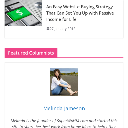
An Easy Website Buying Strategy
That Can Set You Up with Passive
Income for Life
27 January 2012
Featured Columnists
Melinda Jameson
Melinda is the founder of SuperWAHM.com and started this
site to share her best work from home ideas to help other