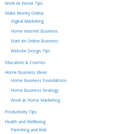
Work At Home Tips
Make Money Online
Digital Marketing
Home Internet Business
Start An Online Business
Website Design Tips
Education & Courses
Home Business Ideas
Home Business Foundations
Home Business Strategy
Work at Home Marketing
Productivity Tips
Health and Wellbeing
Parenting and Kids