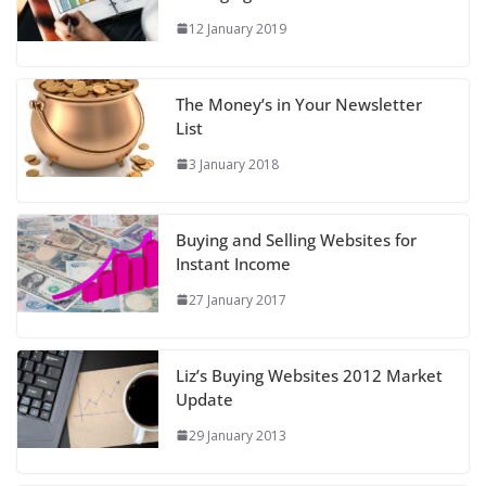
12 January 2019
The Money’s in Your Newsletter
List
3 January 2018
Buying and Selling Websites for
Instant Income
27 January 2017
Liz’s Buying Websites 2012 Market
Update
29 January 2013