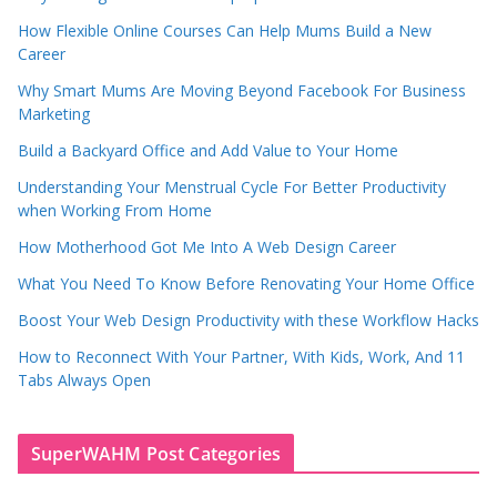
How Flexible Online Courses Can Help Mums Build a New
Career
Why Smart Mums Are Moving Beyond Facebook For Business
Marketing
Build a Backyard Office and Add Value to Your Home
Understanding Your Menstrual Cycle For Better Productivity
when Working From Home
How Motherhood Got Me Into A Web Design Career
What You Need To Know Before Renovating Your Home Office
Boost Your Web Design Productivity with these Workflow Hacks
How to Reconnect With Your Partner, With Kids, Work, And 11
Tabs Always Open
SuperWAHM Post Categories