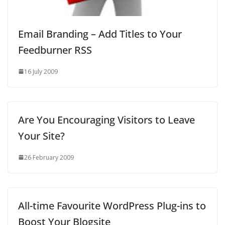
Email Branding – Add Titles to Your
Feedburner RSS
16 July 2009
Are You Encouraging Visitors to Leave
Your Site?
26 February 2009
All-time Favourite WordPress Plug-ins to
Boost Your Blogsite