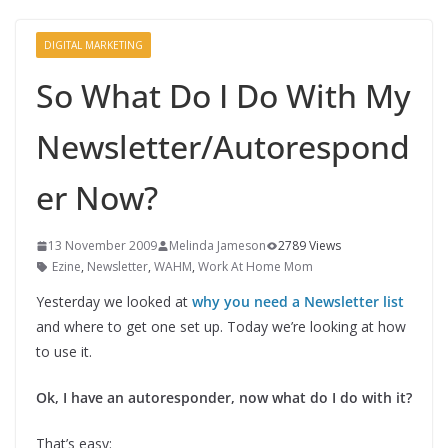
DIGITAL MARKETING
So What Do I Do With My
Newsletter/Autorespond
er Now?
13 November 2009
Melinda Jameson
2789 Views
Ezine
,
Newsletter
,
WAHM
,
Work At Home Mom
Yesterday we looked at
why you need a Newsletter list
and where to get one set up. Today we’re looking at how
to use it.
Ok, I have an autoresponder, now what do I do with it?
That’s easy: