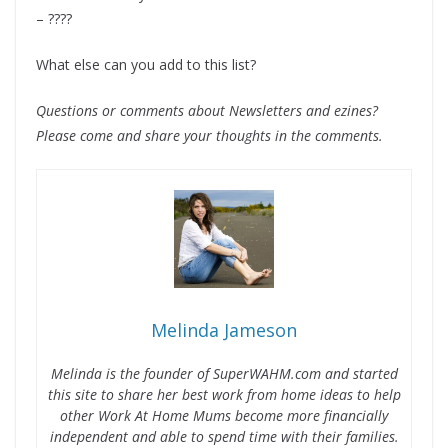
– ????
What else can you add to this list?
Questions or comments about Newsletters and ezines?
Please come and share your thoughts in the comments.
Melinda Jameson
Melinda is the founder of SuperWAHM.com and started
this site to share her best work from home ideas to help
other Work At Home Mums become more financially
independent and able to spend time with their families.