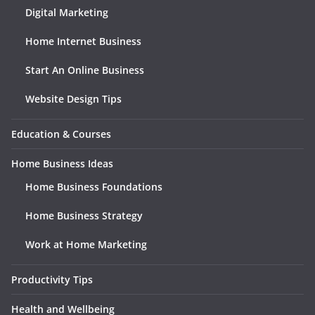
Digital Marketing
Home Internet Business
Start An Online Business
Website Design Tips
Education & Courses
Home Business Ideas
Home Business Foundations
Home Business Strategy
Work at Home Marketing
Productivity Tips
Health and Wellbeing