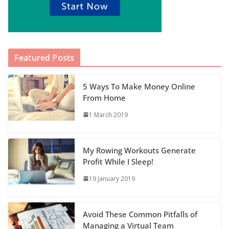
Featured Posts
5 Ways To Make Money Online
From Home
1 March 2019
My Rowing Workouts Generate
Profit While I Sleep!
19 January 2019
Avoid These Common Pitfalls of
Managing a Virtual Team