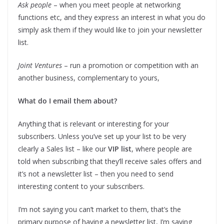
Ask people
– when you meet people at networking
functions etc, and they express an interest in what you do
simply ask them if they would like to join your newsletter
list.
Joint Ventures
– run a promotion or competition with an
another business, complementary to yours,
What do I email them about?
Anything that is relevant or interesting for your
subscribers. Unless you’ve set up your list to be very
clearly a Sales list – like our
VIP list
, where people are
told when subscribing that they’ll receive sales offers and
it’s not a newsletter list – then you need to send
interesting content to your subscribers.
I’m not saying you can’t market to them, that’s the
primary purpose of having a newsletter list, I’m saying